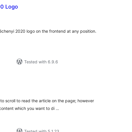
20 Logo
tal
tings
chenyi 2020 logo on the frontend at any position.
Tested with 6.9.6
tal
tings
 to scroll to read the article on the page; however
 content which you want to di …
Tested with 5.1.23