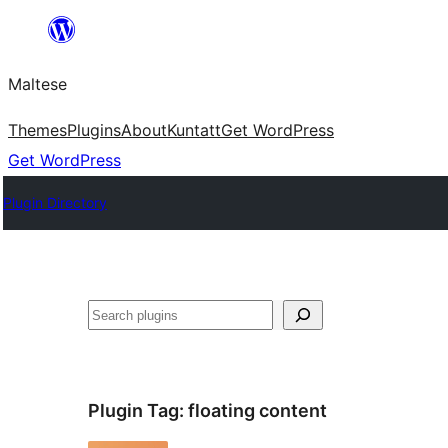
Skip
to
Maltese
content
Themes
Plugins
About
Kuntatt
Get WordPress
Get WordPress
Plugin Directory
Search
Plugin Tag:
floating content