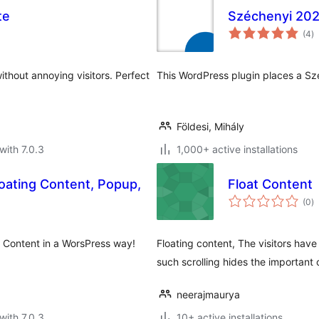
te
Széchenyi 20
to
(4
)
ra
ithout annoying visitors. Perfect
This WordPress plugin places a Szé
Földesi, Mihály
with 7.0.3
1,000+ active installations
ating Content, Popup,
Float Content
to
(0
)
ra
 Content in a WorsPress way!
Floating content, The visitors have
such scrolling hides the important
neerajmaurya
with 7.0.3
10+ active installations