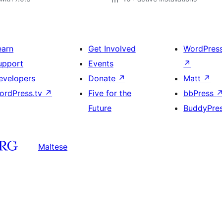
earn
Get Involved
WordPres
upport
Events
↗
evelopers
Donate
↗
Matt
↗
ordPress.tv
↗
Five for the
bbPress
Future
BuddyPre
Maltese