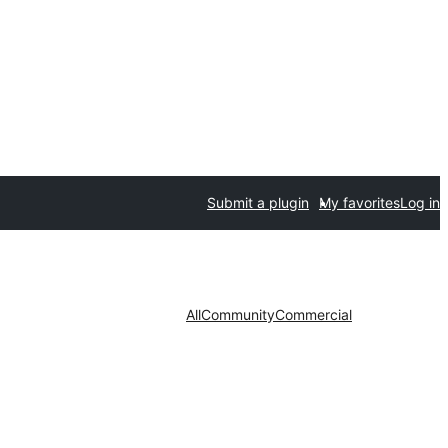
Submit a plugin
My favorites
Log in
All
Community
Commercial