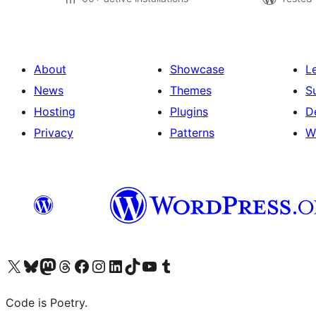
About
Showcase
L
News
Themes
S
Hosting
Plugins
D
Privacy
Patterns
W
Visit our X (formerly Twitter) account
Visit our Bluesky account
Visit our Mastodon account
Visit our Threads account
Visit our Facebook page
Visit our Instagram account
Visit our LinkedIn account
Visit our TikTok account
Visit our YouTube channel
Visit our Tumblr account
Code is Poetry.