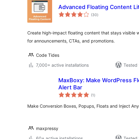
Advanced Floating Content Li
total
(30
)
ratings
Create high-impact floating content that stays visible w
for announcements, CTAs, and promotions.
Code Tides
7,000+ active installations
Tested 
MaxBoxy: Make WordPress Flo
Alert Bar
total
(1
)
ratings
Make Conversion Boxes, Popups, Floats and Inject Any
maxpressy
60+ active installations
Tested 