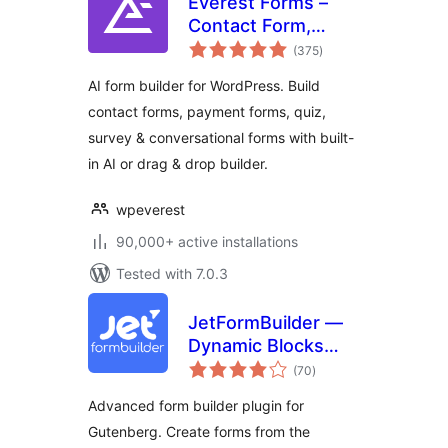
Everest Forms –
Contact Form,
total
Payment Form,
(375
)
ratings
Quiz, Survey &
AI form builder for WordPress. Build
Custom Form
contact forms, payment forms, quiz,
Builder with AI
survey & conversational forms with built-
in AI or drag & drop builder.
wpeverest
90,000+ active installations
Tested with 7.0.3
JetFormBuilder —
Dynamic Blocks
total
Form Builder
(70
)
ratings
Advanced form builder plugin for
Gutenberg. Create forms from the