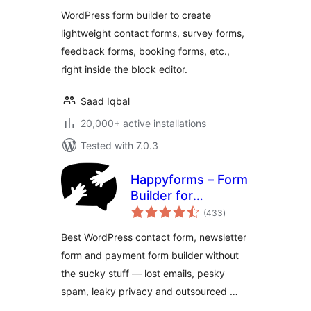
Feedback Form,
WordPress form builder to create
Booking Form, and
lightweight contact forms, survey forms,
Custom Form
feedback forms, booking forms, etc.,
Builder
right inside the block editor.
Saad Iqbal
20,000+ active installations
Tested with 7.0.3
Happyforms – Form
Builder for
total
WordPress: Drag &
(433
)
ratings
Drop Contact
Best WordPress contact form, newsletter
Forms, Surveys,
form and payment form builder without
Payments &
the sucky stuff — lost emails, pesky
Multipurpose
Forms
spam, leaky privacy and outsourced …