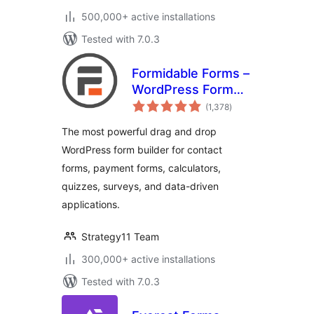
500,000+ active installations
Tested with 7.0.3
Formidable Forms –
WordPress Form
total
Builder for Contact
(1,378
)
ratings
Forms, Calculators,
The most powerful drag and drop
Quizzes & More
WordPress form builder for contact
forms, payment forms, calculators,
quizzes, surveys, and data-driven
applications.
Strategy11 Team
300,000+ active installations
Tested with 7.0.3