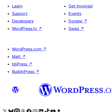
Learn
Get Involved
Support
Events
Developers
Donate
↗
WordPress.tv
↗
Swag
↗
WordPress.com
↗
Matt
↗
bbPress
↗
BuddyPress
↗
Visit our X (formerly Twitter) account
Visit our Bluesky account
Visit our Mastodon account
Visit our Threads account
Visit our Facebook page
Visit our Instagram account
Visit our LinkedIn account
Visit our TikTok account
Visit our YouTube channel
Visit our Tumblr account