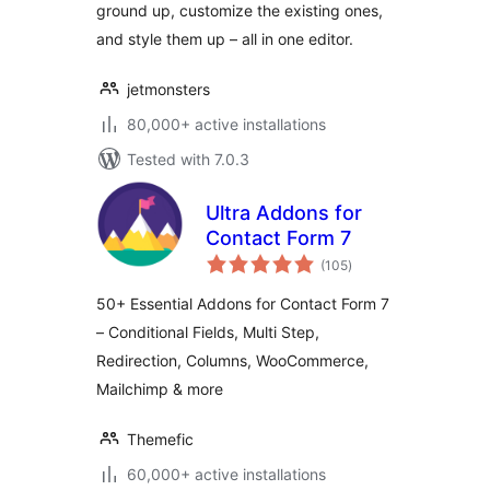
ground up, customize the existing ones,
and style them up – all in one editor.
jetmonsters
80,000+ active installations
Tested with 7.0.3
Ultra Addons for
Contact Form 7
total
(105
)
ratings
50+ Essential Addons for Contact Form 7
– Conditional Fields, Multi Step,
Redirection, Columns, WooCommerce,
Mailchimp & more
Themefic
60,000+ active installations