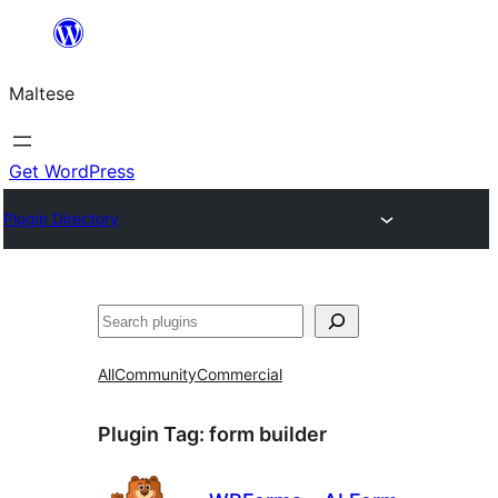
Skip
to
Maltese
content
Get WordPress
Plugin Directory
Search
All
Community
Commercial
Plugin Tag:
form builder