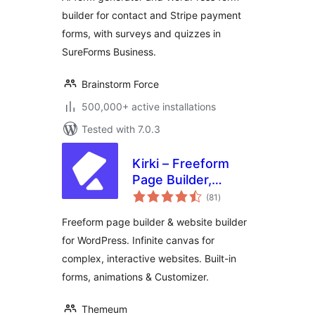
Survey & Quiz
builder for contact and Stripe payment
forms, with surveys and quizzes in
SureForms Business.
Brainstorm Force
500,000+ active installations
Tested with 7.0.3
Kirki – Freeform
Page Builder,
total
Website Builder &
(81
)
ratings
Customizer
Freeform page builder & website builder
for WordPress. Infinite canvas for
complex, interactive websites. Built-in
forms, animations & Customizer.
Themeum