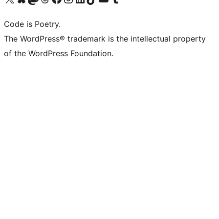
Code is Poetry.
The WordPress® trademark is the intellectual property
of the WordPress Foundation.