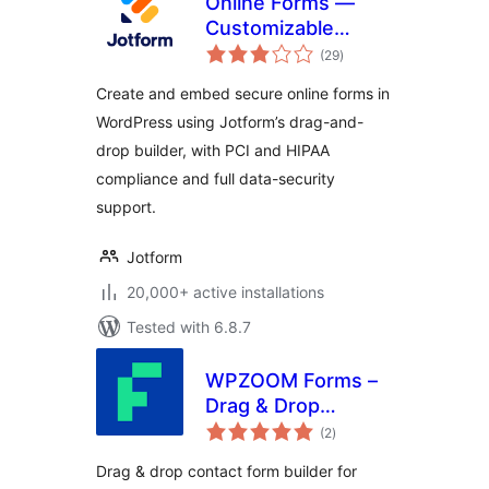
Online Forms —
Customizable
total
Payment, Contact,
(29
)
ratings
Quiz, Survey Form
Create and embed secure online forms in
Builder – Jotform
WordPress using Jotform’s drag-and-
drop builder, with PCI and HIPAA
compliance and full data-security
support.
Jotform
20,000+ active installations
Tested with 6.8.7
WPZOOM Forms –
Drag & Drop
total
Contact Form
(2
)
ratings
Builder for
Drag & drop contact form builder for
WordPress