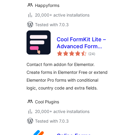
Happyforms
20,000+ active installations
Tested with 7.0.3
Cool FormKit Lite –
Advanced Form
total
Builder for
(24
)
ratings
Elementor
Contact form addon for Elementor.
Create forms in Elementor Free or extend
Elementor Pro forms with conditional
logic, country code and extra fields.
Cool Plugins
20,000+ active installations
Tested with 7.0.3