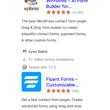
WPForms – AI Form
Builder for
total
WordPress –
(14,362
)
ratings
Contact Forms,
The best WordPress contact form plugin.
Payment Forms,
Drag & Drop form builder to create
Survey Form, Quiz
beautiful contact forms, payment forms,
& More
& other custom forms.
Syed Balkhi
5+ million active installations
Tested with 7.0.3
Fluent Forms –
Customizable
total
Contact Forms,
(782
)
ratings
Survey, Quiz, &
Get a fast contact form plugin. Create
Conversational
advanced forms using drag and drop
Form Builder