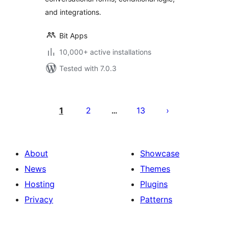
and integrations.
Bit Apps
10,000+ active installations
Tested with 7.0.3
Posts
pagination
1
2
13
…
About
Showcase
News
Themes
Hosting
Plugins
Privacy
Patterns