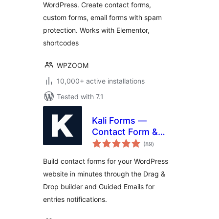
WordPress. Create contact forms,
custom forms, email forms with spam
protection. Works with Elementor,
shortcodes
WPZOOM
10,000+ active installations
Tested with 7.1
Kali Forms —
Contact Form &
total
Drag-and-Drop
(89
)
ratings
Builder
Build contact forms for your WordPress
website in minutes through the Drag &
Drop builder and Guided Emails for
entries notifications.