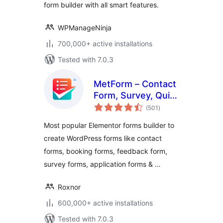
form builder with all smart features.
WPManageNinja
700,000+ active installations
Tested with 7.0.3
MetForm – Contact
Form, Survey, Quiz,
total
& Custom Form
(501
)
ratings
Builder for
Most popular Elementor forms builder to
Elementor
create WordPress forms like contact
forms, booking forms, feedback form,
survey forms, application forms & …
Roxnor
600,000+ active installations
Tested with 7.0.3