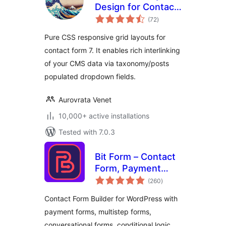
Design for Contact
total
Form 7
(72
)
ratings
Pure CSS responsive grid layouts for
contact form 7. It enables rich interlinking
of your CMS data via taxonomy/posts
populated dropdown fields.
Aurovrata Venet
10,000+ active installations
Tested with 7.0.3
Bit Form – Contact
Form, Payment
total
Forms, Multi Step
(260
)
ratings
Forms, Calculator &
Contact Form Builder for WordPress with
Custom Form
payment forms, multistep forms,
Builder
conversational forms, conditional logic,