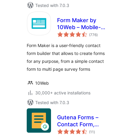
Tested with 7.0.3
Form Maker by
10Web – Mobile-
total
Friendly Drag &
(776
)
ratings
Drop Contact Form
Form Maker is a user-friendly contact
Builder
form builder that allows to create forms
for any purpose, from a simple contact
form to multi page survey forms
10Web
30,000+ active installations
Tested with 7.0.3
Gutena Forms –
Contact Form,
total
Survey Form,
(11
)
ratings