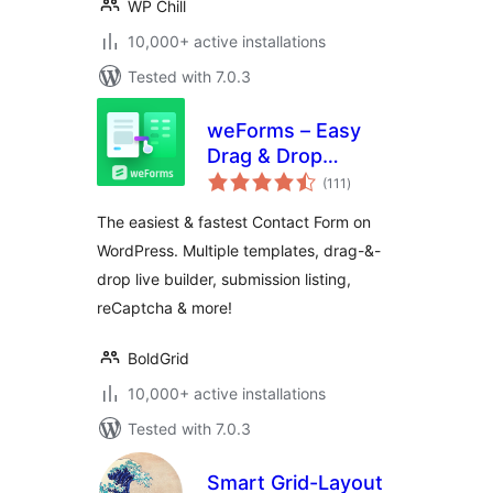
WP Chill
10,000+ active installations
Tested with 7.0.3
weForms – Easy
Drag & Drop
total
Contact Form
(111
)
ratings
Builder For
The easiest & fastest Contact Form on
WordPress
WordPress. Multiple templates, drag-&-
drop live builder, submission listing,
reCaptcha & more!
BoldGrid
10,000+ active installations
Tested with 7.0.3
Smart Grid-Layout