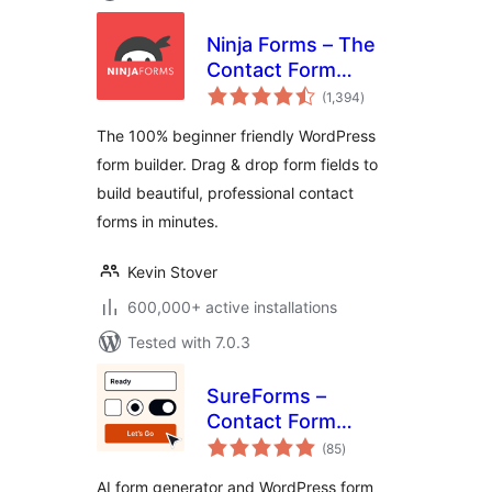
Ninja Forms – The
Contact Form
total
Builder That Grows
(1,394
)
ratings
With You
The 100% beginner friendly WordPress
form builder. Drag & drop form fields to
build beautiful, professional contact
forms in minutes.
Kevin Stover
600,000+ active installations
Tested with 7.0.3
SureForms –
Contact Form
total
Builder, AI Forms,
(85
)
ratings
Payment Form,
AI form generator and WordPress form