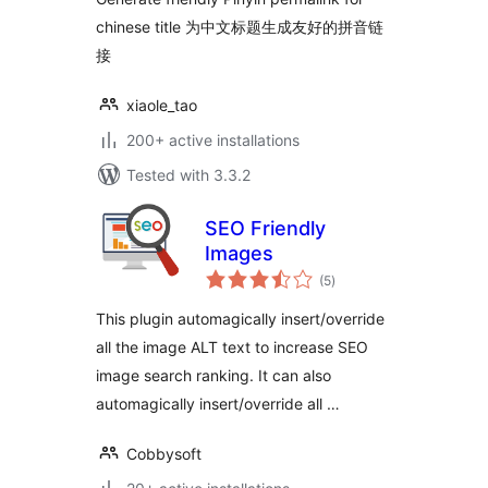
chinese title 为中文标题生成友好的拼音链
接
xiaole_tao
200+ active installations
Tested with 3.3.2
SEO Friendly
Images
total
(5
)
ratings
This plugin automagically insert/override
all the image ALT text to increase SEO
image search ranking. It can also
automagically insert/override all …
Cobbysoft