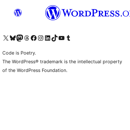
Visit our X (formerly Twitter) account
Visit our Bluesky account
Visit our Mastodon account
Visit our Threads account
Visit our Facebook page
Visit our Instagram account
Visit our LinkedIn account
Visit our TikTok account
Visit our YouTube channel
Visit our Tumblr account
Code is Poetry.
The WordPress® trademark is the intellectual property
of the WordPress Foundation.