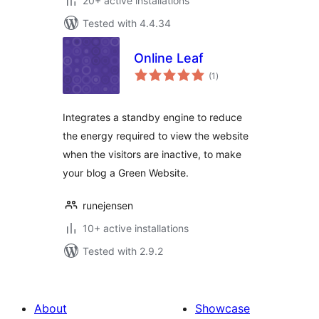
20+ active installations
Tested with 4.4.34
Online Leaf
total
(1
)
ratings
Integrates a standby engine to reduce
the energy required to view the website
when the visitors are inactive, to make
your blog a Green Website.
runejensen
10+ active installations
Tested with 2.9.2
About
Showcase