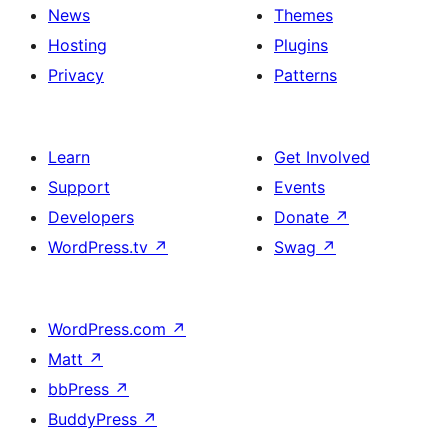
News
Themes
Hosting
Plugins
Privacy
Patterns
Learn
Get Involved
Support
Events
Developers
Donate
↗
WordPress.tv
↗
Swag
↗
WordPress.com
↗
Matt
↗
bbPress
↗
BuddyPress
↗