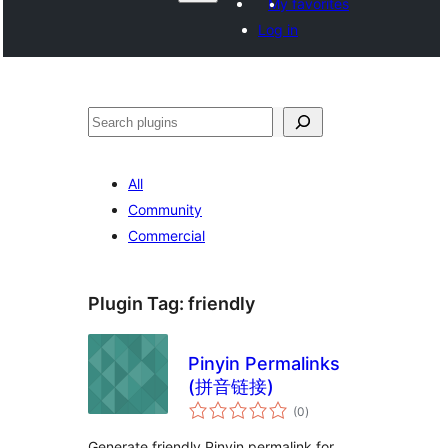
My favorites
Log in
Search
All
Community
Commercial
Plugin Tag:
friendly
Pinyin Permalinks
(拼音链接)
total
(0
)
ratings
Generate friendly Pinyin permalink for