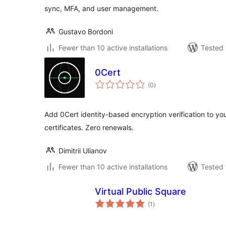
sync, MFA, and user management.
Gustavo Bordoni
Fewer than 10 active installations
Tested 
0Cert
total
(0
)
ratings
Add 0Cert identity-based encryption verification to yo
certificates. Zero renewals.
Dimitrii Ulianov
Fewer than 10 active installations
Tested 
Virtual Public Square
total
(1
)
ratings