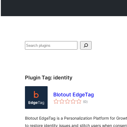
Search
Plugin Tag:
identity
Blotout EdgeTag
total
(0
)
ratings
Blotout EdgeTag is a Personalization Platform for Grow
to restore identity issues and stitch users when consen