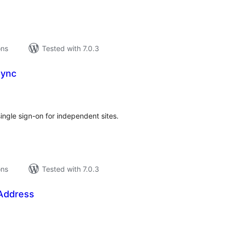
ons
Tested with 7.0.3
Sync
tal
tings
ngle sign-on for independent sites.
ons
Tested with 7.0.3
Address
tal
tings