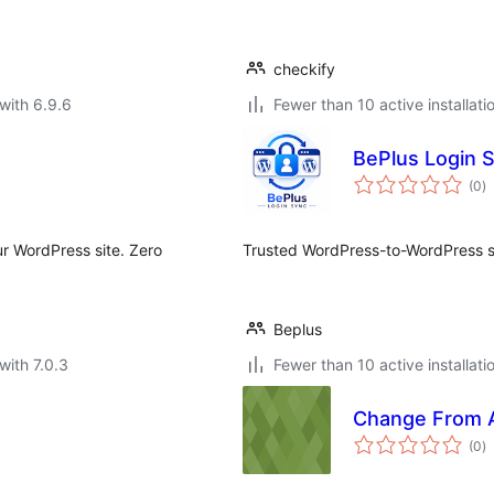
checkify
with 6.9.6
Fewer than 10 active installati
BePlus Login 
to
(0
)
ra
ur WordPress site. Zero
Trusted WordPress-to-WordPress si
Beplus
with 7.0.3
Fewer than 10 active installati
Change From 
to
(0
)
ra