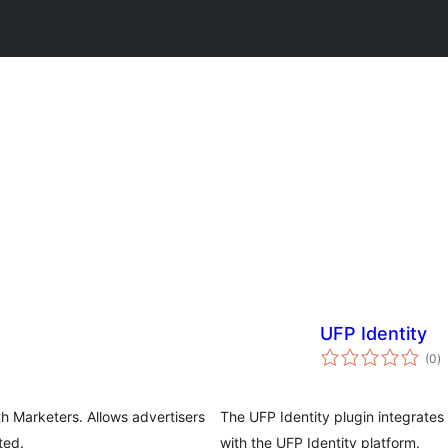
UFP Identity
to
(0
)
ra
th Marketers. Allows advertisers
The UFP Identity plugin integrate
ted.
with the UFP Identity platform.