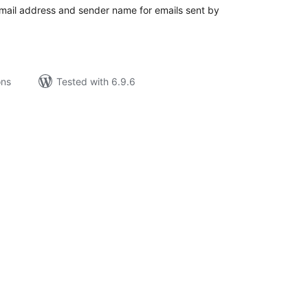
email address and sender name for emails sent by
ons
Tested with 6.9.6