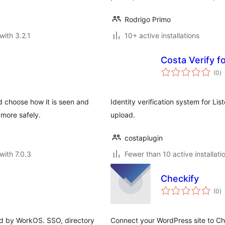
Rodrigo Primo
with 3.2.1
10+ active installations
Costa Verify f
to
(0
)
ra
nd choose how it is seen and
Identity verification system for L
more safely.
upload.
costaplugin
with 7.0.3
Fewer than 10 active installati
Checkify
to
(0
)
ra
d by WorkOS. SSO, directory
Connect your WordPress site to Chec