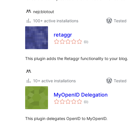
nejcblotout
100+ active installations
Tested 
retaggr
total
(0
)
ratings
This plugin adds the Retaggr functionality to your blog
10+ active installations
Tested 
MyOpenID Delegation
total
(0
)
ratings
This plugin delegates OpenID to MyOpenID.