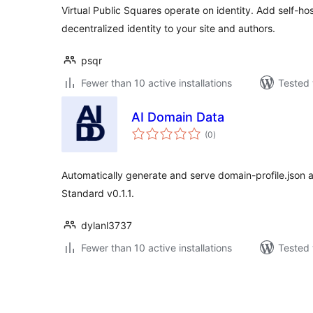
Virtual Public Squares operate on identity. Add self-hos
decentralized identity to your site and authors.
psqr
Fewer than 10 active installations
Tested 
AI Domain Data
total
(0
)
ratings
Automatically generate and serve domain-profile.json 
Standard v0.1.1.
dylanl3737
Fewer than 10 active installations
Tested 