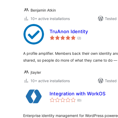
Benjamin Atkin
10+ active installations
Tested 
TruAnon Identity
total
(2
)
ratings
A profile amplifier. Members back their own identity a
shared, so people do more of what they came to do — 
jtayler
10+ active installations
Tested 
Integration with WorkOS
total
(0
)
ratings
Enterprise identity management for WordPress powere