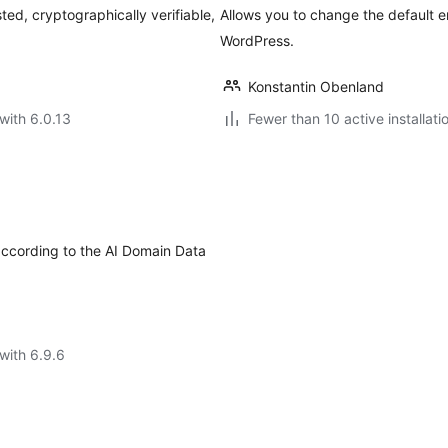
ted, cryptographically verifiable,
Allows you to change the default 
WordPress.
Konstantin Obenland
with 6.0.13
Fewer than 10 active installati
according to the AI Domain Data
with 6.9.6