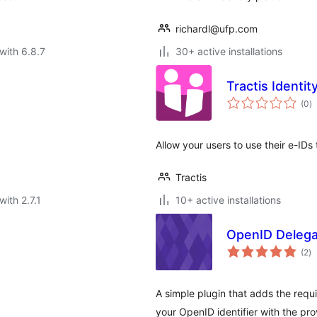
richardl@ufp.com
with 6.8.7
30+ active installations
Tractis Identit
to
(0
)
ra
.
Allow your users to use their e-IDs 
Tractis
with 2.7.1
10+ active installations
OpenID Delega
to
(2
)
ra
A simple plugin that adds the requ
your OpenID identifier with the pr