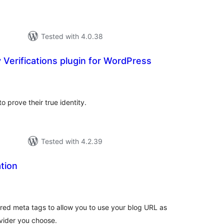
Tested with 4.0.38
y Verifications plugin for WordPress
tal
tings
to prove their true identity.
Tested with 4.2.39
tion
tal
tings
ired meta tags to allow you to use your blog URL as
ovider you choose.