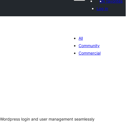
My favorites
Log in
All
Community
Commercial
tal
tings
s Wordpress login and user management seamlessly