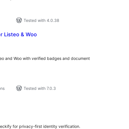
Tested with 4.0.38
or Listeo & Woo
tal
tings
isteo and Woo with verified badges and document
ons
Tested with 7.0.3
tal
tings
kify for privacy-first identity verification.