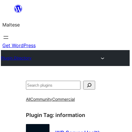
Skip
to
Maltese
content
Get WordPress
Plugin Directory
Search
All
Community
Commercial
Plugin Tag:
information