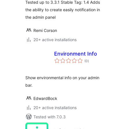
Tested up to 3.3.1 Stable Tag: 1.4 Adds
the ability to create easily notification in
the admin panel
Remi Corson
20+ active installations
Environment Info
total
(0
)
ratings
Show environmental info on your admin
bar.
EdwardBock
20+ active installations
Tested with 7.0.3