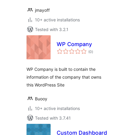
jmayoff
10+ active installations
Tested with 3.2.1
WP Company
total
(0
)
ratings
WP Company is built to contain the
information of the company that owns
this WordPress Site
Buooy
10+ active installations
Tested with 3.7.41
Custom Dashboard