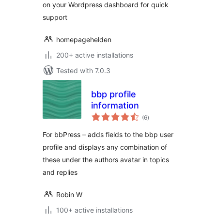
on your Wordpress dashboard for quick
support
homepagehelden
200+ active installations
Tested with 7.0.3
bbp profile
information
total
(6
)
ratings
For bbPress – adds fields to the bbp user
profile and displays any combination of
these under the authors avatar in topics
and replies
Robin W
100+ active installations