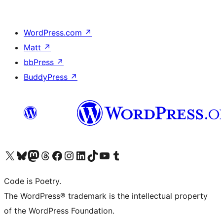
WordPress.com
↗
Matt
↗
bbPress
↗
BuddyPress
↗
Visit our X (formerly Twitter) account
Visit our Bluesky account
Visit our Mastodon account
Visit our Threads account
Visit our Facebook page
Visit our Instagram account
Visit our LinkedIn account
Visit our TikTok account
Visit our YouTube channel
Visit our Tumblr account
Code is Poetry.
The WordPress® trademark is the intellectual property
of the WordPress Foundation.