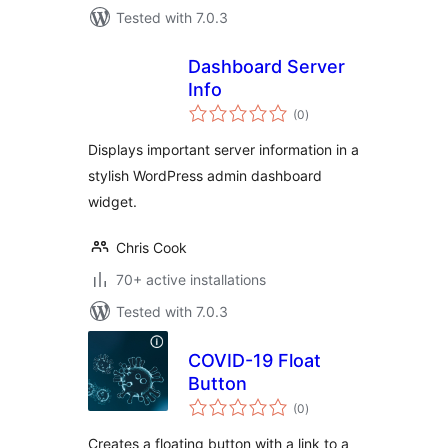
Tested with 7.0.3
Dashboard Server
Info
total
(0
)
ratings
Displays important server information in a
stylish WordPress admin dashboard
widget.
Chris Cook
70+ active installations
Tested with 7.0.3
COVID-19 Float
Button
total
(0
)
ratings
Creates a floating button with a link to a