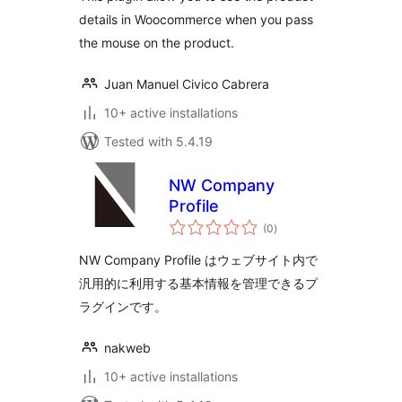
details in Woocommerce when you pass
the mouse on the product.
Juan Manuel Civico Cabrera
10+ active installations
Tested with 5.4.19
NW Company
Profile
total
(0
)
ratings
NW Company Profile はウェブサイト内で
汎用的に利用する基本情報を管理できるプ
ラグインです。
nakweb
10+ active installations