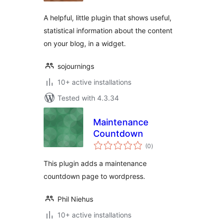
A helpful, little plugin that shows useful,
statistical information about the content
on your blog, in a widget.
sojournings
10+ active installations
Tested with 4.3.34
Maintenance
Countdown
total
(0
)
ratings
This plugin adds a maintenance
countdown page to wordpress.
Phil Niehus
10+ active installations