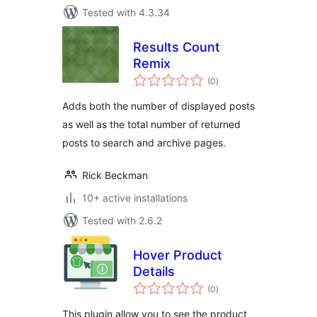
Tested with 4.3.34
Results Count
Remix
total
(0
)
ratings
Adds both the number of displayed posts
as well as the total number of returned
posts to search and archive pages.
Rick Beckman
10+ active installations
Tested with 2.6.2
Hover Product
Details
total
(0
)
ratings
This plugin allow you to see the product