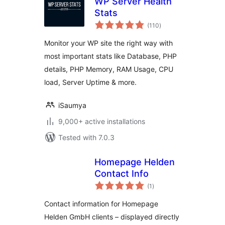
WP Server Health
Stats
total
(110
)
ratings
Monitor your WP site the right way with
most important stats like Database, PHP
details, PHP Memory, RAM Usage, CPU
load, Server Uptime & more.
iSaumya
9,000+ active installations
Tested with 7.0.3
Homepage Helden
Contact Info
total
(1
)
ratings
Contact information for Homepage
Helden GmbH clients – displayed directly