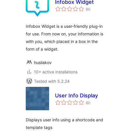
Infobox Widget
total
(0
)
ratings
Infobox Widget is a user-friendly plug-in
for use. From now on, your information is
with you, which placed in a box in the
form of a widget.
husliakov
10+ active installations
Tested with 5.2.24
User Info Display
total
(0
)
ratings
Displays user info using a shortcode and
template tags