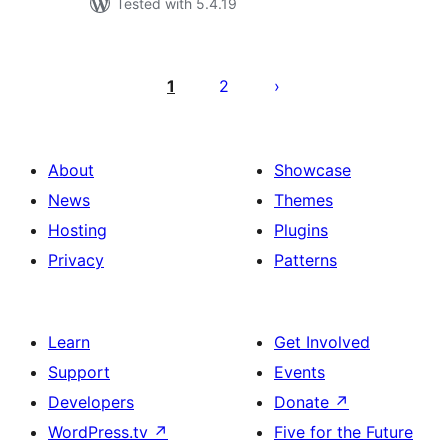
Tested with 5.4.19
Posts
pagination
1
2
About
Showcase
News
Themes
Hosting
Plugins
Privacy
Patterns
Learn
Get Involved
Support
Events
Developers
Donate
↗
WordPress.tv
↗
Five for the Future