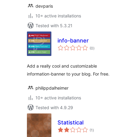
devparis
10+ active installations
Tested with 5.3.21
info-banner
total
(0
)
ratings
Add a really cool and customizable
information-banner to your blog. For free.
philippdalheimer
10+ active installations
Tested with 4.9.29
Statistical
total
(1
)
ratings