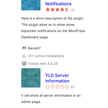
Notifications
total
(3
)
ratings
Here is a short description of the plugin.
This plugin allow us to show some
important notifications on the WordPress
Dashboard page.
Rams07
10+ active installations
Tested with 4.8.28
YLD Server
Information
total
(0
)
ratings
It will show all server information in an
admin page.