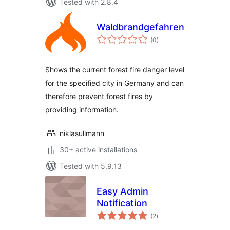
Tested with 2.8.4
Waldbrandgefahrenstufen
total
(0
)
ratings
Shows the current forest fire danger level
for the specified city in Germany and can
therefore prevent forest fires by
providing information.
niklasullmann
30+ active installations
Tested with 5.9.13
Easy Admin
Notification
total
(2
)
ratings