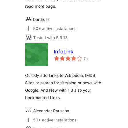
read more page.
barthusz
50+ active installations
Tested with 5.9.13
InfoLink
total
(1
)
ratings
Quickly add Links to Wikipedia, IMDB
Sites or search for site/blog or news with
Google. And New with 1.3 also your
bookmarked Links.
Alexander Rauscha
50+ active installations