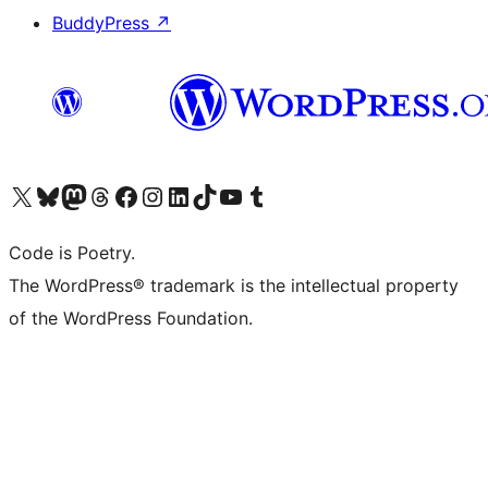
BuddyPress
↗
Visit our X (formerly Twitter) account
Visit our Bluesky account
Visit our Mastodon account
Visit our Threads account
Visit our Facebook page
Visit our Instagram account
Visit our LinkedIn account
Visit our TikTok account
Visit our YouTube channel
Visit our Tumblr account
Code is Poetry.
The WordPress® trademark is the intellectual property
of the WordPress Foundation.