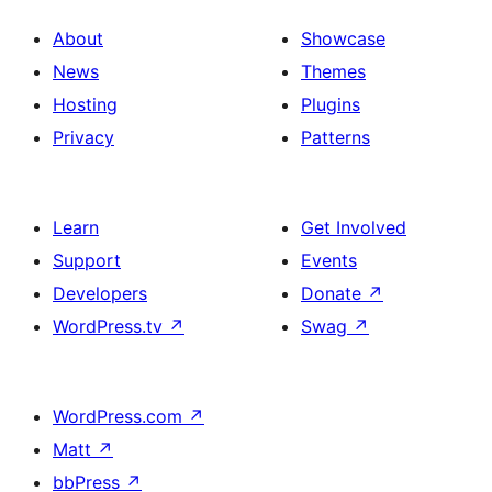
About
Showcase
News
Themes
Hosting
Plugins
Privacy
Patterns
Learn
Get Involved
Support
Events
Developers
Donate
↗
WordPress.tv
↗
Swag
↗
WordPress.com
↗
Matt
↗
bbPress
↗