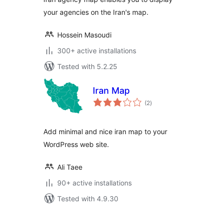
your agencies on the Iran's map.
Hossein Masoudi
300+ active installations
Tested with 5.2.25
Iran Map
total
(2
)
ratings
Add minimal and nice iran map to your
WordPress web site.
Ali Taee
90+ active installations
Tested with 4.9.30