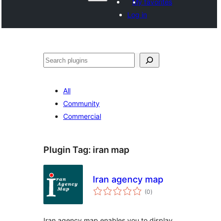
My favorites
Log in
Search
All
Community
Commercial
Plugin Tag:
iran map
Iran agency map
total
(0
)
ratings
Iran agency map enables you to display