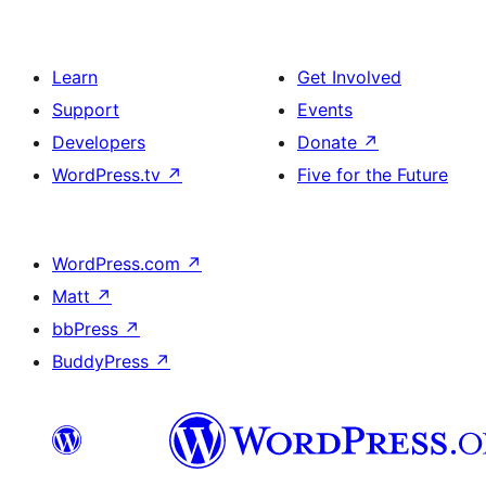
Learn
Get Involved
Support
Events
Developers
Donate
↗
WordPress.tv
↗
Five for the Future
WordPress.com
↗
Matt
↗
bbPress
↗
BuddyPress
↗