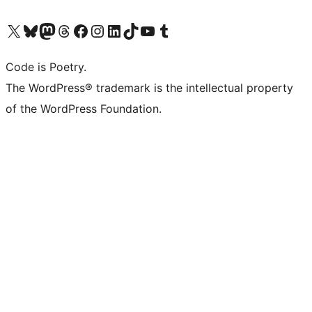
Visit our X (formerly Twitter) account
Visit our Bluesky account
Visit our Mastodon account
Visit our Threads account
Visit our Facebook page
Visit our Instagram account
Visit our LinkedIn account
Visit our TikTok account
Visit our YouTube channel
Visit our Tumblr account
Code is Poetry.
The WordPress® trademark is the intellectual property
of the WordPress Foundation.