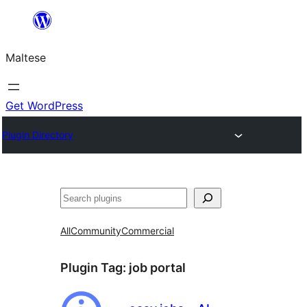
Skip
to
Maltese
content
Get WordPress
Plugin Directory
Search
All
Community
Commercial
Plugin Tag:
job portal