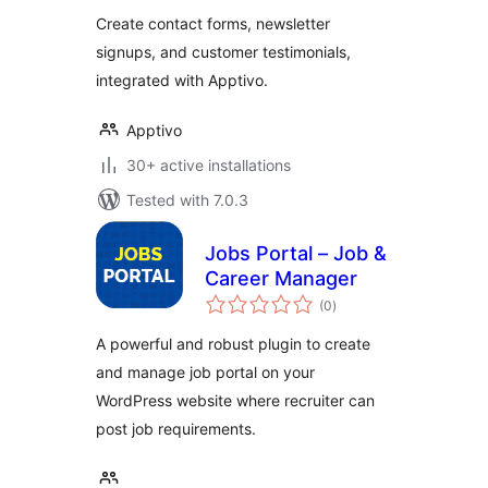
Create contact forms, newsletter
signups, and customer testimonials,
integrated with Apptivo.
Apptivo
30+ active installations
Tested with 7.0.3
Jobs Portal – Job &
Career Manager
total
(0
)
ratings
A powerful and robust plugin to create
and manage job portal on your
WordPress website where recruiter can
post job requirements.