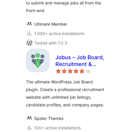
to submit and manage jobs all from the
front-end.
Ultimate Member
1,000+ active installations
Tested with 7.0.3
Jobus – Job Board,
Recruitment &
total
Hiring Platform
(1
)
ratings
The ultimate WordPress Job Board
plugin. Create a professional recruitment
website with unlimited job listings,
candidate profiles, and company pages.
Spider Themes
100+ active installations