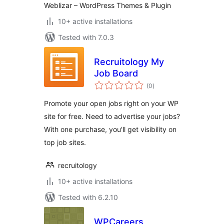
Weblizar – WordPress Themes & Plugin
10+ active installations
Tested with 7.0.3
Recruitology My
Job Board
total
(0
)
ratings
Promote your open jobs right on your WP
site for free. Need to advertise your jobs?
With one purchase, you'll get visibility on
top job sites.
recruitology
10+ active installations
Tested with 6.2.10
WPCareers