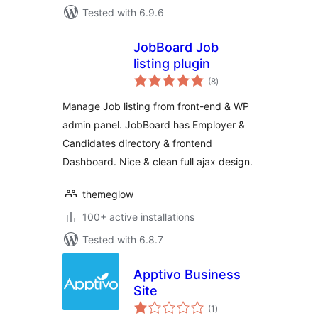
Tested with 6.9.6
JobBoard Job
listing plugin
total
(8
)
ratings
Manage Job listing from front-end & WP
admin panel. JobBoard has Employer &
Candidates directory & frontend
Dashboard. Nice & clean full ajax design.
themeglow
100+ active installations
Tested with 6.8.7
Apptivo Business
Site
total
(1
)
ratings