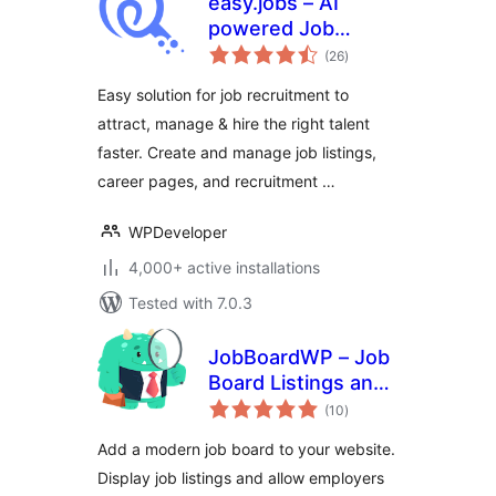
easy.jobs – AI
powered Job
total
Listing, Job Board,
(26
)
ratings
Career Page,
Easy solution for job recruitment to
Recruitment &
attract, manage & hire the right talent
Hiring Solution
faster. Create and manage job listings,
career pages, and recruitment …
WPDeveloper
4,000+ active installations
Tested with 7.0.3
JobBoardWP – Job
Board Listings and
total
Submissions
(10
)
ratings
Add a modern job board to your website.
Display job listings and allow employers