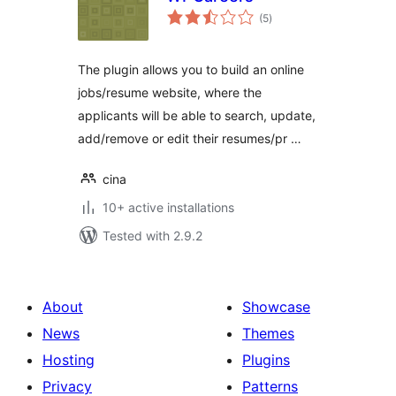
total
(5
)
ratings
The plugin allows you to build an online
jobs/resume website, where the
applicants will be able to search, update,
add/remove or edit their resumes/pr …
cina
10+ active installations
Tested with 2.9.2
About
Showcase
News
Themes
Hosting
Plugins
Privacy
Patterns