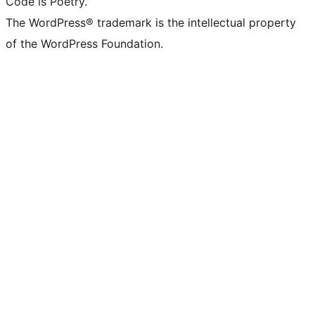
Code is Poetry.
The WordPress® trademark is the intellectual property
of the WordPress Foundation.