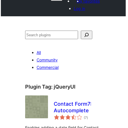
My favorites
Log in
Search
All
Community
Commercial
Plugin Tag:
jQueryUI
Contact Form7:
Autocomplete
total
(7
)
ratings
Enables adding a date field for Contact