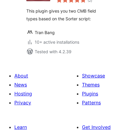
(2
)
ratings
This plugin gives you two CMB field
types based on the Sorter script:
Tran Bang
10+ active installations
Tested with 4.2.39
About
Showcase
News
Themes
Hosting
Plugins
Privacy
Patterns
Learn
Get Involved