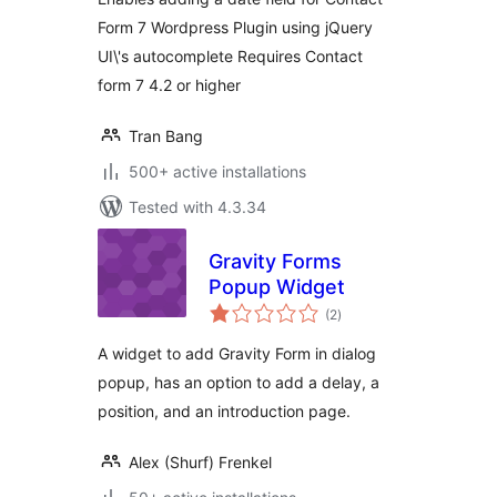
Form 7 Wordpress Plugin using jQuery
UI\'s autocomplete Requires Contact
form 7 4.2 or higher
Tran Bang
500+ active installations
Tested with 4.3.34
Gravity Forms
Popup Widget
total
(2
)
ratings
A widget to add Gravity Form in dialog
popup, has an option to add a delay, a
position, and an introduction page.
Alex (Shurf) Frenkel