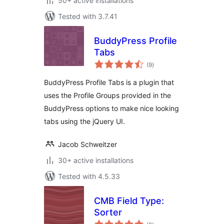
50+ active installations
Tested with 3.7.41
BuddyPress Profile
Tabs
total
(9
)
ratings
BuddyPress Profile Tabs is a plugin that
uses the Profile Groups provided in the
BuddyPress options to make nice looking
tabs using the jQuery UI.
Jacob Schweitzer
30+ active installations
Tested with 4.5.33
CMB Field Type:
Sorter
total