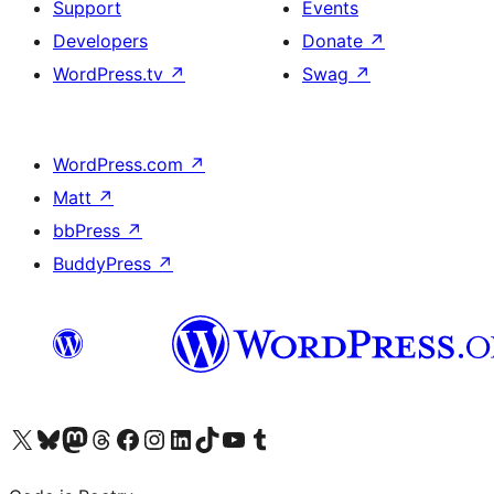
Support
Events
Developers
Donate
↗
WordPress.tv
↗
Swag
↗
WordPress.com
↗
Matt
↗
bbPress
↗
BuddyPress
↗
Visit our X (formerly Twitter) account
Visit our Bluesky account
Visit our Mastodon account
Visit our Threads account
Visit our Facebook page
Visit our Instagram account
Visit our LinkedIn account
Visit our TikTok account
Visit our YouTube channel
Visit our Tumblr account