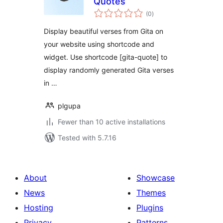
Quotes
total
(0
)
ratings
Display beautiful verses from Gita on
your website using shortcode and
widget. Use shortcode [gita-quote] to
display randomly generated Gita verses
in …
plgupa
Fewer than 10 active installations
Tested with 5.7.16
About
Showcase
News
Themes
Hosting
Plugins
Privacy
Patterns