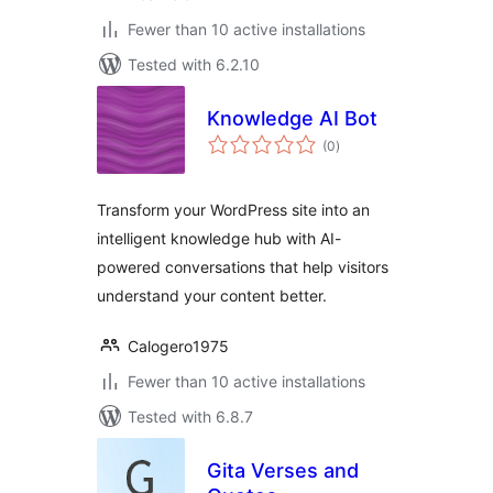
Fewer than 10 active installations
Tested with 6.2.10
Knowledge AI Bot
total
(0
)
ratings
Transform your WordPress site into an
intelligent knowledge hub with AI-
powered conversations that help visitors
understand your content better.
Calogero1975
Fewer than 10 active installations
Tested with 6.8.7
Gita Verses and