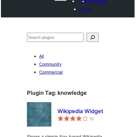
My favorites
Log in
Search
All
Community
Commercial
Plugin Tag:
knowledge
Wikipedia Widget
total
(1
)
ratings
Shows a simple Ajax based Wikipedia