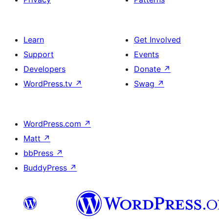
Learn
Get Involved
Support
Events
Developers
Donate
↗
WordPress.tv
↗
Swag
↗
WordPress.com
↗
Matt
↗
bbPress
↗
BuddyPress
↗