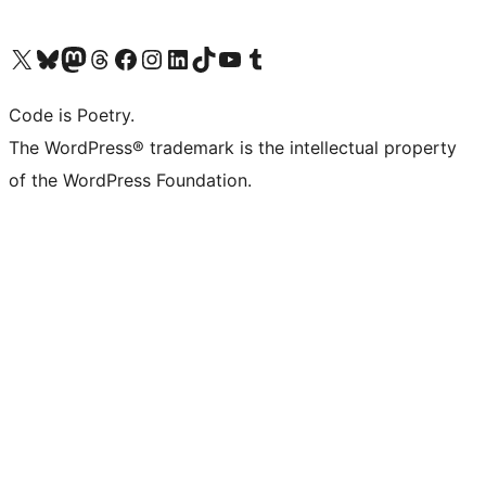
Visit our X (formerly Twitter) account
Visit our Bluesky account
Visit our Mastodon account
Visit our Threads account
Visit our Facebook page
Visit our Instagram account
Visit our LinkedIn account
Visit our TikTok account
Visit our YouTube channel
Visit our Tumblr account
Code is Poetry.
The WordPress® trademark is the intellectual property
of the WordPress Foundation.