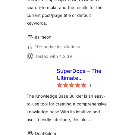
search-formular and the results for the
current post/page title or default
keywords.
asimeon
10+ active installations
Tested with 4.2.39
SuperDocs – The
Ultimate
total
Knowledge Base,
(1
)
ratings
Wiki And
The Knowledge Base Builder is an easy-
Documentation
to-use tool for creating a comprehensive
Builder
knowledge base With its intuitive and
user-friendly interface, this plu …
DoatKolom