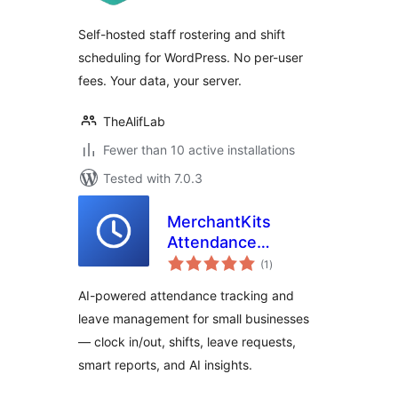
Self-hosted staff rostering and shift
scheduling for WordPress. No per-user
fees. Your data, your server.
TheAlifLab
Fewer than 10 active installations
Tested with 7.0.3
MerchantKits
Attendance
total
Manager
(1
)
ratings
AI-powered attendance tracking and
leave management for small businesses
— clock in/out, shifts, leave requests,
smart reports, and AI insights.