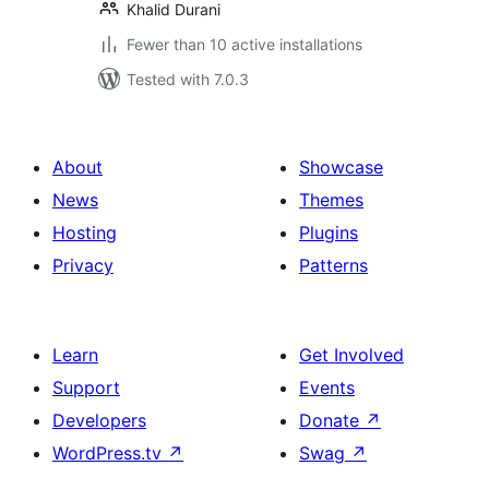
Khalid Durani
Fewer than 10 active installations
Tested with 7.0.3
About
Showcase
News
Themes
Hosting
Plugins
Privacy
Patterns
Learn
Get Involved
Support
Events
Developers
Donate
↗
WordPress.tv
↗
Swag
↗