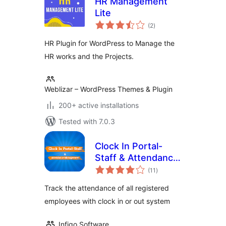
HR Management
Lite
total
(2
)
ratings
HR Plugin for WordPress to Manage the
HR works and the Projects.
Weblizar – WordPress Themes & Plugin
200+ active installations
Tested with 7.0.3
Clock In Portal-
Staff & Attendance
total
Management
(11
)
ratings
Track the attendance of all registered
employees with clock in or out system
Infigo Software