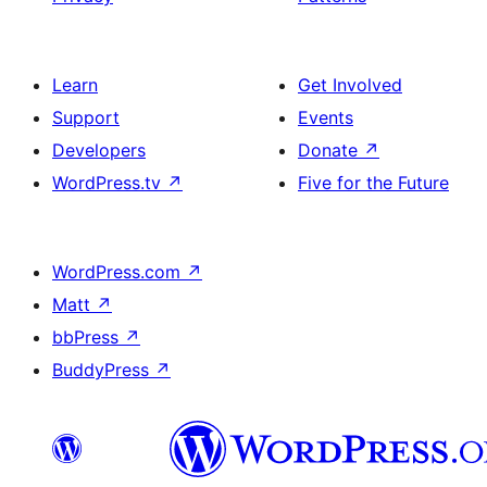
Learn
Get Involved
Support
Events
Developers
Donate
↗
WordPress.tv
↗
Five for the Future
WordPress.com
↗
Matt
↗
bbPress
↗
BuddyPress
↗