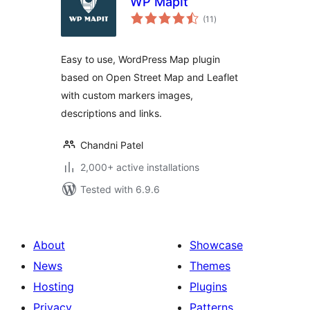
WP MapIt
total
(11
)
ratings
Easy to use, WordPress Map plugin
based on Open Street Map and Leaflet
with custom markers images,
descriptions and links.
Chandni Patel
2,000+ active installations
Tested with 6.9.6
About
Showcase
News
Themes
Hosting
Plugins
Privacy
Patterns