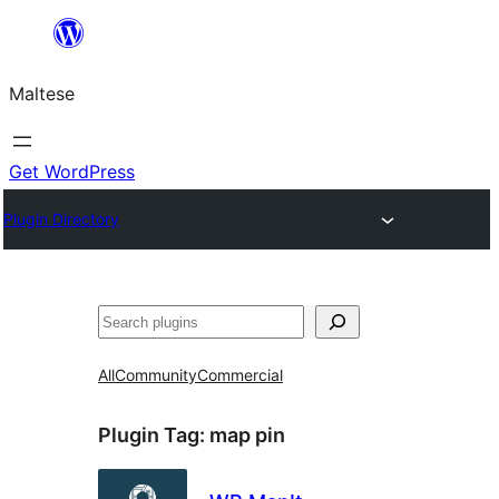
Skip
to
Maltese
content
Get WordPress
Plugin Directory
Search
All
Community
Commercial
Plugin Tag:
map pin