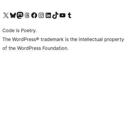
Visit our X (formerly Twitter) account
Visit our Bluesky account
Visit our Mastodon account
Visit our Threads account
Visit our Facebook page
Visit our Instagram account
Visit our LinkedIn account
Visit our TikTok account
Visit our YouTube channel
Visit our Tumblr account
Code is Poetry.
The WordPress® trademark is the intellectual property
of the WordPress Foundation.