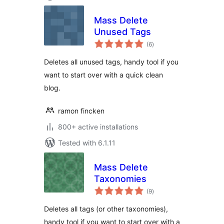
Mass Delete
Unused Tags
total
(6
)
ratings
Deletes all unused tags, handy tool if you
want to start over with a quick clean
blog.
ramon fincken
800+ active installations
Tested with 6.1.11
Mass Delete
Taxonomies
total
(9
)
ratings
Deletes all tags (or other taxonomies),
handy tool if you want to start over with a