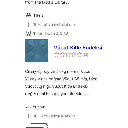
from the Media Library.
TIEro
10+ active installations
Tested with 4.0.38
Vücut Kitle Endeksi
total
(0
)
ratings
Cinsiyet, boy ve kilo girilerek; Vücut
Yüzey Alanı, Yağsız Vücut Ağırlığı, İdeal
Vücut Ağırlığı, Vücut Kitle Endeksi
değerlerini hesaplayan bir eklent …
sustun
10+ active installations