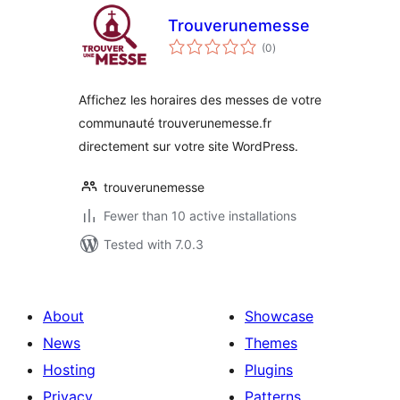
Trouverunemesse
total
(0
)
ratings
Affichez les horaires des messes de votre
communauté trouverunemesse.fr
directement sur votre site WordPress.
trouverunemesse
Fewer than 10 active installations
Tested with 7.0.3
About
Showcase
News
Themes
Hosting
Plugins
Privacy
Patterns