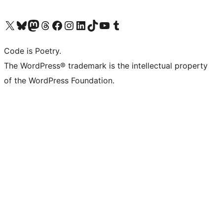
Visit our X (formerly Twitter) account
Visit our Bluesky account
Visit our Mastodon account
Visit our Threads account
Visit our Facebook page
Visit our Instagram account
Visit our LinkedIn account
Visit our TikTok account
Visit our YouTube channel
Visit our Tumblr account
Code is Poetry.
The WordPress® trademark is the intellectual property
of the WordPress Foundation.