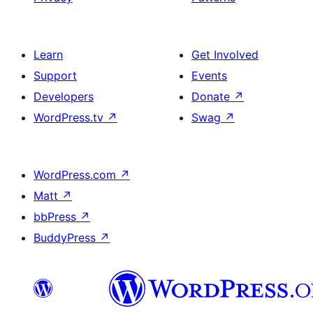
Learn
Get Involved
Support
Events
Developers
Donate
↗
WordPress.tv
↗
Swag
↗
WordPress.com
↗
Matt
↗
bbPress
↗
BuddyPress
↗