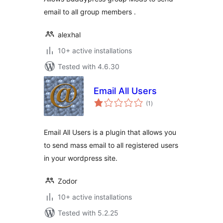
email to all group members .
alexhal
10+ active installations
Tested with 4.6.30
Email All Users
total
(1
)
ratings
Email All Users is a plugin that allows you
to send mass email to all registered users
in your wordpress site.
Zodor
10+ active installations
Tested with 5.2.25