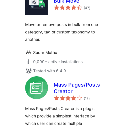
Bulk Move
total
(47
)
ratings
Move or remove posts in bulk from one
category, tag or custom taxonomy to
another.
Sudar Muthu
9,000+ active installations
Tested with 6.4.9
Mass Pages/Posts
Creator
total
(17
)
ratings
Mass Pages/Posts Creator is a plugin
which provide a simplest interface by
which user can create multiple