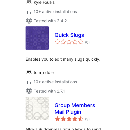
Kyle Foulks
10+ active installations
Tested with 3.4.2
Quick Slugs
total
(0
)
ratings
Enables you to edit many slugs quickly.
tom_riddle
10+ active installations
Tested with 2.7.1
Group Members
Mail Plugin
total
(3
)
ratings
Allows Buddypress group Mods to send