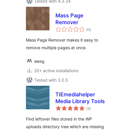
Tested with 4.3.34
Mass Page
Remover
total
(0
)
ratings
Mass Page Remover makes it easy to
remove multiple pages at once.
wesg
20+ active installations
Tested with 3.0.5
TIEmediahelper
Media Library Tools
total
(3
)
ratings
Find leftover files stored in the WP
uploads directory tree which are missing