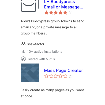
LH Buddypress
Email or Message
total
Group Members
(3
)
ratings
Allows Buddypress group Admins to send
email and/or a private message to all
group members .
shawfactor
10+ active installations
Tested with 5.7.16
Mass Page Creator
total
(0
)
ratings
Easily create as many pages as you want
at once.