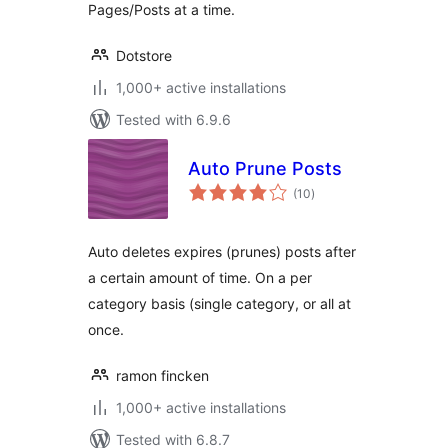
Pages/Posts at a time.
Dotstore
1,000+ active installations
Tested with 6.9.6
Auto Prune Posts
total
(10
)
ratings
Auto deletes expires (prunes) posts after
a certain amount of time. On a per
category basis (single category, or all at
once.
ramon fincken
1,000+ active installations
Tested with 6.8.7