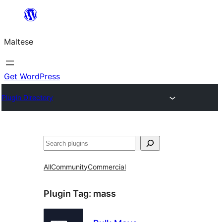
Skip
to
Maltese
content
Get WordPress
Plugin Directory
Search
All
Community
Commercial
Plugin Tag:
mass