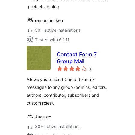
quick clean blog.
ramon fincken
50+ active installations
Tested with 6.1.11
Contact Form 7
Group Mail
total
(1
)
ratings
Allows you to send Contact Form 7
messages to any group (admins, editors,
authors, contributor, subscribers and
custom roles).
Augusto
30+ active installations