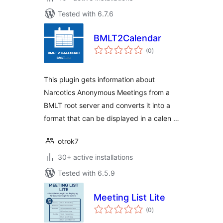
Tested with 6.7.6
BMLT2Calendar
total
(0
)
ratings
This plugin gets information about
Narcotics Anonymous Meetings from a
BMLT root server and converts it into a
format that can be displayed in a calen …
otrok7
30+ active installations
Tested with 6.5.9
Meeting List Lite
total
(0
)
ratings