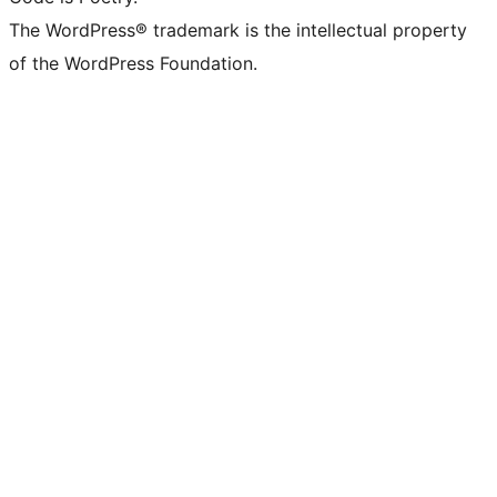
The WordPress® trademark is the intellectual property
of the WordPress Foundation.