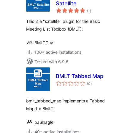
Satellite
total
(1
)
ratings
This is a "satellite" plugin for the Basic
Meeting List Toolbox (BMLT).
BMLTGuy
100+ active installations
Tested with 6.9.6
BMLT Tabbed Map
total
(0
)
ratings
bmlt_tabbed_map implements a Tabbed
Map for BMLT.
paulnagle
40+ active installations