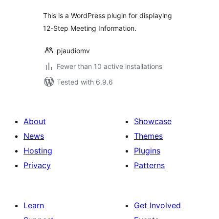
This is a WordPress plugin for displaying
12-Step Meeting Information.
pjaudiomv
Fewer than 10 active installations
Tested with 6.9.6
About
Showcase
News
Themes
Hosting
Plugins
Privacy
Patterns
Learn
Get Involved