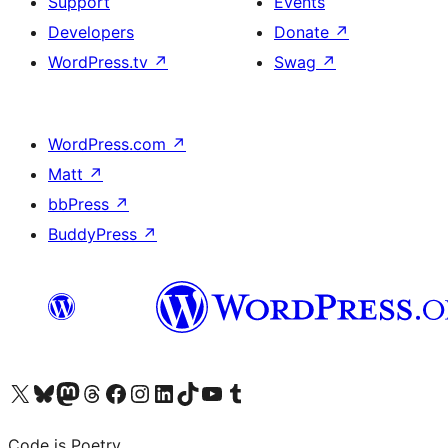
Support
Events
Developers
Donate
↗
WordPress.tv
↗
Swag
↗
WordPress.com
↗
Matt
↗
bbPress
↗
BuddyPress
↗
Visit our X (formerly Twitter) account
Visit our Bluesky account
Visit our Mastodon account
Visit our Threads account
Visit our Facebook page
Visit our Instagram account
Visit our LinkedIn account
Visit our TikTok account
Visit our YouTube channel
Visit our Tumblr account
Code is Poetry.