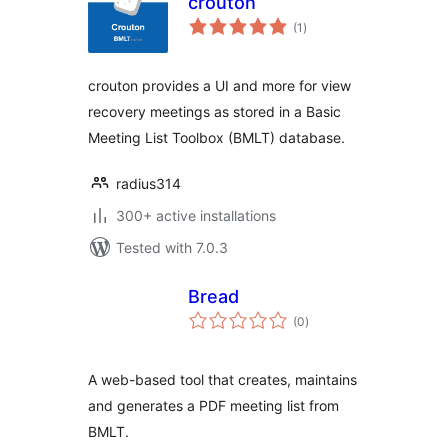
crouton
total
(1
)
ratings
crouton provides a UI and more for view
recovery meetings as stored in a Basic
Meeting List Toolbox (BMLT) database.
radius314
300+ active installations
Tested with 7.0.3
Bread
total
(0
)
ratings
A web-based tool that creates, maintains
and generates a PDF meeting list from
BMLT.