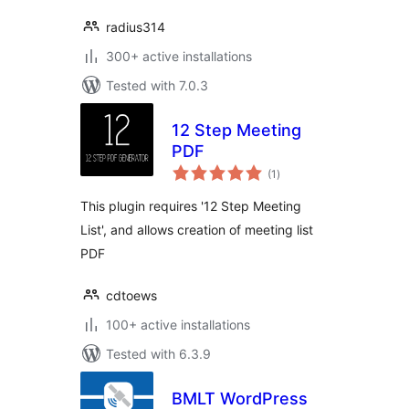
radius314
300+ active installations
Tested with 7.0.3
12 Step Meeting
PDF
total
(1
)
ratings
This plugin requires '12 Step Meeting
List', and allows creation of meeting list
PDF
cdtoews
100+ active installations
Tested with 6.3.9
BMLT WordPress