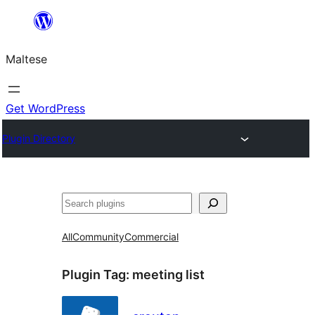
Skip
to
Maltese
content
Get WordPress
Plugin Directory
Search
All
Community
Commercial
Plugin Tag:
meeting list