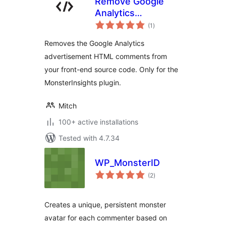
Remove Google
Analytics
total
(MonsterInsights)
(1
)
ratings
comments
Removes the Google Analytics
advertisement HTML comments from
your front-end source code. Only for the
MonsterInsights plugin.
Mitch
100+ active installations
Tested with 4.7.34
WP_MonsterID
total
(2
)
ratings
Creates a unique, persistent monster
avatar for each commenter based on