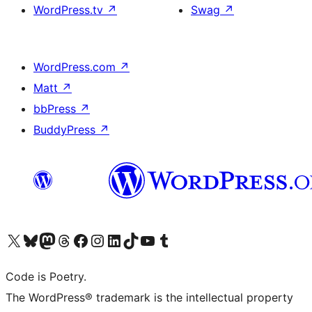
WordPress.tv
↗
Swag
↗
WordPress.com
↗
Matt
↗
bbPress
↗
BuddyPress
↗
Visit our X (formerly Twitter) account
Visit our Bluesky account
Visit our Mastodon account
Visit our Threads account
Visit our Facebook page
Visit our Instagram account
Visit our LinkedIn account
Visit our TikTok account
Visit our YouTube channel
Visit our Tumblr account
Code is Poetry.
The WordPress® trademark is the intellectual property