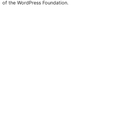
of the WordPress Foundation.