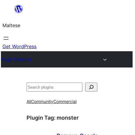
Skip
to
Maltese
content
Get WordPress
Plugin Directory
Search
All
Community
Commercial
Plugin Tag:
monster