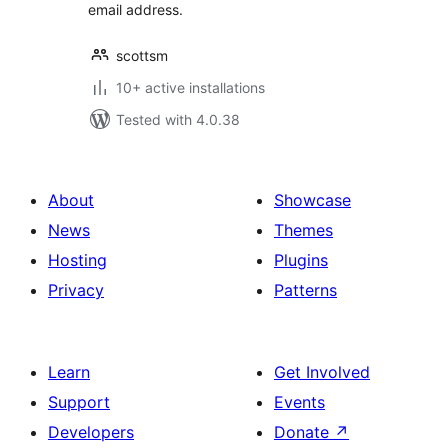
email address.
scottsm
10+ active installations
Tested with 4.0.38
About
Showcase
News
Themes
Hosting
Plugins
Privacy
Patterns
Learn
Get Involved
Support
Events
Developers
Donate
↗