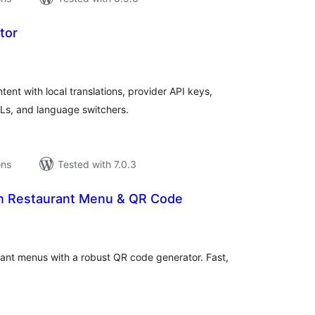
tor
tal
tings
ent with local translations, provider API keys,
RLs, and language switchers.
ons
Tested with 7.0.3
rn Restaurant Menu & QR Code
tal
tings
urant menus with a robust QR code generator. Fast,