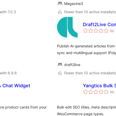
Magazine3
with 7.0.3
Fewer than 10 active installati
Draft2Live Co
to
(0
)
ra
Publish AI-generated articles from
sync and multilingual support (Po
draft2live
with 6.9.6
Fewer than 10 active installati
& Chat Widget
Yangtics Bulk 
to
(0
)
ra
ive product cards from your
Bulk edit SEO titles, meta descrip
WooCommerce page types.