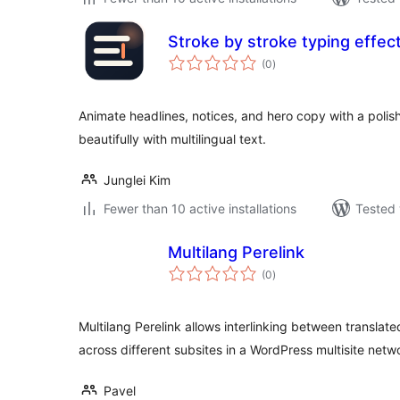
Stroke by stroke typing effec
total
(0
)
ratings
Animate headlines, notices, and hero copy with a polis
beautifully with multilingual text.
Junglei Kim
Fewer than 10 active installations
Tested 
Multilang Perelink
total
(0
)
ratings
Multilang Perelink allows interlinking between translat
across different subsites in a WordPress multisite netw
Pavel