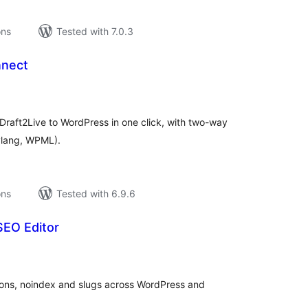
ons
Tested with 7.0.3
nnect
tal
tings
 Draft2Live to WordPress in one click, with two-way
lylang, WPML).
ons
Tested with 6.9.6
SEO Editor
tal
tings
tions, noindex and slugs across WordPress and