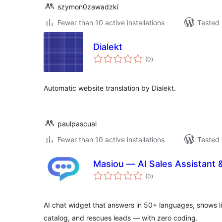
szymon0zawadzki
Fewer than 10 active installations
Tested 
Dialekt
total
(0
)
ratings
Automatic website translation by Dialekt.
paulpascual
Fewer than 10 active installations
Tested 
Masiou — AI Sales Assistant 
total
(0
)
ratings
AI chat widget that answers in 50+ languages, shows l
catalog, and rescues leads — with zero coding.