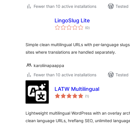
Fewer than 10 active installations
Tested 
LingoSlug Lite
total
(0
)
ratings
Simple clean multilingual URLs with per-language slugs
sites where translations are handled separately.
karoliinapaappa
Fewer than 10 active installations
Tested 
LATW Multilingual
total
(1
)
ratings
Lightweight multilingual WordPress with an overlay arc
clean language URLs, hreflang SEO, unlimited languag