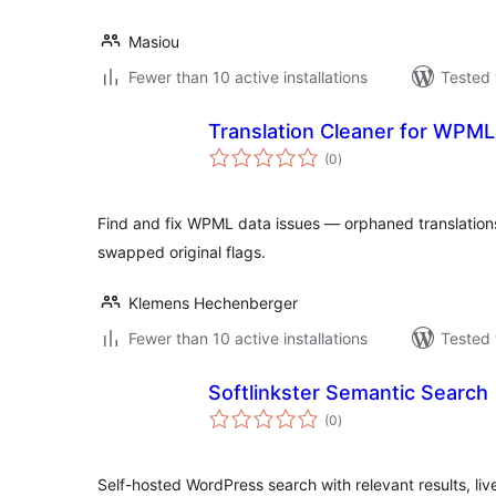
Masiou
Fewer than 10 active installations
Tested 
Translation Cleaner for WPML
total
(0
)
ratings
Find and fix WPML data issues — orphaned translations
swapped original flags.
Klemens Hechenberger
Fewer than 10 active installations
Tested 
Softlinkster Semantic Search
total
(0
)
ratings
Self-hosted WordPress search with relevant results, 