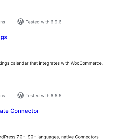
ons
Tested with 6.9.6
ngs
tal
tings
okings calendar that integrates with WooCommerce.
ons
Tested with 6.6.6
late Connector
tal
tings
WordPress 7.0+. 90+ languages, native Connectors