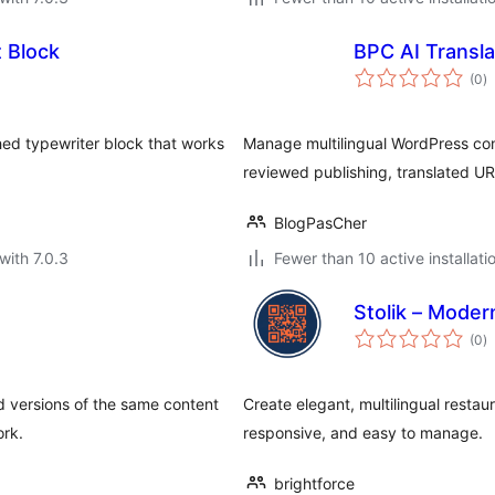
t Block
BPC AI Transla
to
(0
)
ra
hed typewriter block that works
Manage multilingual WordPress cont
reviewed publishing, translated U
BlogPasCher
with 7.0.3
Fewer than 10 active installati
Stolik – Mode
to
(0
)
ra
ed versions of the same content
Create elegant, multilingual resta
ork.
responsive, and easy to manage.
brightforce