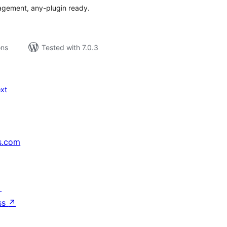
nagement, any-plugin ready.
ons
Tested with 7.0.3
xt
s.com
↗
ss
↗