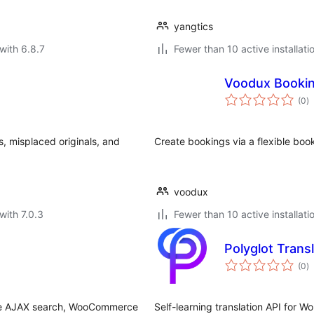
yangtics
with 6.8.7
Fewer than 10 active installati
Voodux Booki
to
(0
)
ra
, misplaced originals, and
Create bookings via a flexible bo
voodux
with 7.0.3
Fewer than 10 active installati
Polyglot Trans
to
(0
)
ra
live AJAX search, WooCommerce
Self-learning translation API for 