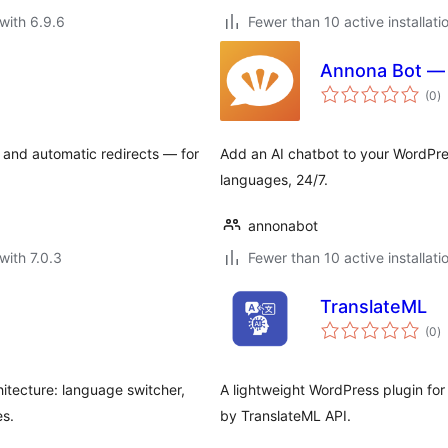
with 6.9.6
Fewer than 10 active installati
Annona Bot — 
to
(0
)
ra
 and automatic redirects — for
Add an AI chatbot to your WordPre
languages, 24/7.
annonabot
with 7.0.3
Fewer than 10 active installati
TranslateML
to
(0
)
ra
hitecture: language switcher,
A lightweight WordPress plugin for
es.
by TranslateML API.