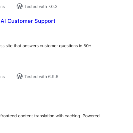
ons
Tested with 7.0.3
AI Customer Support
tal
tings
ss site that answers customer questions in 50+
ons
Tested with 6.9.6
tal
tings
 frontend content translation with caching. Powered