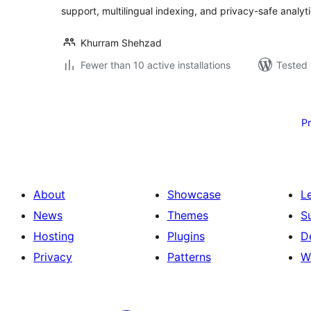
support, multilingual indexing, and privacy-safe analyti
Khurram Shehzad
Fewer than 10 active installations
Tested 
Posts
pagination
P
About
Showcase
L
News
Themes
S
Hosting
Plugins
D
Privacy
Patterns
W