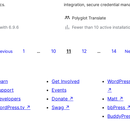
cs.
integration, secure credential ma
Polyglot Translate
with 6.9.6
Fewer than 10 active installati
1
10
11
12
14
revious
…
…
Ne
earn
Get Involved
WordPres
upport
Events
↗
evelopers
Donate
↗
Matt
↗
ordPress.tv
↗
Swag
↗
bbPress
BuddyPre