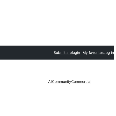
Submit a plugin
My favorites
Log in
All
Community
Commercial