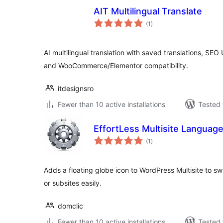
AIT Multilingual Translate
total
(1
)
ratings
AI multilingual translation with saved translations, SEO
and WooCommerce/Elementor compatibility.
itdesignsro
Fewer than 10 active installations
Tested 
EffortLess Multisite Languag
total
(1
)
ratings
Adds a floating globe icon to WordPress Multisite to s
or subsites easily.
domclic
Fewer than 10 active installations
Tested 