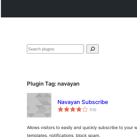
Search
Plugin Tag:
navayan
Navayan Subscribe
total
(13
)
ratings
Allows visitors to easily and quickly subscribe to your 
templates, notifications, block spam.