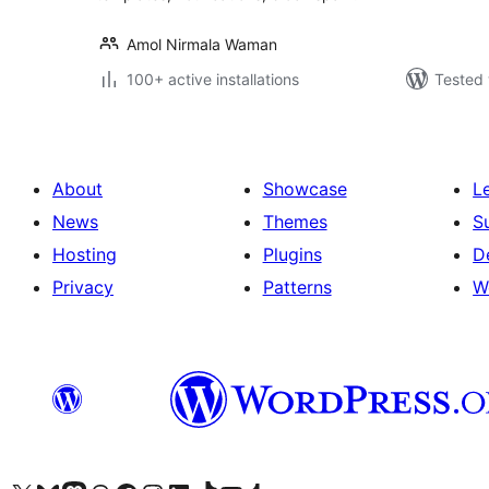
Amol Nirmala Waman
100+ active installations
Tested 
About
Showcase
L
News
Themes
S
Hosting
Plugins
D
Privacy
Patterns
W