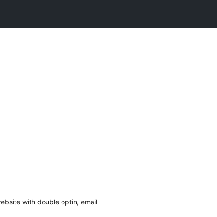
website with double optin, email