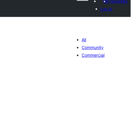
My favorites
Log in
All
Community
Commercial