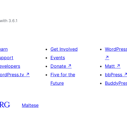
with 3.6.1
earn
Get Involved
WordPres
upport
Events
↗
evelopers
Donate
↗
Matt
↗
ordPress.tv
↗
Five for the
bbPress
Future
BuddyPre
Maltese