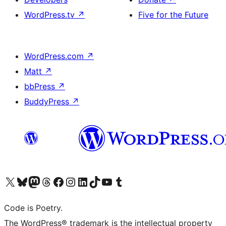
WordPress.tv
↗
Five for the Future
WordPress.com
↗
Matt
↗
bbPress
↗
BuddyPress
↗
Visit our X (formerly Twitter) account
Visit our Bluesky account
Visit our Mastodon account
Visit our Threads account
Visit our Facebook page
Visit our Instagram account
Visit our LinkedIn account
Visit our TikTok account
Visit our YouTube channel
Visit our Tumblr account
Code is Poetry.
The WordPress® trademark is the intellectual property