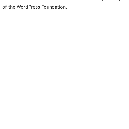
of the WordPress Foundation.