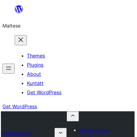
Skip
to
Maltese
content
Themes
Plugins
About
Kuntatt
Get WordPress
Get WordPress
Submit a plugin
Plugin Directory