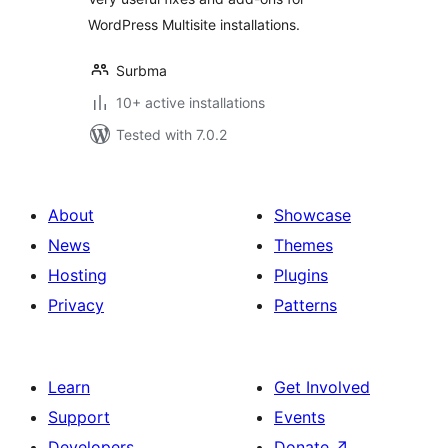
WordPress Multisite installations.
Surbma
10+ active installations
Tested with 7.0.2
About
Showcase
News
Themes
Hosting
Plugins
Privacy
Patterns
Learn
Get Involved
Support
Events
Developers
Donate
↗