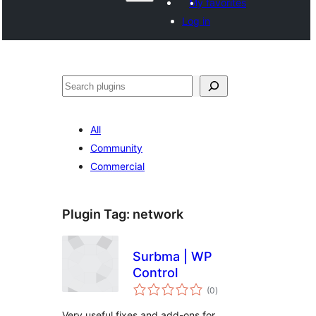
My favorites
Log in
Search
All
Community
Commercial
Plugin Tag:
network
Surbma | WP
Control
total
(0
)
ratings
Very useful fixes and add-ons for