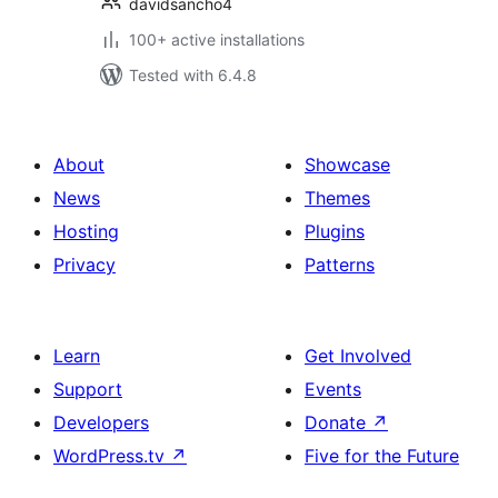
davidsancho4
100+ active installations
Tested with 6.4.8
About
Showcase
News
Themes
Hosting
Plugins
Privacy
Patterns
Learn
Get Involved
Support
Events
Developers
Donate
↗
WordPress.tv
↗
Five for the Future