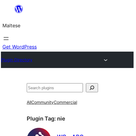
Skip
to
Maltese
content
Get WordPress
Plugin Directory
Search
All
Community
Commercial
Plugin Tag:
nie