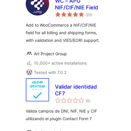
WC – APG
NIF/CIF/NIE Field
total
(23
)
ratings
Add to WooCommerce a NIF/CIF/NIE
field for all billing and shipping forms,
with validation and VIES/EORI support.
Art Project Group
10,000+ active installations
Tested with 7.0.2
Validar identidad
CF7
total
(0
)
ratings
Valida campos de DNI, NIF, NIE y CIF
utilizando el plugin Contact Form 7