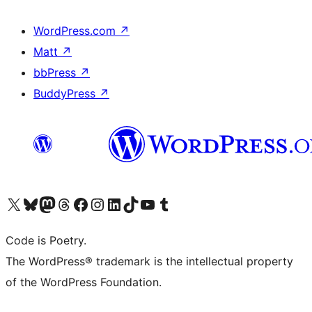
WordPress.com
↗
Matt
↗
bbPress
↗
BuddyPress
↗
Visit our X (formerly Twitter) account
Visit our Bluesky account
Visit our Mastodon account
Visit our Threads account
Visit our Facebook page
Visit our Instagram account
Visit our LinkedIn account
Visit our TikTok account
Visit our YouTube channel
Visit our Tumblr account
Code is Poetry.
The WordPress® trademark is the intellectual property
of the WordPress Foundation.