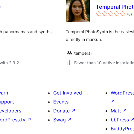
e
Temperal Pho
to
(0
)
ra
nth panormamas and synths
Temperal PhotoSynth is the easies
directly in markup.
temperal
with 2.9.2
Fewer than 10 active installati
earn
Get Involved
WordPres
upport
Events
↗
evelopers
Donate
↗
Matt
↗
ordPress.tv
↗
Swag
↗
bbPress
BuddyPre