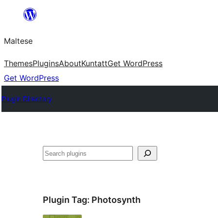
Skip
to
Maltese
content
Themes
Plugins
About
Kuntatt
Get WordPress
Get WordPress
Plugin Directory
Search
Plugin Tag:
Photosynth