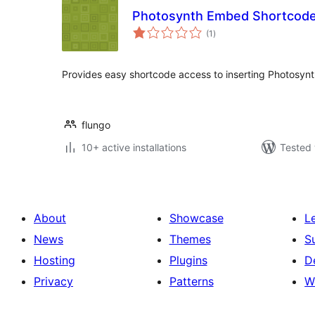
Photosynth Embed Shortcod
total
(1
)
ratings
Provides easy shortcode access to inserting Photosy
flungo
10+ active installations
Tested 
About
Showcase
L
News
Themes
S
Hosting
Plugins
D
Privacy
Patterns
W