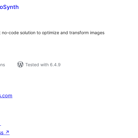
toSynth
tal
tings
t no-code solution to optimize and transform images
ons
Tested with 6.4.9
s.com
↗
ss
↗