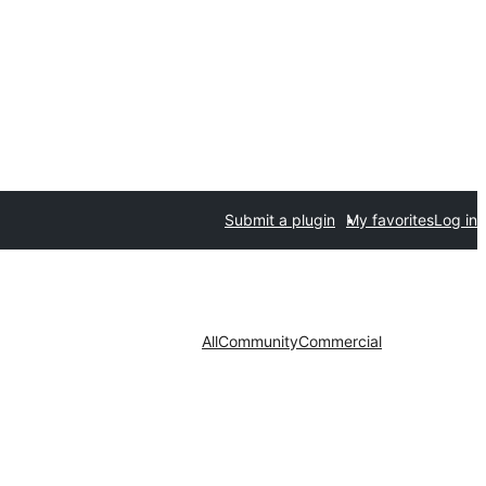
Submit a plugin
My favorites
Log in
All
Community
Commercial