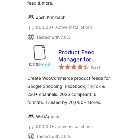
feed & more.
Josh Kohlbach
80,000+ active installations
Tested with 7.0.3
Product Feed
Manager for
total
WooCommerce –
(827
)
ratings
CTX Feed –
Create WooCommerce product feeds for
Support 220+
Google Shopping, Facebook, TikTok &
Shopping & Social
220+ channels. 2026 compliant. 6
Channels
formats. Trusted by 70,000+ stores.
WebAppick
80,000+ active installations
Tested with 7.0.3