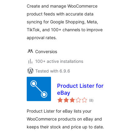
Shopping, TikTok,
Create and manage WooCommerce
Meta & 100+
product feeds with accurate data
Channels
syncing for Google Shopping, Meta,
TikTok, and 100+ channels to improve
approval rates.
Conversios
100+ active installations
Tested with 6.9.6
Product Lister for
eBay
total
(8
)
ratings
Product Lister for eBay lists your
WooCommerce products on eBay and
keeps their stock and price up to date.