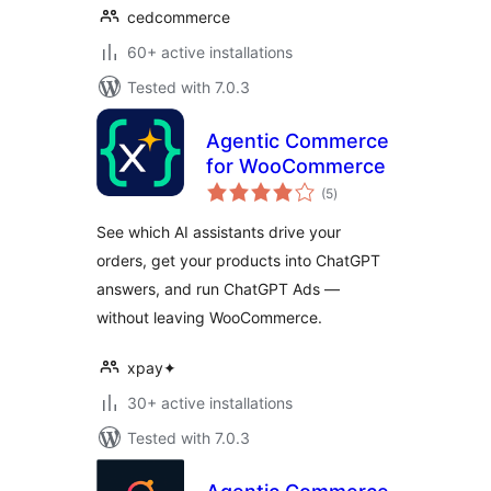
cedcommerce
60+ active installations
Tested with 7.0.3
Agentic Commerce
for WooCommerce
total
(5
)
ratings
See which AI assistants drive your
orders, get your products into ChatGPT
answers, and run ChatGPT Ads —
without leaving WooCommerce.
xpay✦
30+ active installations
Tested with 7.0.3