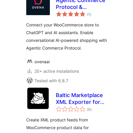
Agentic Commerce
Protocol &
total
ChatGPT Product
(1
)
ratings
Feed for
Connect your WooCommerce store to
WooCommerce
ChatGPT and AI assistants. Enable
conversational AI-powered shopping with
Agentic Commerce Protocol.
ovenaai
20+ active installations
Tested with 6.8.7
Baltic Marketplace
XML Exporter for
total
WooCommerce
(0
)
ratings
Create XML product feeds from
WooCommerce product data for