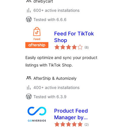
dfwbycart
600+ active installations
Tested with 6.6.6
Feed For TikTok
Shop
total
(8
)
ratings
Easily optimize and sync your product
listings with TikTok Shop.
AfterShip & Automizely
400+ active installations
Tested with 6.3.9
Product Feed
Manager by
total
Conversios: Google
(2
)
ratings