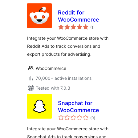
Reddit for
WooCommerce
total
(1
)
ratings
Integrate your WooCommerce store with
Reddit Ads to track conversions and
export products for advertising.
WooCommerce
70,000+ active installations
Tested with 7.0.3
Snapchat for
WooCommerce
total
(0
)
ratings
Integrate your WooCommerce store with
Snapchat Ads to track conversions and