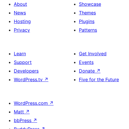
About
Showcase
News
Themes
Hosting
Plugins
Privacy
Patterns
Learn
Get Involved
Support
Events
Developers
Donate
↗
WordPress.tv
↗
Five for the Future
WordPress.com
↗
Matt
↗
bbPress
↗