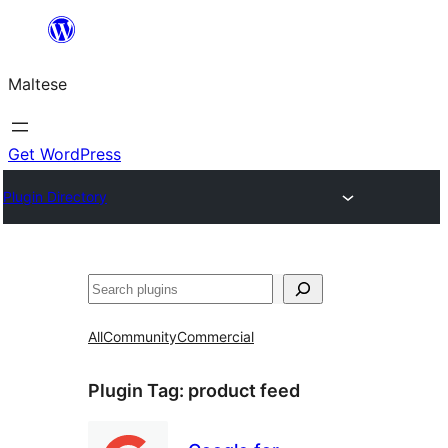
Skip
to
Maltese
content
Get WordPress
Plugin Directory
Search
All
Community
Commercial
Plugin Tag:
product feed