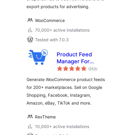
export products for advertising.
WooCommerce
70,000+ active installations
Tested with 7.0.3
Product Feed
Manager For
total
WooCommerce –
(253
)
ratings
Sell on 200+ Online
Generate WooCommerce product feeds
Marketplaces
for 200+ marketplaces. Sell on Google
Shopping, Facebook, Instagram,
Amazon, eBay, TikTok and more.
RexTheme
10,000+ active installations