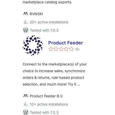
marketplace catalog exports.
RVNSKI
20+ active installations
Tested with 7.0.3
Product Feeder
total
(0
)
ratings
Connect to the marketplace(s) of your
choice to increase sales, synchronize
orders & returns, rule-based product
selection, and much more! Try it …
Product Feeder B.V.
10+ active installations
Tested with 7.0.3