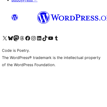
BuddyPress
↗
Visit our X (formerly Twitter) account
Visit our Bluesky account
Visit our Mastodon account
Visit our Threads account
Visit our Facebook page
Visit our Instagram account
Visit our LinkedIn account
Visit our TikTok account
Visit our YouTube channel
Visit our Tumblr account
Code is Poetry.
The WordPress® trademark is the intellectual property
of the WordPress Foundation.