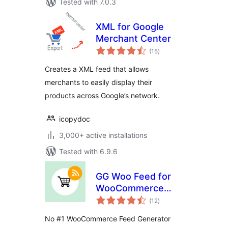
Tested with 7.0.3
XML for Google
Merchant Center
total
(15
)
ratings
Creates a XML feed that allows
merchants to easily display their
products across Google’s network.
icopydoc
3,000+ active installations
Tested with 6.9.6
GG Woo Feed for
WooCommerce
total
Shopping Feed on
(12
)
ratings
Google and Other
No #1 WooCommerce Feed Generator
Channels