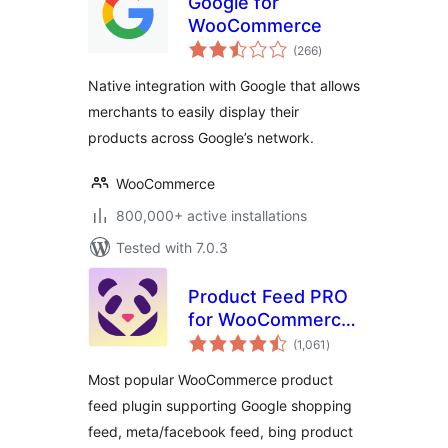
Google for
WooCommerce
total
(266
)
ratings
Native integration with Google that allows
merchants to easily display their
products across Google’s network.
WooCommerce
800,000+ active installations
Tested with 7.0.3
Product Feed PRO
for WooCommerce
total
by AdTribes –
(1,061
)
ratings
Product Feeds for
Most popular WooCommerce product
WooCommerce
feed plugin supporting Google shopping
feed, meta/facebook feed, bing product