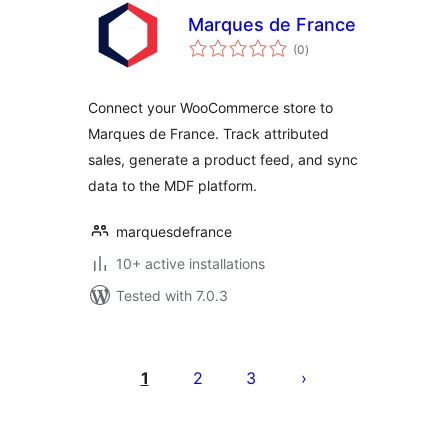
Marques de France
total
(0
)
ratings
Connect your WooCommerce store to
Marques de France. Track attributed
sales, generate a product feed, and sync
data to the MDF platform.
marquesdefrance
10+ active installations
Tested with 7.0.3
Posts
pagination
1
2
3