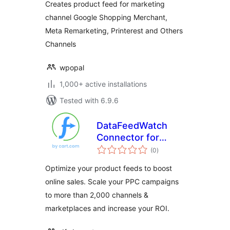
Creates product feed for marketing
channel Google Shopping Merchant,
Meta Remarketing, Printerest and Others
Channels
wpopal
1,000+ active installations
Tested with 6.9.6
DataFeedWatch
Connector for
total
WooCommerce
(0
)
ratings
Optimize your product feeds to boost
online sales. Scale your PPC campaigns
to more than 2,000 channels &
marketplaces and increase your ROI.