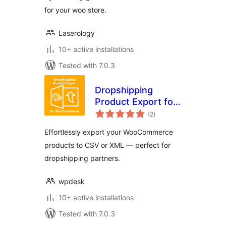
for your woo store.
Laserology
10+ active installations
Tested with 7.0.3
Dropshipping
Product Export for
total
WooCommerce
(2
)
ratings
Effortlessly export your WooCommerce
products to CSV or XML — perfect for
dropshipping partners.
wpdesk
10+ active installations
Tested with 7.0.3