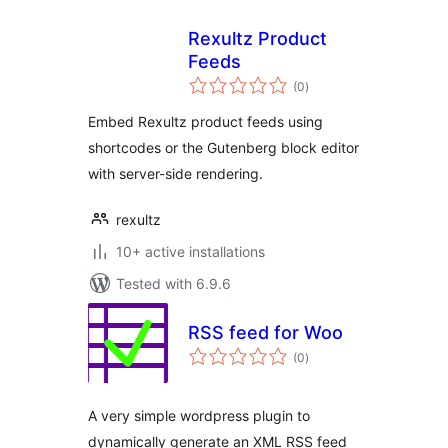
Rexultz Product
Feeds
total
(0
)
ratings
Embed Rexultz product feeds using
shortcodes or the Gutenberg block editor
with server-side rendering.
rexultz
10+ active installations
Tested with 6.9.6
RSS feed for Woo
total
(0
)
ratings
A very simple wordpress plugin to
dynamically generate an XML RSS feed