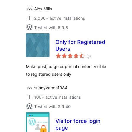
Alex Mills
2,000+ active installations
Tested with 6.9.6
Only for Registered
Users
total
(8
)
ratings
Make post, page or partial content visible
to registered users only
sunnyverma1984
100+ active installations
Tested with 3.9.40
Visitor force login
page