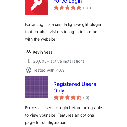
Force Login
total
(101
)
ratings
Force Login is a simple lightweight plugin
that requires visitors to log in to interact
with the website.
Kevin Vess
30,000+ active installations
Tested with 7.0.3
Registered Users
Only
total
(13
)
ratings
Forces all users to login before being able
to view your site. Features an options
page for configuration.