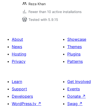
Reza Khan
Fewer than 10 active installations
Tested with 5.9.15
About
Showcase
News
Themes
Hosting
Plugins
Privacy
Patterns
Learn
Get Involved
Support
Events
Developers
Donate
↗
WordPress.tv
↗
Swag
↗