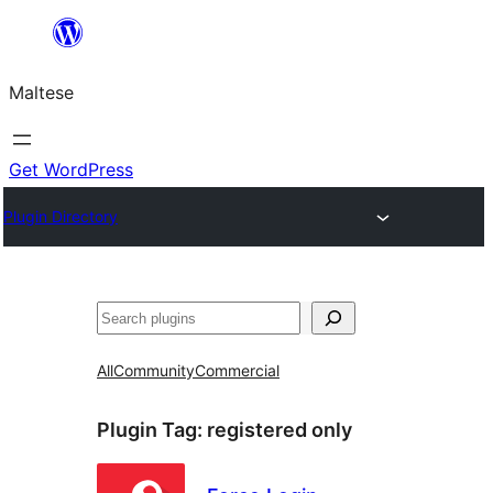
Skip
to
Maltese
content
Get WordPress
Plugin Directory
Search
All
Community
Commercial
Plugin Tag:
registered only