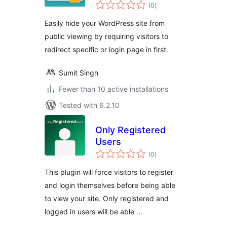
total
(0
)
ratings
Easily hide your WordPress site from
public viewing by requiring visitors to
redirect specific or login page in first.
Sumit Singh
Fewer than 10 active installations
Tested with 6.2.10
Only Registered
Users
total
(0
)
ratings
This plugin will force visitors to register
and login themselves before being able
to view your site. Only registered and
logged in users will be able …