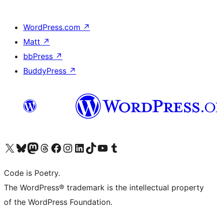
WordPress.com
↗
Matt
↗
bbPress
↗
BuddyPress
↗
Visit our X (formerly Twitter) account
Visit our Bluesky account
Visit our Mastodon account
Visit our Threads account
Visit our Facebook page
Visit our Instagram account
Visit our LinkedIn account
Visit our TikTok account
Visit our YouTube channel
Visit our Tumblr account
Code is Poetry.
The WordPress® trademark is the intellectual property
of the WordPress Foundation.