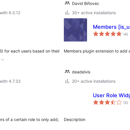
David Biňovec
with 6.0.12
30+ active installations
Members [is_u
to
(4
)
ra
MB) for each users based on their
Members plugin extension to add a
l …
deadelvis
with 4.7.33
20+ active installations
User Role Wid
to
(3
)
ra
s of a certain role to only add,
Description