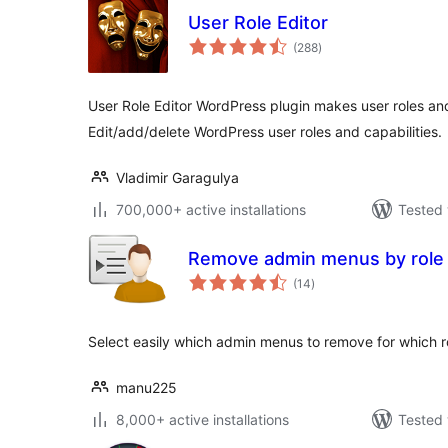
User Role Editor
total
(288
)
ratings
User Role Editor WordPress plugin makes user roles an
Edit/add/delete WordPress user roles and capabilities.
Vladimir Garagulya
700,000+ active installations
Tested 
Remove admin menus by role
total
(14
)
ratings
Select easily which admin menus to remove for which r
manu225
8,000+ active installations
Tested 