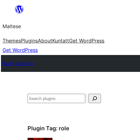
Skip
to
Maltese
content
Themes
Plugins
About
Kuntatt
Get WordPress
Get WordPress
Plugin Directory
Search
Plugin Tag:
role