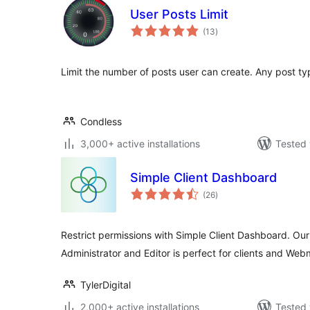
User Posts Limit
total
(13
)
ratings
Limit the number of posts user can create. Any post ty
Condless
3,000+ active installations
Tested 
Simple Client Dashboard
total
(26
)
ratings
Restrict permissions with Simple Client Dashboard. Ou
Administrator and Editor is perfect for clients and Web
TylerDigital
2,000+ active installations
Tested 