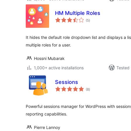
HM Multiple Roles
total
(5
)
ratings
It hides the default role dropdown list and displays a li
multiple roles for a user.
Hossni Mubarak
1,000+ active installations
Tested 
Sessions
total
(8
)
ratings
Powerful sessions manager for WordPress with sessions l
reporting capabilities.
Pierre Lannoy