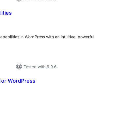
ities
tal
tings
capabilities in WordPress with an intuitive, powerful
Tested with 6.9.6
for WordPress
otal
atings