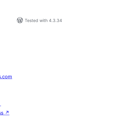
Tested with 4.3.34
s.com
↗
ss
↗