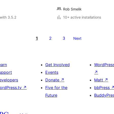
Rob Smelik
with 3.5.2
10+ active installations
1
2
3
Next
earn
Get Involved
WordPres
upport
Events
↗
evelopers
Donate
↗
Matt
↗
ordPress.tv
↗
Five for the
bbPress
Future
BuddyPre