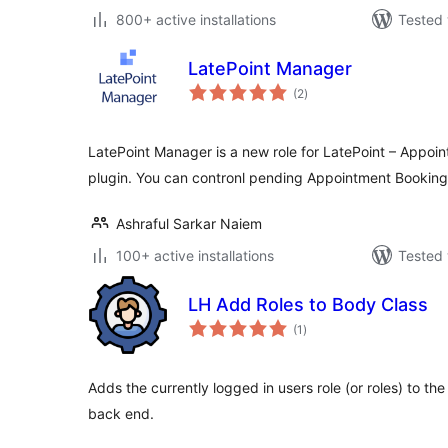
800+ active installations
Tested 
LatePoint Manager
total
(2
)
ratings
LatePoint Manager is a new role for LatePoint – Appoi
plugin. You can contronl pending Appointment Booking
Ashraful Sarkar Naiem
100+ active installations
Tested 
LH Add Roles to Body Class
total
(1
)
ratings
Adds the currently logged in users role (or roles) to th
back end.