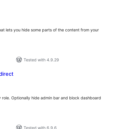
otal
ratings
hat lets you hide some parts of the content from your
Tested with 4.9.29
direct
otal
atings
by role. Optionally hide admin bar and block dashboard
Tested with 6.9.6