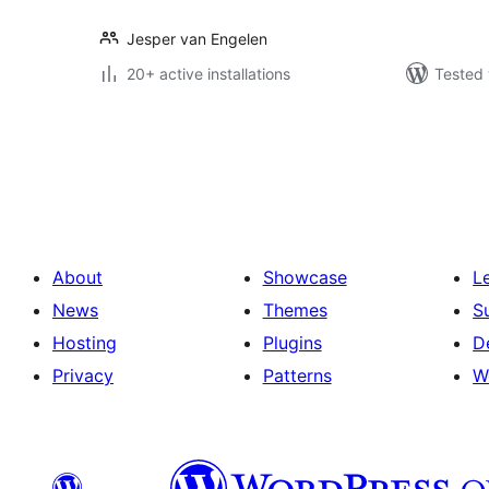
Jesper van Engelen
20+ active installations
Tested 
Posts
pagination
About
Showcase
L
News
Themes
S
Hosting
Plugins
D
Privacy
Patterns
W