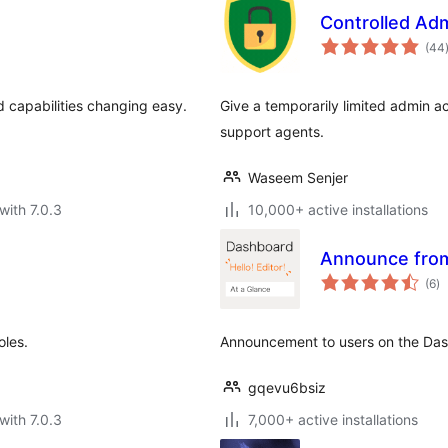
Controlled Ad
(44
d capabilities changing easy.
Give a temporarily limited admin 
support agents.
Waseem Senjer
with 7.0.3
10,000+ active installations
Announce fro
to
(6
)
ra
oles.
Announcement to users on the Da
gqevu6bsiz
with 7.0.3
7,000+ active installations