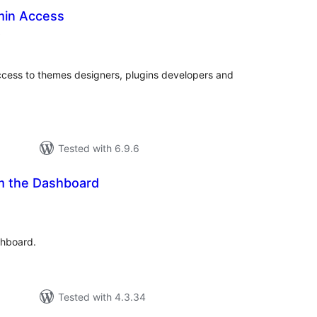
min Access
total
)
ratings
access to themes designers, plugins developers and
Tested with 6.9.6
m the Dashboard
tal
tings
shboard.
Tested with 4.3.34