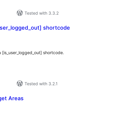
Tested with 3.3.2
ser_logged_out] shortcode
tal
tings
 [is_user_logged_out] shortcode.
Tested with 3.2.1
get Areas
tal
tings