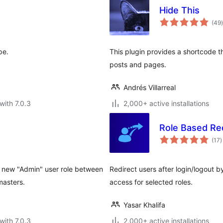
Hide This
t
(49
)
pe.
This plugin provides a shortcode t
posts and pages.
Andrés Villarreal
with 7.0.3
2,000+ active installations
Role Based Re
t
(17
)
r
r new "Admin" user role between
Redirect users after login/logout 
masters.
access for selected roles.
Yasar Khalifa
with 7.0.3
2,000+ active installations