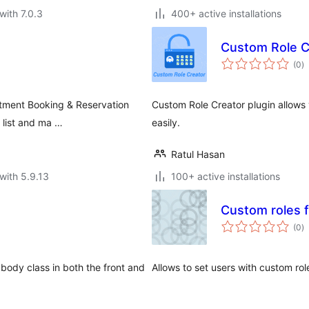
with 7.0.3
400+ active installations
Custom Role C
to
(0
)
ra
ntment Booking & Reservation
Custom Role Creator plugin allows 
 list and ma …
easily.
Ratul Hasan
with 5.9.13
100+ active installations
Custom roles f
to
(0
)
ra
e body class in both the front and
Allows to set users with custom rol