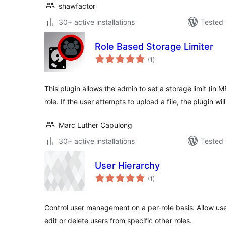
shawfactor
30+ active installations
Tested 
Role Based Storage Limiter
total
(1
)
ratings
This plugin allows the admin to set a storage limit (in 
role. If the user attempts to upload a file, the plugin wil
Marc Luther Capulong
30+ active installations
Tested 
User Hierarchy
total
(1
)
ratings
Control user management on a per-role basis. Allow user
edit or delete users from specific other roles.