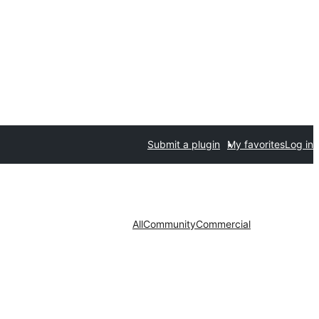
Submit a plugin
My favorites
Log in
All
Community
Commercial