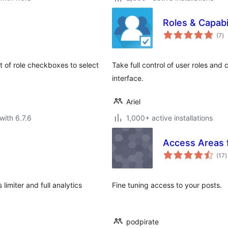
Roles & Capabil
to
(7
)
ra
st of role checkboxes to select
Take full control of user roles and 
interface.
Ariel
with 6.7.6
1,000+ active installations
Access Areas 
t
(17
)
r
imiter and full analytics
Fine tuning access to your posts.
podpirate