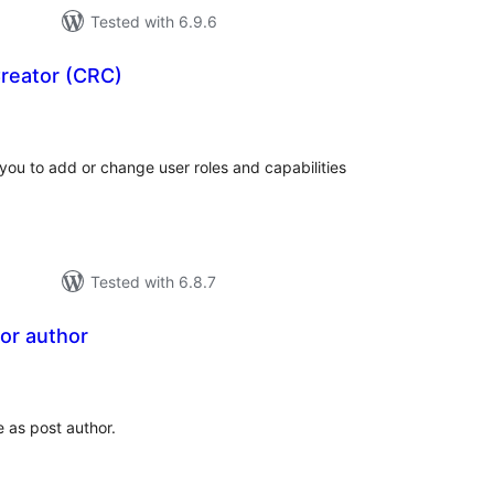
Tested with 6.9.6
reator (CRC)
tal
tings
you to add or change user roles and capabilities
Tested with 6.8.7
or author
tal
tings
e as post author.