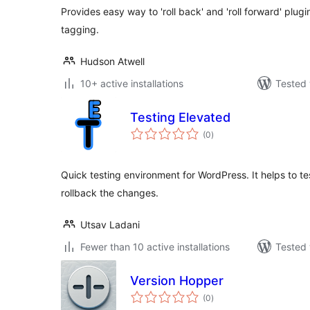
Provides easy way to 'roll back' and 'roll forward' plug
tagging.
Hudson Atwell
10+ active installations
Tested 
Testing Elevated
total
(0
)
ratings
Quick testing environment for WordPress. It helps to t
rollback the changes.
Utsav Ladani
Fewer than 10 active installations
Tested 
Version Hopper
total
(0
)
ratings