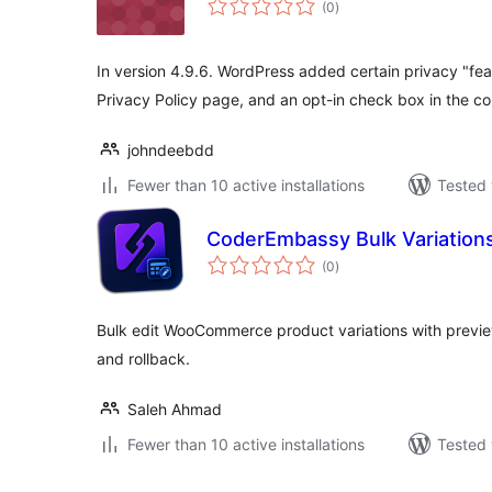
(0
)
ratings
In version 4.9.6. WordPress added certain privacy "fea
Privacy Policy page, and an opt-in check box in the c
johndeebdd
Fewer than 10 active installations
Tested 
CoderEmbassy Bulk Variation
total
(0
)
ratings
Bulk edit WooCommerce product variations with preview
and rollback.
Saleh Ahmad
Fewer than 10 active installations
Tested 