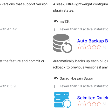
in versions that support version
A sleek, ultra-lightweight configur
plugin states.
ms13th
with 4.1.42
Fewer than 10 active installati
Auto Backup B
to
(0
)
ra
est the feature and commit or
Automatically backs up each plug
rollback to previous versions if an
Sajjad Hossain Sagor
with 6.5.9
Fewer than 10 active installati
Selmitec Quic
to
(0
)
ra