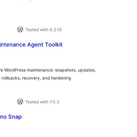
Tested with 6.2.10
intenance Agent Toolkit
tal
tings
safe WordPress maintenance: snapshots, updates,
rollbacks, recovery, and hardening
Tested with 7.0.3
ono Snap
tal
tings