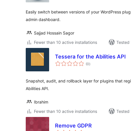
Easily switch between versions of your WordPress plug
admin dashboard.
Sajjad Hossain Sagor
Fewer than 10 active installations
Tested 
Tessera for the Abilities API
total
(0
)
ratings
Snapshot, audit, and rollback layer for plugins that regi
Abilities API.
Ibrahim
Fewer than 10 active installations
Tested 
Remove GDPR
total