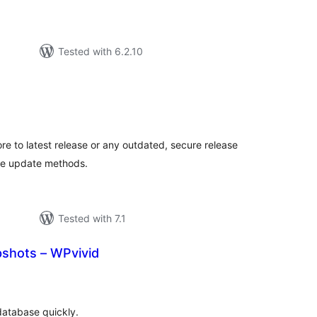
Tested with 6.2.10
otal
atings
e to latest release or any outdated, secure release
re update methods.
Tested with 7.1
shots – WPvivid
tal
tings
database quickly.