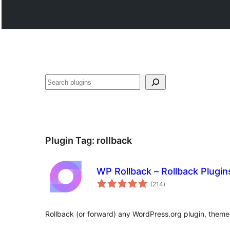
Search
Plugin Tag:
rollback
WP Rollback – Rollback Plugi
total
(214
)
ratings
Rollback (or forward) any WordPress.org plugin, theme, 