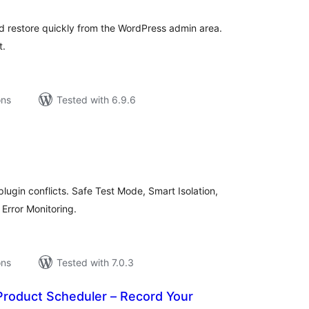
nd restore quickly from the WordPress admin area.
t.
ons
Tested with 6.9.6
tal
tings
plugin conflicts. Safe Test Mode, Smart Isolation,
Error Monitoring.
ons
Tested with 7.0.3
Product Scheduler – Record Your