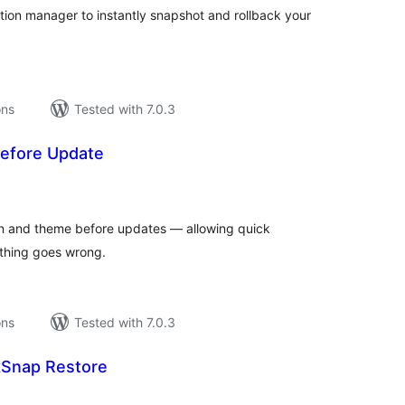
ation manager to instantly snapshot and rollback your
ons
Tested with 7.0.3
efore Update
tal
tings
in and theme before updates — allowing quick
ything goes wrong.
ons
Tested with 7.0.3
kSnap Restore
tal
tings