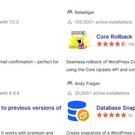
Reisetiger
with 7.0.3
100,000+ active installations
Core Rollback
t
(16
)
r
ail confirmation – perfect for
Seamless rollback of WordPress Cor
using the Core Update API and co
Andy Fragen
with 6.9.6
20,000+ active installations
k to previous versions of
Database Snap
to
(2
)
ra
. It works with premium and
Create snapshots of a WordPress 