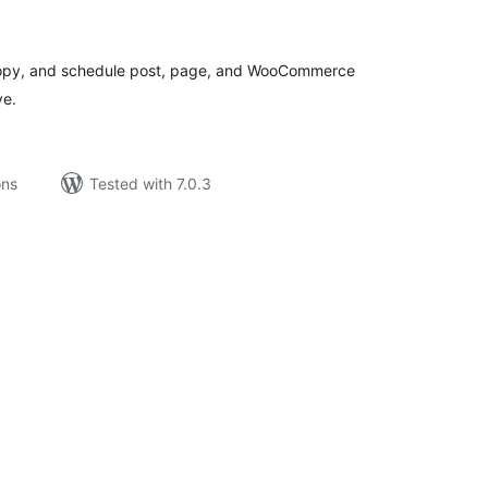
tal
tings
e copy, and schedule post, page, and WooCommerce
ve.
ons
Tested with 7.0.3