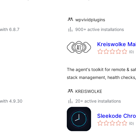
wpvividplugins
with 6.8.7
900+ active installations
Kreiswolke Ma
to
(0
)
ra
The agent's toolkit for remote & 
stack management, health checks, 
KREISWOLKE
with 4.9.30
20+ active installations
Sleekode Chr
to
(0
)
ra