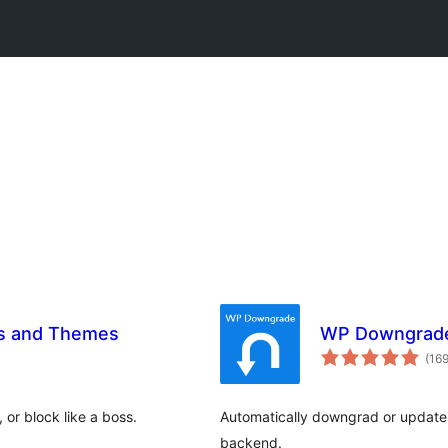
ns and Themes
WP Downgrade 
(16
or block like a boss.
Automatically downgrad or update 
backend.