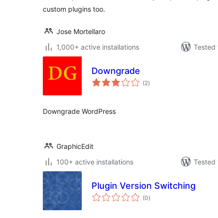
custom plugins too.
Jose Mortellaro
1,000+ active installations
Tested 
Downgrade
total
(2
)
ratings
Downgrade WordPress
GraphicEdit
100+ active installations
Tested 
Plugin Version Switching
total
(0
)
ratings