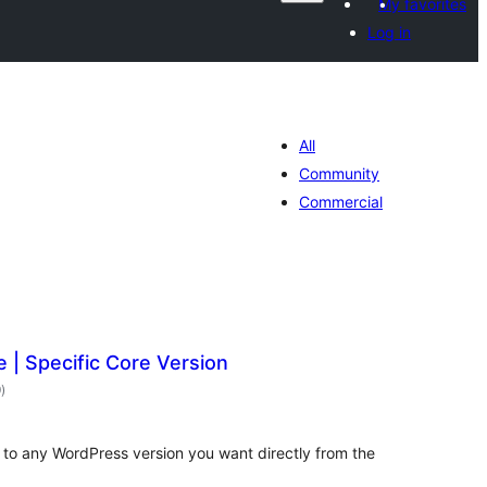
My favorites
Log in
All
Community
Commercial
| Specific Core Version
total
9
)
ratings
to any WordPress version you want directly from the