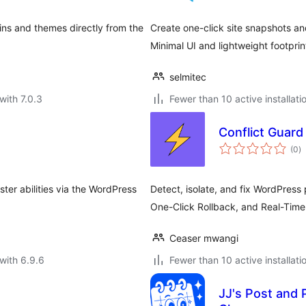
ins and themes directly from the
Create one-click site snapshots a
Minimal UI and lightweight footprin
selmitec
with 7.0.3
Fewer than 10 active installati
Conflict Guard
to
(0
)
ra
ster abilities via the WordPress
Detect, isolate, and fix WordPress 
One-Click Rollback, and Real-Time 
Ceaser mwangi
with 6.9.6
Fewer than 10 active installati
JJ's Post and 