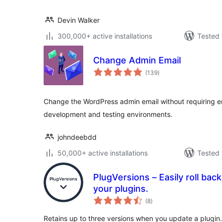
Devin Walker
300,000+ active installations
Tested 
Change Admin Email
total
(139
)
ratings
Change the WordPress admin email without requiring em
development and testing environments.
johndeebdd
50,000+ active installations
Tested 
PlugVersions – Easily roll bac
your plugins.
total
(8
)
ratings
Retains up to three versions when you update a plugin