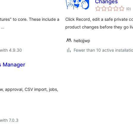
Changes
to
(0
)
ra
tures" to core. These include a
Click Record, edit a safe privat
o …
product changes before they go li
hellojjwp
with 4.9.30
Fewer than 10 active installati
s Manager
, approval, CSV import, jobs,
with 7.0.3