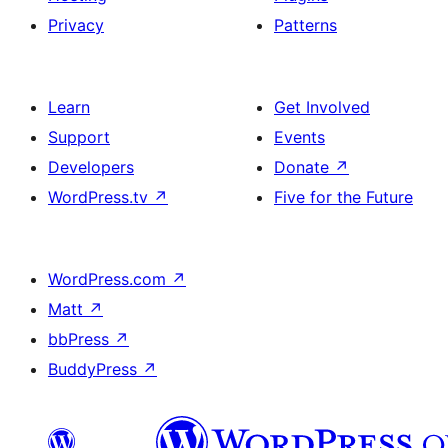
Privacy
Patterns
Learn
Get Involved
Support
Events
Developers
Donate
↗
WordPress.tv
↗
Five for the Future
WordPress.com
↗
Matt
↗
bbPress
↗
BuddyPress
↗