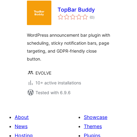
TopBar Buddy
total
(0
)
ratings
WordPress announcement bar plugin with
scheduling, sticky notification bars, page
targeting, and GDPR-friendly close
button.
EVOLVE
10+ active installations
Tested with 6.9.6
About
Showcase
News
Themes
Hosting
Plugins