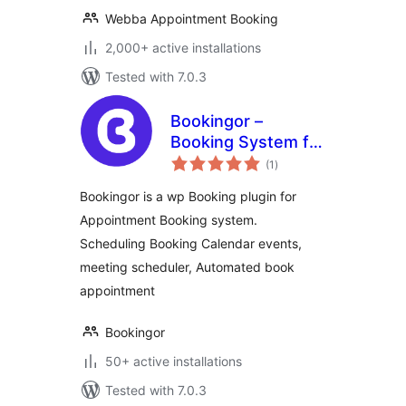
Webba Appointment Booking
2,000+ active installations
Tested with 7.0.3
Bookingor –
Booking System for
total
Appointment
(1
)
ratings
Booking Calendar,
Bookingor is a wp Booking plugin for
Meeting Scheduling
Appointment Booking system.
& WooCommerce
Scheduling Booking Calendar events,
meeting scheduler, Automated book
appointment
Bookingor
50+ active installations
Tested with 7.0.3