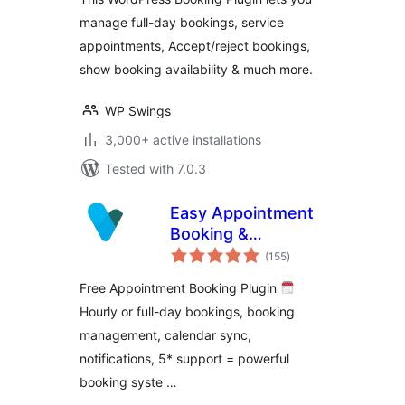
manage full-day bookings, service
appointments, Accept/reject bookings,
show booking availability & much more.
WP Swings
3,000+ active installations
Tested with 7.0.3
Easy Appointment
Booking &
total
Scheduling System
(155
)
ratings
– Webba Booking
Free Appointment Booking Plugin
Calendar
Hourly or full-day bookings, booking
management, calendar sync,
notifications, 5* support = powerful
booking syste …