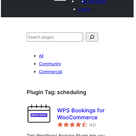
My favorites
Log in
Search
All
Community
Commercial
Plugin Tag:
scheduling
WPS Bookings for
WooCommerce
total
(42
)
ratings
This WordPress Booking Plugin lets you