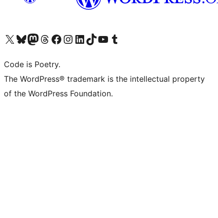
Visit our X (formerly Twitter) account
Visit our Bluesky account
Visit our Mastodon account
Visit our Threads account
Visit our Facebook page
Visit our Instagram account
Visit our LinkedIn account
Visit our TikTok account
Visit our YouTube channel
Visit our Tumblr account
Code is Poetry.
The WordPress® trademark is the intellectual property
of the WordPress Foundation.