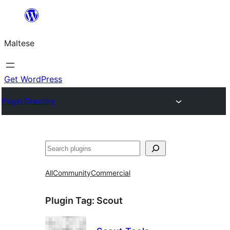
Skip
to
Maltese
content
Get WordPress
Plugin Directory
Search
All
Community
Commercial
Plugin Tag:
Scout