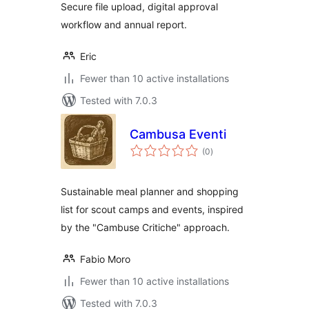
Secure file upload, digital approval
workflow and annual report.
Eric
Fewer than 10 active installations
Tested with 7.0.3
Cambusa Eventi
total
(0
)
ratings
Sustainable meal planner and shopping
list for scout camps and events, inspired
by the "Cambuse Critiche" approach.
Fabio Moro
Fewer than 10 active installations
Tested with 7.0.3