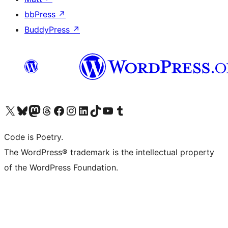
bbPress
↗
BuddyPress
↗
Visit our X (formerly Twitter) account
Visit our Bluesky account
Visit our Mastodon account
Visit our Threads account
Visit our Facebook page
Visit our Instagram account
Visit our LinkedIn account
Visit our TikTok account
Visit our YouTube channel
Visit our Tumblr account
Code is Poetry.
The WordPress® trademark is the intellectual property
of the WordPress Foundation.