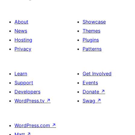
About
Showcase
News
Themes
Hosting
Plugins
Privacy
Patterns
Learn
Get Involved
Support
Events
Developers
Donate
↗
WordPress.tv
↗
Swag
↗
WordPress.com
↗
Matt
↗