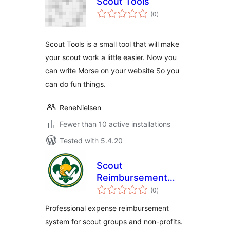
Scout Tools
total
(0
)
ratings
Scout Tools is a small tool that will make
your scout work a little easier. Now you
can write Morse on your website So you
can do fun things.
ReneNielsen
Fewer than 10 active installations
Tested with 5.4.20
Scout
Reimbursement
total
Pro
(0
)
ratings
Professional expense reimbursement
system for scout groups and non-profits.