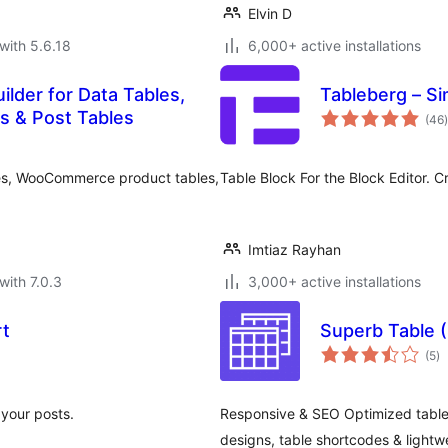
Elvin D
with 5.6.18
6,000+ active installations
ilder for Data Tables,
Tableberg – S
t
 & Post Tables
(46
)
bles, WooCommerce product tables,
Table Block For the Block Editor. C
Imtiaz Rayhan
with 7.0.3
3,000+ active installations
rt
Superb Table 
to
(5
)
ra
 your posts.
Responsive & SEO Optimized tables
designs, table shortcodes & lightw