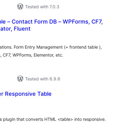
Tested with 7.0.3
le – Contact Form DB – WPForms, CF7,
ator, Fluent
otal
atings
ations. Form Entry Management (+ frontend table ),
, CF7, WPForms, Elementor, etc.
Tested with 6.9.6
er Responsive Table
otal
ratings
s plugin that converts HTML <table> into responsive.