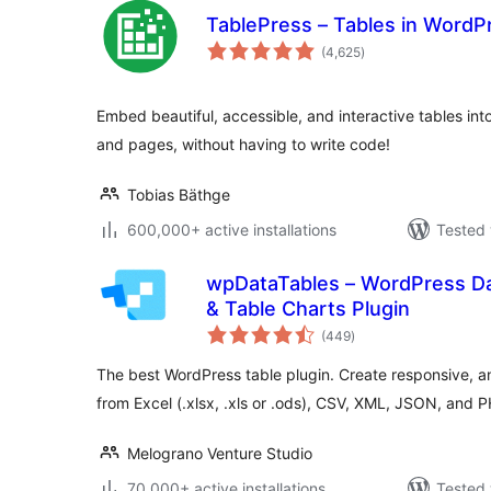
TablePress – Tables in Word
total
(4,625
)
ratings
Embed beautiful, accessible, and interactive tables in
and pages, without having to write code!
Tobias Bäthge
600,000+ active installations
Tested 
wpDataTables – WordPress Da
& Table Charts Plugin
total
(449
)
ratings
The best WordPress table plugin. Create responsive, a
from Excel (.xlsx, .xls or .ods), CSV, XML, JSON, and 
Melograno Venture Studio
70,000+ active installations
Tested 