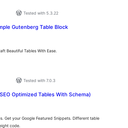
Tested with 5.3.22
imple Gutenberg Table Block
otal
ratings
raft Beautiful Tables With Ease.
Tested with 7.0.3
(SEO Optimized Tables With Schema)
tal
tings
. Get your Google Featured Snippets. Different table
eight code.