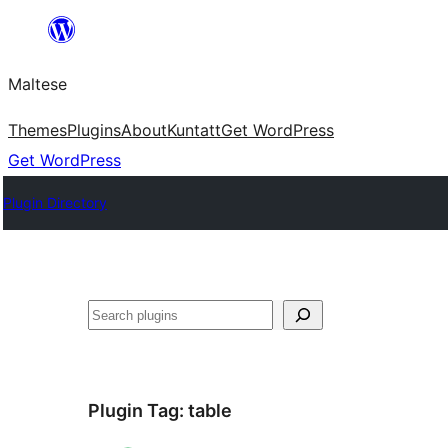
Skip
to
Maltese
content
Themes
Plugins
About
Kuntatt
Get WordPress
Get WordPress
Plugin Directory
Search
Plugin Tag:
table