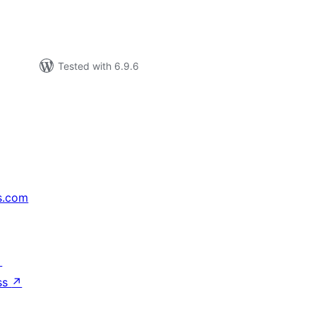
Tested with 6.9.6
s.com
↗
ss
↗