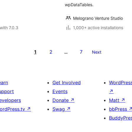
wpDataTables.
Melograno Venture Studio
with 7.0.3
1,000+ active installations
1
2
7
…
Next
earn
Get Involved
WordPres
upport
Events
↗
evelopers
Donate
↗
Matt
↗
ordPress.tv
↗
Swag
↗
bbPress
BuddyPre