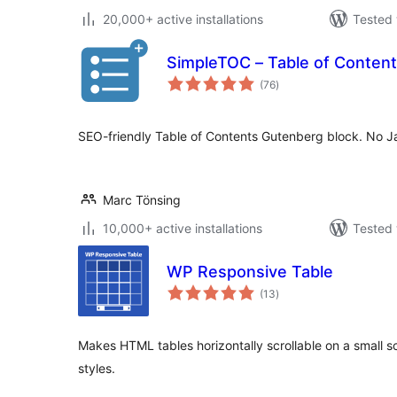
20,000+ active installations
Tested 
SimpleTOC – Table of Content
total
(76
)
ratings
SEO-friendly Table of Contents Gutenberg block. No Ja
Marc Tönsing
10,000+ active installations
Tested 
WP Responsive Table
total
(13
)
ratings
Makes HTML tables horizontally scrollable on a small 
styles.