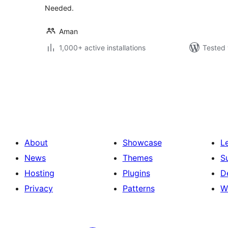
Needed.
Aman
1,000+ active installations
Tested 
Posts
pagination
About
Showcase
L
News
Themes
S
Hosting
Plugins
D
Privacy
Patterns
W