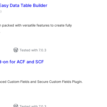
 Easy Data Table Builder
total
1
)
ratings
 packed with versatile features to create fully
.
Tested with 7.0.3
dd-on for ACF and SCF
otal
atings
nced Custom Fields and Secure Custom Fields Plugin.
Tested with 7.0.3