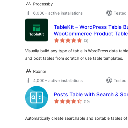
Processby
6,000+ active installations
Tested 
TableKit – WordPress Table Bu
WooCommerce Product Tables
total
(3
)
ratings
Visually build any type of table in WordPress data ta
and post tables from scratch or use table templates.
Roxnor
4,000+ active installations
Tested 
Posts Table with Search & So
total
(19
)
ratings
Automatically create searchable and sortable tables of