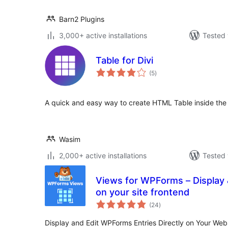
Barn2 Plugins
3,000+ active installations
Tested 
Table for Divi
total
(5
)
ratings
A quick and easy way to create HTML Table inside the D
Wasim
2,000+ active installations
Tested 
Views for WPForms – Display 
on your site frontend
total
(24
)
ratings
Display and Edit WPForms Entries Directly on Your We