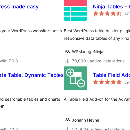
Press made easy
Ninja Tables –
(47
to your WordPress website’s posts
Best WordPress table builder plugin
responsive data tables of any kind
WPManageNinja
with 7.0.3
70,000+ active installations
ta Table, Dynamic Tables
Table Field A
t
(59
)
r
nd searchable tables and charts
A Table Field Add-on for the Adva
PHP.
Johann Heyne
with 7.0.3
50,000+ active installations