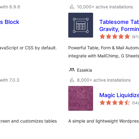
with 6.9.6
10,000+ active installations
s Block
Tablesome Tab
Gravity, Formin
t
(87
)
r
vaScript or CSS by default.
Powerful Table, Form & Mail Autom
integrate with MailChimp, G Sheets
Essekia
with 7.0.3
8,000+ active installations
Magic Liquidiz
t
(54
)
screen and customizes tables
A simple and lightweight Wordpres