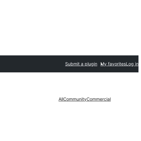
Submit a plugin
My favorites
Log in
All
Community
Commercial