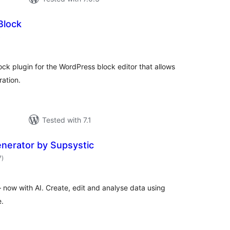
Block
total
)
ratings
ock plugin for the WordPress block editor that allows
ration.
Tested with 7.1
enerator by Supsystic
total
7
)
ratings
 now with AI. Create, edit and analyse data using
.