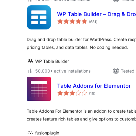
WP Table Builder – Drag & Dro
total
(681
)
ratings
Drag and drop table builder for WordPress. Create res
pricing tables, and data tables. No coding needed.
WP Table Builder
50,000+ active installations
Tested 
Table Addons for Elementor
total
(19
)
ratings
Table Addons For Elementor is an addon to create table
creates feature rich tables and give options to customi
fusionplugin