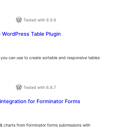
Tested with 6.9.6
– WordPress Table Plugin
tal
tings
t you can use to create sortable and responsive tables
Tested with 6.8.7
ntegration for Forminator Forms
tal
tings
 & charts from Forminator forms submissions with