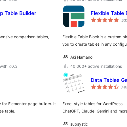
p Table Builder
Flexible Table 
(33
ponsive comparison tables,
Flexible Table Block is a custom bl
you to create tables in any configu
Aki Hamano
with 7.0.3
40,000+ active installations
Data Tables G
(49
 for Elementor page builder. It
Excel-style tables for WordPress —
ze table.
ChatGPT, Claude, Gemini and more
supsystic