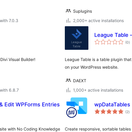
Suplugins
with 7.0.3
2,000+ active installations
League Table 
to
(0
)
ra
ivi Visual Builder!
League Table is a table plugin tha
on your WordPress website.
DAEXT
with 6.8.7
1,000+ active installations
& Edit WPForms Entries
wpDataTables i
to
(2
)
ra
bsite with No Coding Knowledge
Create responsive, sortable tables