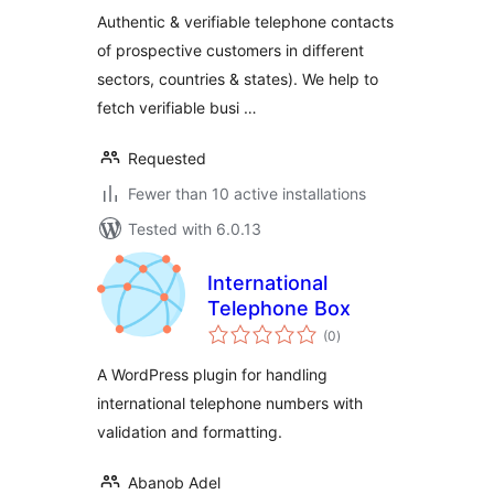
Customers
Authentic & verifiable telephone contacts
of prospective customers in different
sectors, countries & states). We help to
fetch verifiable busi …
Requested
Fewer than 10 active installations
Tested with 6.0.13
International
Telephone Box
total
(0
)
ratings
A WordPress plugin for handling
international telephone numbers with
validation and formatting.
Abanob Adel