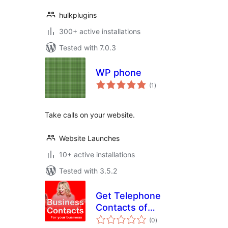
hulkplugins
300+ active installations
Tested with 7.0.3
WP phone
total
(1
)
ratings
Take calls on your website.
Website Launches
10+ active installations
Tested with 3.5.2
Get Telephone
Contacts of
total
Prospective
(0
)
ratings