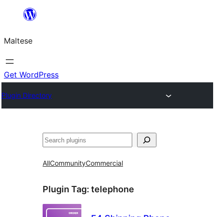
Skip
to
Maltese
content
Get WordPress
Plugin Directory
Search
All
Community
Commercial
Plugin Tag:
telephone