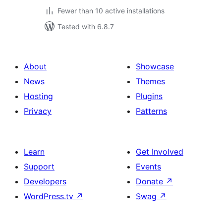
Fewer than 10 active installations
Tested with 6.8.7
About
Showcase
News
Themes
Hosting
Plugins
Privacy
Patterns
Learn
Get Involved
Support
Events
Developers
Donate
↗
WordPress.tv
↗
Swag
↗