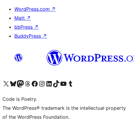
WordPress.com
↗
Matt
↗
bbPress
↗
BuddyPress
↗
Visit our X (formerly Twitter) account
Visit our Bluesky account
Visit our Mastodon account
Visit our Threads account
Visit our Facebook page
Visit our Instagram account
Visit our LinkedIn account
Visit our TikTok account
Visit our YouTube channel
Visit our Tumblr account
Code is Poetry.
The WordPress® trademark is the intellectual property
of the WordPress Foundation.