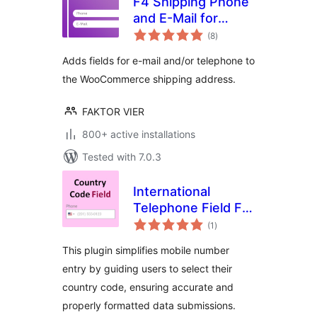
F4 Shipping Phone
and E-Mail for
total
WooCommerce
(8
)
ratings
Adds fields for e-mail and/or telephone to
the WooCommerce shipping address.
FAKTOR VIER
800+ active installations
Tested with 7.0.3
International
Telephone Field For
total
Elementor Form
(1
)
ratings
This plugin simplifies mobile number
entry by guiding users to select their
country code, ensuring accurate and
properly formatted data submissions.