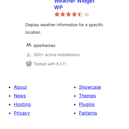
Weather Widget
WP
total
(2
)
ratings
Display weather information for a specific
location.
ajdethemes
300+ active installations
Tested with 6.1.11
About
Showcase
News
Themes
Hosting
Plugins
Privacy
Patterns