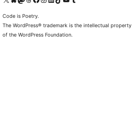
Code is Poetry.
The WordPress® trademark is the intellectual property
of the WordPress Foundation.