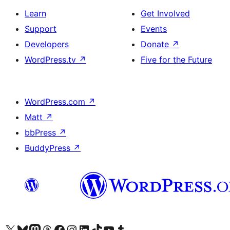
Learn
Get Involved
Support
Events
Developers
Donate
↗
WordPress.tv
↗
Five for the Future
WordPress.com
↗
Matt
↗
bbPress
↗
BuddyPress
↗
Visit our X (formerly Twitter) account
Visit our Bluesky account
Visit our Mastodon account
Visit our Threads account
Visit our Facebook page
Visit our Instagram account
Visit our LinkedIn account
Visit our TikTok account
Visit our YouTube channel
Visit our Tumblr account