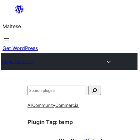
Skip
to
Maltese
content
Get WordPress
Plugin Directory
Search
All
Community
Commercial
Plugin Tag:
temp