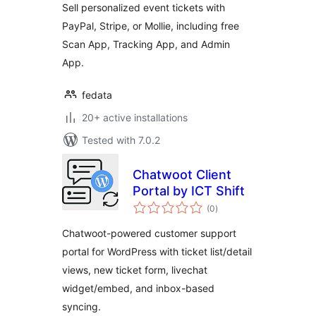
Sell personalized event tickets with
PayPal, Stripe, or Mollie, including free
Scan App, Tracking App, and Admin
App.
fedata
20+ active installations
Tested with 7.0.2
Chatwoot Client
Portal by ICT Shift
total
(0
)
ratings
Chatwoot-powered customer support
portal for WordPress with ticket list/detail
views, new ticket form, livechat
widget/embed, and inbox-based
syncing.