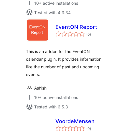
10+ active installations
Tested with 4.3.34
EventON Report
total
(0
)
ratings
This is an addon for the EventON
calendar plugin. It provides information
like the number of past and upcoming
events.
Ashish
10+ active installations
Tested with 6.5.8
VoordeMensen
total
(0
)
ratings