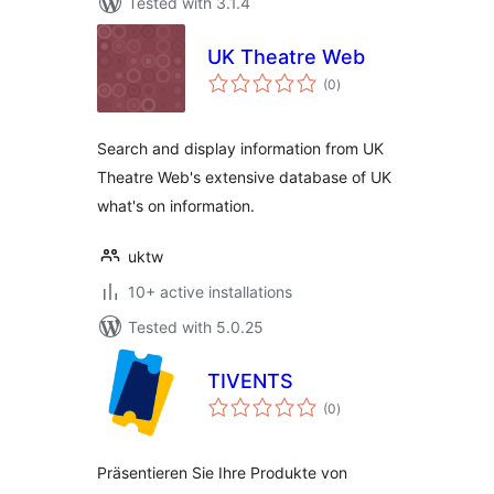
Tested with 3.1.4
UK Theatre Web
total
(0
)
ratings
Search and display information from UK
Theatre Web's extensive database of UK
what's on information.
uktw
10+ active installations
Tested with 5.0.25
TIVENTS
total
(0
)
ratings
Präsentieren Sie Ihre Produkte von