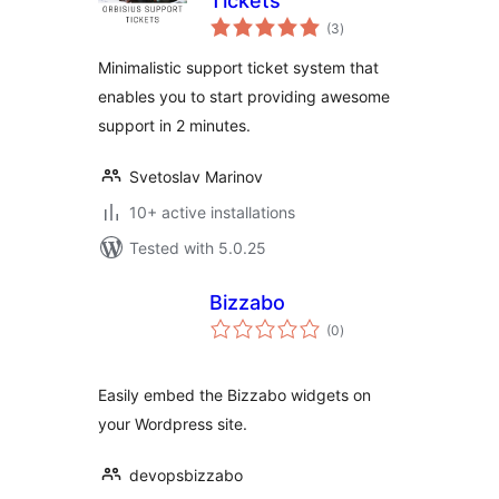
Tickets
total
(3
)
ratings
Minimalistic support ticket system that
enables you to start providing awesome
support in 2 minutes.
Svetoslav Marinov
10+ active installations
Tested with 5.0.25
Bizzabo
total
(0
)
ratings
Easily embed the Bizzabo widgets on
your Wordpress site.
devopsbizzabo