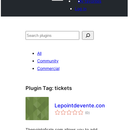
My favorites
Log in
Search
All
Community
Commercial
Plugin Tag:
tickets
Lepointdevente.com
total
(0
)
ratings
Thepointofsale.com allows you to add