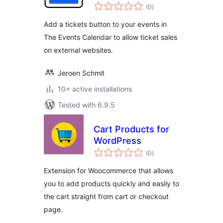
total
Calendar
(0
)
ratings
Add a tickets button to your events in
The Events Calendar to allow ticket sales
on external websites.
Jeroen Schmit
10+ active installations
Tested with 6.9.5
Cart Products for
WordPress
total
(0
)
ratings
Extension for Woocommerce that allows
you to add products quickly and easily to
the cart straight from cart or checkout
page.