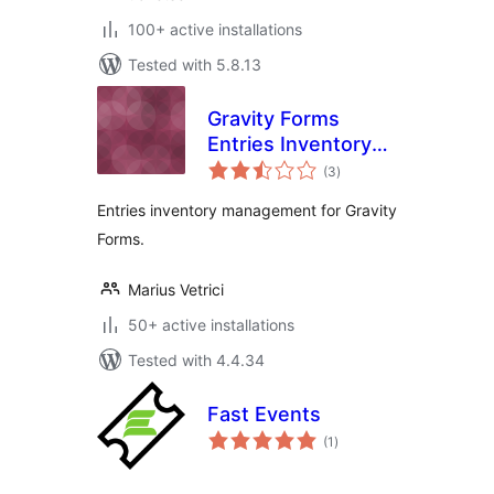
100+ active installations
Tested with 5.8.13
Gravity Forms
Entries Inventory
total
Management
(3
)
ratings
Entries inventory management for Gravity
Forms.
Marius Vetrici
50+ active installations
Tested with 4.4.34
Fast Events
total
(1
)
ratings