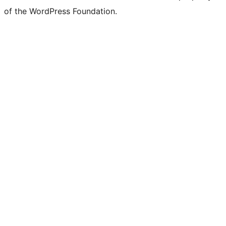
of the WordPress Foundation.