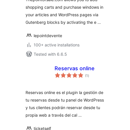
shopping carts and purchase windows in
your articles and WordPress pages via
Gutenberg blocks by activating the e …
lepointdevente
100+ active installations
Tested with 6.6.5
Reservas online
total
(1
)
ratings
Reservas online es el plugin la gestión de
tu reservas desde tu panel de WordPress
y tus clientes podrán reservar desde tu
propia web a través del cal …
ticketself