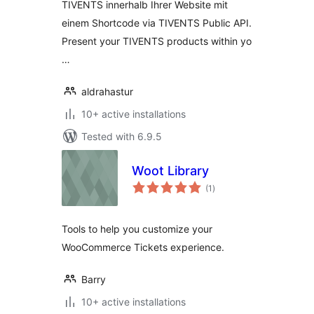
TIVENTS innerhalb Ihrer Website mit
einem Shortcode via TIVENTS Public API.
Present your TIVENTS products within yo
…
aldrahastur
10+ active installations
Tested with 6.9.5
Woot Library
total
(1
)
ratings
Tools to help you customize your
WooCommerce Tickets experience.
Barry
10+ active installations