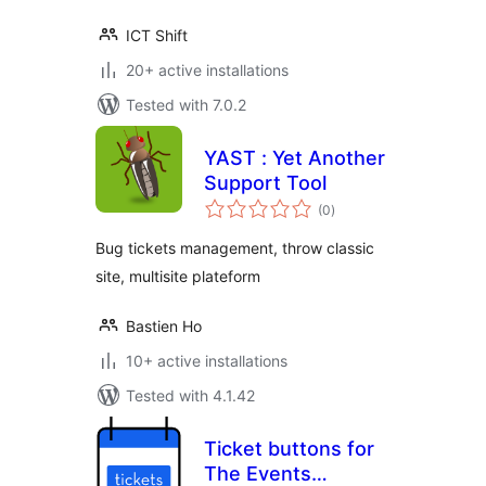
ICT Shift
20+ active installations
Tested with 7.0.2
YAST : Yet Another
Support Tool
total
(0
)
ratings
Bug tickets management, throw classic
site, multisite plateform
Bastien Ho
10+ active installations
Tested with 4.1.42
Ticket buttons for
The Events