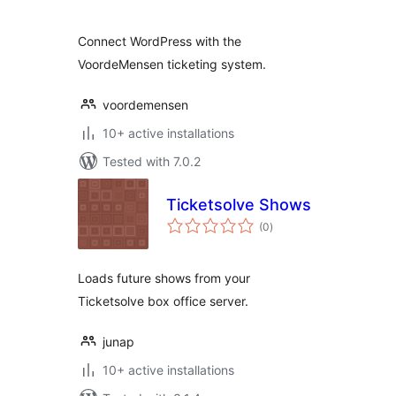
Connect WordPress with the
VoordeMensen ticketing system.
voordemensen
10+ active installations
Tested with 7.0.2
Ticketsolve Shows
total
(0
)
ratings
Loads future shows from your
Ticketsolve box office server.
junap
10+ active installations