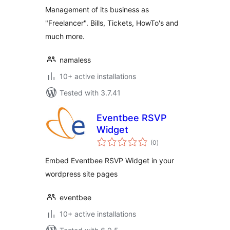
Management of its business as
"Freelancer". Bills, Tickets, HowTo's and
much more.
namaless
10+ active installations
Tested with 3.7.41
Eventbee RSVP
Widget
total
(0
)
ratings
Embed Eventbee RSVP Widget in your
wordpress site pages
eventbee
10+ active installations