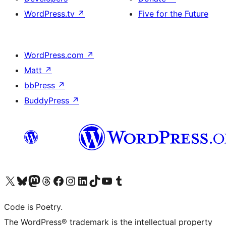
WordPress.tv
↗
Five for the Future
WordPress.com
↗
Matt
↗
bbPress
↗
BuddyPress
↗
Visit our X (formerly Twitter) account
Visit our Bluesky account
Visit our Mastodon account
Visit our Threads account
Visit our Facebook page
Visit our Instagram account
Visit our LinkedIn account
Visit our TikTok account
Visit our YouTube channel
Visit our Tumblr account
Code is Poetry.
The WordPress® trademark is the intellectual property