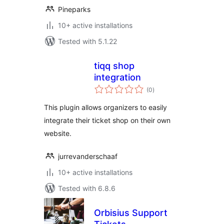
Pineparks
10+ active installations
Tested with 5.1.22
tiqq shop
integration
total
(0
)
ratings
This plugin allows organizers to easily
integrate their ticket shop on their own
website.
jurrevanderschaaf
10+ active installations
Tested with 6.8.6
Orbisius Support