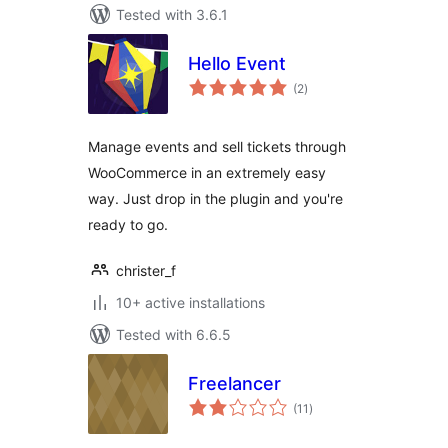
Tested with 3.6.1
Hello Event
total
(2
)
ratings
Manage events and sell tickets through
WooCommerce in an extremely easy
way. Just drop in the plugin and you're
ready to go.
christer_f
10+ active installations
Tested with 6.6.5
Freelancer
total
(11
)
ratings