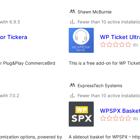
Shawn McBurnie
with 6.9.5
Fewer than 10 active installati
or Tickera
WP Ticket Ult
to
(0
)
ra
our Plug&Play CommerceBird
This is a free add-on for WP Ticket
ExpressTech Systems
with 7.0.2
Fewer than 10 active installati
WPSPX Baske
to
(0
)
ra
omization options, powered by
A slideout basket for WPSPX – htt