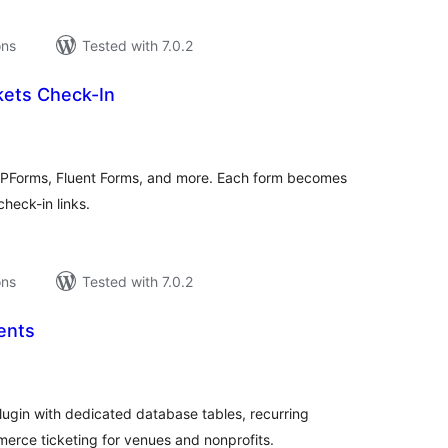
ons
Tested with 7.0.2
kets Check-In
tal
tings
 WPForms, Fluent Forms, and more. Each form becomes
heck-in links.
ons
Tested with 7.0.2
ents
tal
tings
gin with dedicated database tables, recurring
rce ticketing for venues and nonprofits.