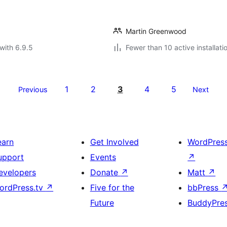
Martin Greenwood
with 6.9.5
Fewer than 10 active installati
1
2
3
4
5
Previous
Next
earn
Get Involved
WordPres
upport
Events
↗
evelopers
Donate
↗
Matt
↗
ordPress.tv
↗
Five for the
bbPress
Future
BuddyPre