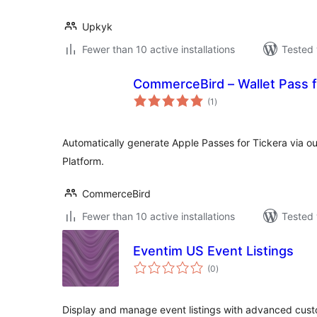
Upkyk
Fewer than 10 active installations
Tested 
CommerceBird – Wallet Pass f
total
(1
)
ratings
Automatically generate Apple Passes for Tickera via 
Platform.
CommerceBird
Fewer than 10 active installations
Tested 
Eventim US Event Listings
total
(0
)
ratings
Display and manage event listings with advanced cust