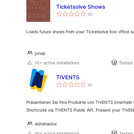
Ticketsolve Shows
total
(0
)
ratings
Loads future shows from your Ticketsolve box office se
junap
10+ active installations
Tested 
TIVENTS
total
(0
)
ratings
Präsentieren Sie Ihre Produkte von TIVENTS innerhalb 
Shortcode via TIVENTS Public API. Present your TIVEN
aldrahastur
10+ active installations
Tested 