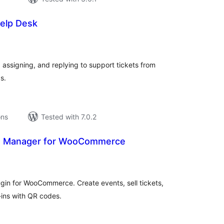
Help Desk
tal
tings
assigning, and replying to support tickets from
s.
ons
Tested with 7.0.2
s Manager for WooCommerce
tal
tings
in for WooCommerce. Create events, sell tickets,
ins with QR codes.