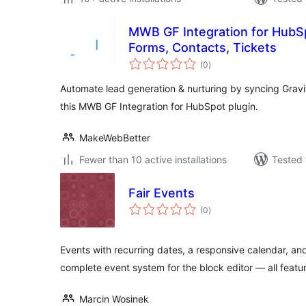
MWB GF Integration for HubS
Forms, Contacts, Tickets
total
(0
)
ratings
Automate lead generation & nurturing by syncing Grav
this MWB GF Integration for HubSpot plugin.
MakeWebBetter
Fewer than 10 active installations
Tested 
Fair Events
total
(0
)
ratings
Events with recurring dates, a responsive calendar, and 
complete event system for the block editor — all featur
Marcin Wosinek