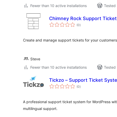
Fewer than 10 active installations
Tested 
Chimney Rock Support Ticket
total
(0
)
ratings
Create and manage support tickets for your customers 
Steve
Fewer than 10 active installations
Tested 
Tickzo – Support Ticket Syst
total
(0
)
ratings
A professional support ticket system for WordPress with
multilingual support.