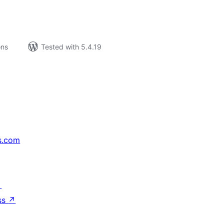
ons
Tested with 5.4.19
s.com
↗
ss
↗