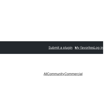
Submit a plugin
My favorites
Log in
All
Community
Commercial