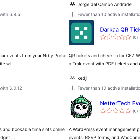
Jorge del Campo Andrade
with 6.9.5
Fewer than 10 active installati
Darkaa QR Tic
to
(0
)
ra
your events from your Nrby Portal
QR tickets and check-in for CF7,
ite wi …
a Trak event with PDF tickets and c
kedji
with 6.0.12
Fewer than 10 active installati
NetterTech Ev
to
(0
)
ra
s and bookable time slots online
A WordPress event management plu
widget …
events, RSVP forms, and WooComme