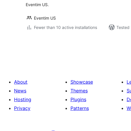
Eventim US.
Eventim US
Fewer than 10 active installations
Tested 
Posts
pagination
About
Showcase
L
News
Themes
S
Hosting
Plugins
D
Privacy
Patterns
W