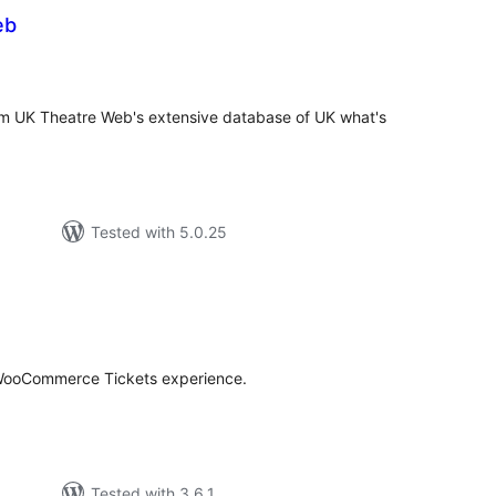
eb
tal
tings
om UK Theatre Web's extensive database of UK what's
Tested with 5.0.25
tal
tings
 WooCommerce Tickets experience.
Tested with 3.6.1