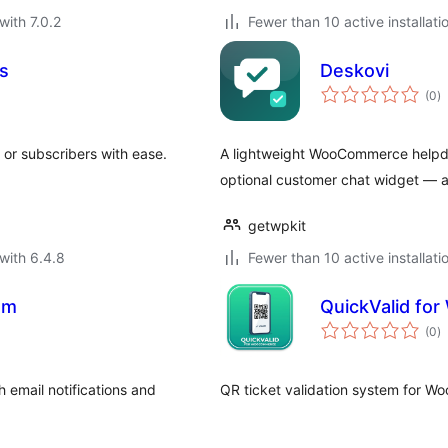
with 7.0.2
Fewer than 10 active installati
s
Deskovi
to
(0
)
ra
or subscribers with ease.
A lightweight WooCommerce helpdes
optional customer chat widget — all
getwpkit
with 6.4.8
Fewer than 10 active installati
em
QuickValid f
to
(0
)
ra
 email notifications and
QR ticket validation system for 