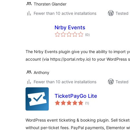
Thorsten Glander
Fewer than 10 active installations
Tested 
Nrby Events
total
(0
)
ratings
The Nrby Events plugin give you the ability to import 
account (via https://portal.nrby.io) to your WordPress s
Anthony
Fewer than 10 active installations
Tested 
TicketPayGo Lite
total
(1
)
ratings
WordPress event ticketing & booking plugin. Sell ticket
without per-ticket fees. PayPal payments, Elementor 