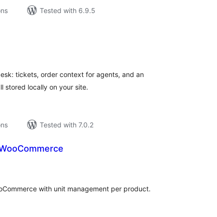
ons
Tested with 6.9.5
tal
tings
k: tickets, order context for agents, and an
 stored locally on your site.
ons
Tested with 7.0.2
or WooCommerce
tal
tings
WooCommerce with unit management per product.