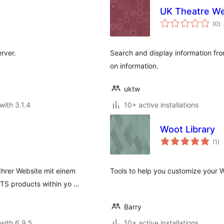
UK Theatre W
to
(0
)
ra
rver.
Search and display information fr
on information.
uktw
with 3.1.4
10+ active installations
Woot Library
to
(1
)
ra
Ihrer Website mit einem
Tools to help you customize your
TS products within yo …
Barry
with 6.9.5
10+ active installations