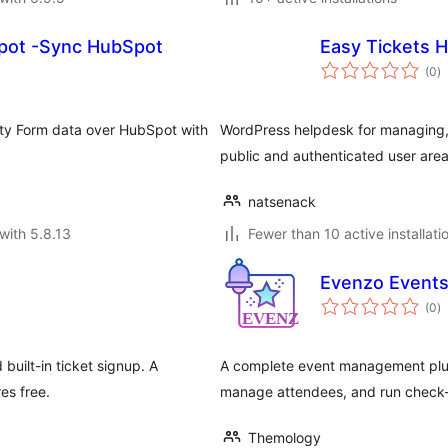
pot -Sync HubSpot
Easy Tickets 
to
(0
)
ra
ity Form data over HubSpot with
WordPress helpdesk for managing, 
public and authenticated user area
natsenack
with 5.8.13
Fewer than 10 active installati
Evenzo Event
to
(0
)
ra
built-in ticket signup. A
A complete event management plug
es free.
manage attendees, and run check-
Themology