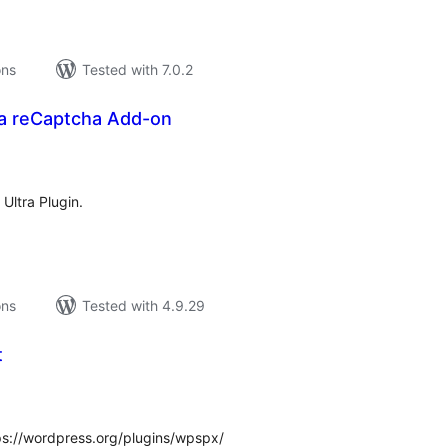
ons
Tested with 7.0.2
ra reCaptcha Add-on
tal
tings
 Ultra Plugin.
ons
Tested with 4.9.29
t
tal
tings
ps://wordpress.org/plugins/wpspx/