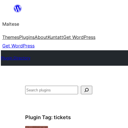
Skip
to
Maltese
content
Themes
Plugins
About
Kuntatt
Get WordPress
Get WordPress
Plugin Directory
Search
Plugin Tag:
tickets