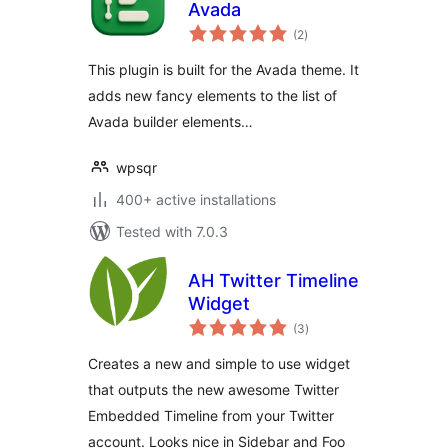
Avada
total
(2
)
ratings
This plugin is built for the Avada theme. It
adds new fancy elements to the list of
Avada builder elements…
wpsqr
400+ active installations
Tested with 7.0.3
AH Twitter Timeline
Widget
total
(3
)
ratings
Creates a new and simple to use widget
that outputs the new awesome Twitter
Embedded Timeline from your Twitter
account. Looks nice in Sidebar and Foo