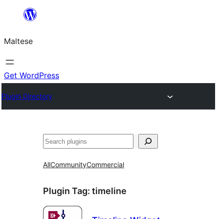
Skip
to
Maltese
content
Get WordPress
Plugin Directory
Search
All
Community
Commercial
Plugin Tag:
timeline