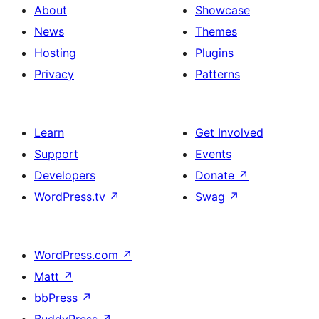
About
Showcase
News
Themes
Hosting
Plugins
Privacy
Patterns
Learn
Get Involved
Support
Events
Developers
Donate
↗
WordPress.tv
↗
Swag
↗
WordPress.com
↗
Matt
↗
bbPress
↗