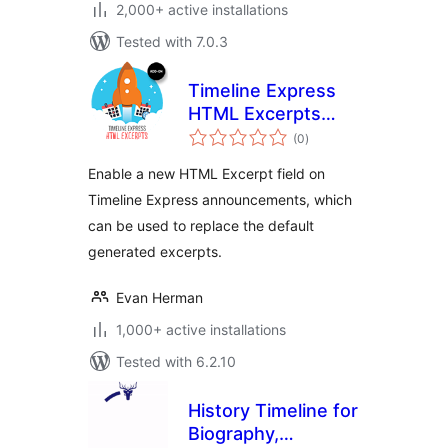
2,000+ active installations
Tested with 7.0.3
Timeline Express
HTML Excerpts
total
Add-on
(0
)
ratings
Enable a new HTML Excerpt field on
Timeline Express announcements, which
can be used to replace the default
generated excerpts.
Evan Herman
1,000+ active installations
Tested with 6.2.10
History Timeline for
Biography,