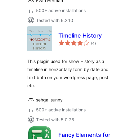
Evan Herman
500+ active installations
Tested with 6.2.10
Timeline History
total
(4
)
ratings
This plugin used for show History as a
timeline in horizontally form by date and
text both on your wordpress page, post
etc.
sehgal.sunny
500+ active installations
Tested with 5.0.26
Fancy Elements for