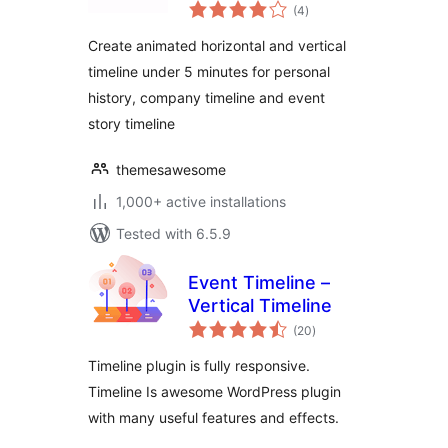
total
Company History &
(4
)
ratings
Event Timeline
Create animated horizontal and vertical
timeline under 5 minutes for personal
history, company timeline and event
story timeline
themesawesome
1,000+ active installations
Tested with 6.5.9
Event Timeline –
Vertical Timeline
total
(20
)
ratings
Timeline plugin is fully responsive.
Timeline Is awesome WordPress plugin
with many useful features and effects.