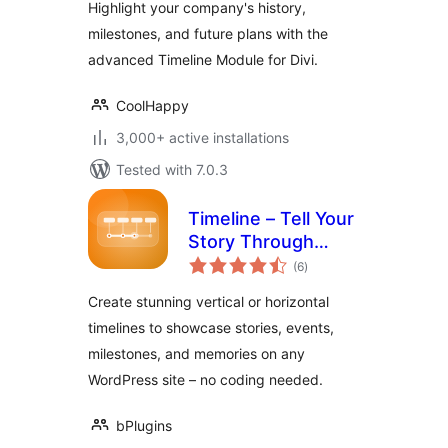
Highlight your company's history,
milestones, and future plans with the
advanced Timeline Module for Divi.
CoolHappy
3,000+ active installations
Tested with 7.0.3
Timeline – Tell Your
Story Through
total
Events and
(6
)
ratings
Milestones
Create stunning vertical or horizontal
timelines to showcase stories, events,
milestones, and memories on any
WordPress site – no coding needed.
bPlugins