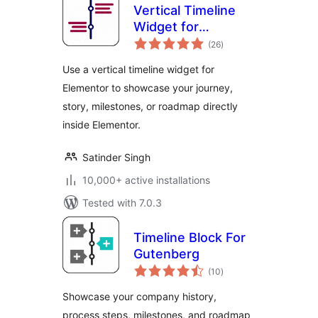
Vertical Timeline
Widget for
total
Elementor
(26
)
ratings
Use a vertical timeline widget for
Elementor to showcase your journey,
story, milestones, or roadmap directly
inside Elementor.
Satinder Singh
10,000+ active installations
Tested with 7.0.3
Timeline Block For
Gutenberg
total
(10
)
ratings
Showcase your company history,
process steps, milestones, and roadmap