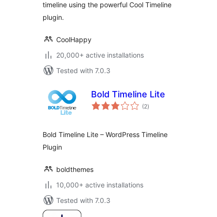
timeline using the powerful Cool Timeline
plugin.
CoolHappy
20,000+ active installations
Tested with 7.0.3
Bold Timeline Lite
total
(2
)
ratings
Bold Timeline Lite – WordPress Timeline
Plugin
boldthemes
10,000+ active installations
Tested with 7.0.3