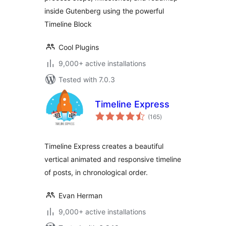
inside Gutenberg using the powerful
Timeline Block
Cool Plugins
9,000+ active installations
Tested with 7.0.3
Timeline Express
total
(165
)
ratings
Timeline Express creates a beautiful
vertical animated and responsive timeline
of posts, in chronological order.
Evan Herman
9,000+ active installations