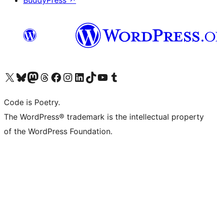
BuddyPress
↗
Visit our X (formerly Twitter) account
Visit our Bluesky account
Visit our Mastodon account
Visit our Threads account
Visit our Facebook page
Visit our Instagram account
Visit our LinkedIn account
Visit our TikTok account
Visit our YouTube channel
Visit our Tumblr account
Code is Poetry.
The WordPress® trademark is the intellectual property
of the WordPress Foundation.