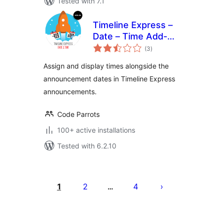
Tested with 7.1
Timeline Express –
Date – Time Add-
total
On
(3
)
ratings
Assign and display times alongside the
announcement dates in Timeline Express
announcements.
Code Parrots
100+ active installations
Tested with 6.2.10
Posts
pagination
1
2
4
…