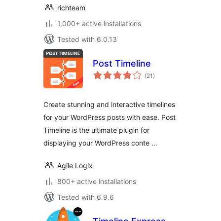
richteam
1,000+ active installations
Tested with 6.0.13
Post Timeline
total
(21
)
ratings
Create stunning and interactive timelines
for your WordPress posts with ease. Post
Timeline is the ultimate plugin for
displaying your WordPress conte …
Agile Logix
800+ active installations
Tested with 6.9.6