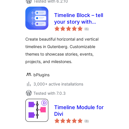
Tested with 6.2.10
Timeline Block – tell
your story with
total
elegant timelines
(6
)
ratings
Create beautiful horizontal and vertical
timelines in Gutenberg. Customizable
themes to showcase stories, events,
projects, and milestones.
bPlugins
3,000+ active installations
Tested with 7.0.3
Timeline Module for
Divi
total
(8
)
ratings