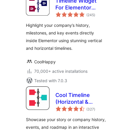
Timeline Widget
For Elementor
total
(Elementor
(245
)
ratings
Timeline, Vertical &
Highlight your company’s history,
Horizontal
milestones, and key events directly
Timeline)
inside Elementor using stunning vertical
and horizontal timelines.
CoolHappy
70,000+ active installations
Tested with 7.0.3
Cool Timeline
(Horizontal &
total
Vertical Timeline)
(327
)
ratings
Showcase your story or company history,
events, and roadmap in an interactive