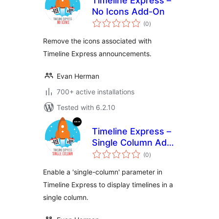
Timeline Express –
No Icons Add-On
total
(0
)
ratings
Remove the icons associated with
Timeline Express announcements.
Evan Herman
700+ active installations
Tested with 6.2.10
Timeline Express –
Single Column Add-
total
On
(0
)
ratings
Enable a 'single-column' parameter in
Timeline Express to display timelines in a
single column.