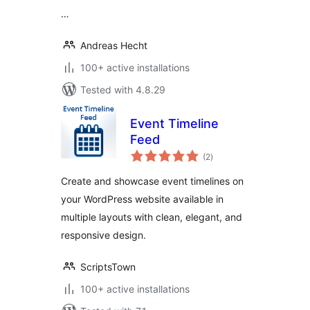
…
Andreas Hecht
100+ active installations
Tested with 4.8.29
Event Timeline
Feed
total
(2
)
ratings
Create and showcase event timelines on
your WordPress website available in
multiple layouts with clean, elegant, and
responsive design.
ScriptsTown
100+ active installations