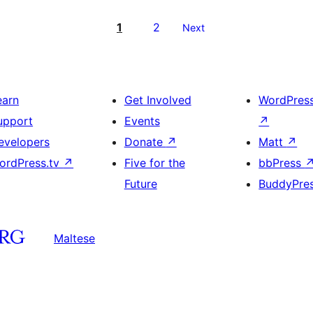
1
2
Next
earn
Get Involved
WordPres
upport
Events
↗
evelopers
Donate
↗
Matt
↗
ordPress.tv
↗
Five for the
bbPress
Future
BuddyPre
Maltese