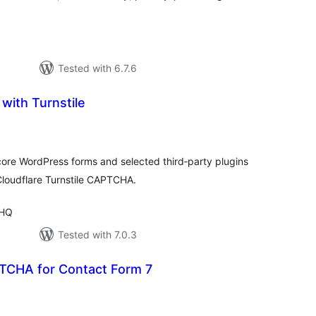
Tested with 6.7.6
 with Turnstile
tal
tings
 core WordPress forms and selected third‑party plugins
loudflare Turnstile CAPTCHA.
 HQ
Tested with 7.0.3
TCHA for Contact Form 7
tal
tings