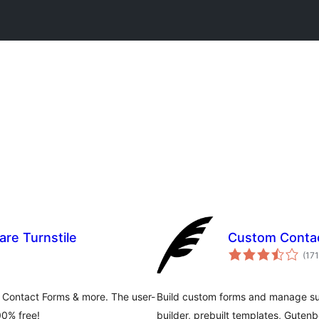
re Turnstile
Custom Conta
(171
 Contact Forms & more. The user-
Build custom forms and manage s
00% free!
builder, prebuilt templates, Gute