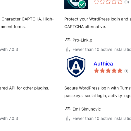
(0
)
ra
h & Character CAPTCHA. High-
Protect your WordPress login and a
omment forms.
CAPTCHA alternative.
Pro-Link.pl
with 7.0.3
Fewer than 10 active installati
Authica
to
(1
)
ra
red API for other plugins.
Secure WordPress login with Turnsti
passkeys, social login, activity lo
Emil Simunovic
with 7.0.3
Fewer than 10 active installati