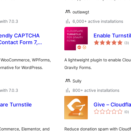
outlawgt
with 7.0.3
6,000+ active installations
riendly CAPTCHA
Enable Turnsti
to
 Contact Form 7,
(3
)
ra
ntor
 7, WooCommerce, WPForms,
A lightweight plugin to enable Clo
native for WordPress.
Gravity Forms.
Sully
with 7.0.3
800+ active installations
are Turnstile
Give – Cloudfla
to
(0
)
ra
Commerce, Elementor, and
Reduce donation spam with Cloudfla