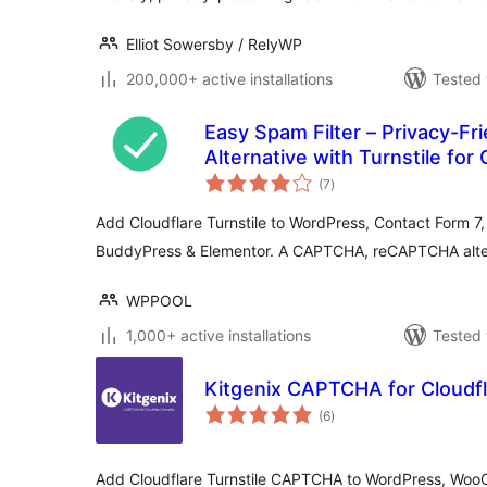
Elliot Sowersby / RelyWP
200,000+ active installations
Tested 
Easy Spam Filter – Privacy-F
Alternative with Turnstile for
total
WPForms, BuddyPress, Eleme
(7
)
ratings
Add Cloudflare Turnstile to WordPress, Contact Form
BuddyPress & Elementor. A CAPTCHA, reCAPTCHA alter
WPPOOL
1,000+ active installations
Tested 
Kitgenix CAPTCHA for Cloudfl
total
(6
)
ratings
Add Cloudflare Turnstile CAPTCHA to WordPress, Woo