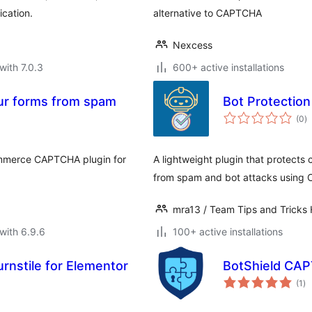
ication.
alternative to CAPTCHA
Nexcess
with 7.0.3
600+ active installations
ur forms from spam
Bot Protection
to
(0
)
ra
ommerce CAPTCHA plugin for
A lightweight plugin that protects
from spam and bot attacks using C
mra13 / Team Tips and Tricks
with 6.9.6
100+ active installations
rnstile for Elementor
BotShield CAP
to
(1
)
ra