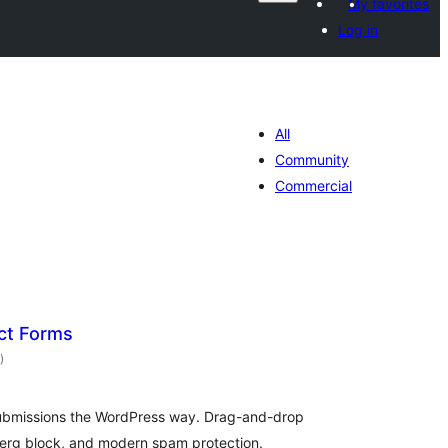
My favorites
Log in
All
Community
Commercial
ct Forms
total
)
ratings
ubmissions the WordPress way. Drag-and-drop
nberg block, and modern spam protection.