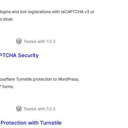
ogins and bot registrations with reCAPTCHA v3 or
o bloat.
Tested with 7.0.3
PTCHA Security
tal
tings
dflare Turnstile protection to WordPress,
 forms.
Tested with 7.0.3
 Protection with Turnstile
tal