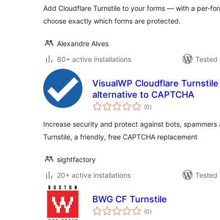
Add Cloudflare Turnstile to your forms — with a per-for
choose exactly which forms are protected.
Alexandre Alves
80+ active installations
Tested 
VisualWP Cloudflare Turnstil
alternative to CAPTCHA
total
(0
)
ratings
Increase security and protect against bots, spammers 
Turnstile, a friendly, free CAPTCHA replacement
sightfactory
20+ active installations
Tested 
BWG CF Turnstile
total
(0
)
ratings