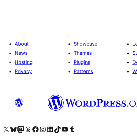
Posts
pagination
About
Showcase
L
News
Themes
S
Hosting
Plugins
D
Privacy
Patterns
W
Visit our X (formerly Twitter) account
Visit our Bluesky account
Visit our Mastodon account
Visit our Threads account
Visit our Facebook page
Visit our Instagram account
Visit our LinkedIn account
Visit our TikTok account
Visit our YouTube channel
Visit our Tumblr account