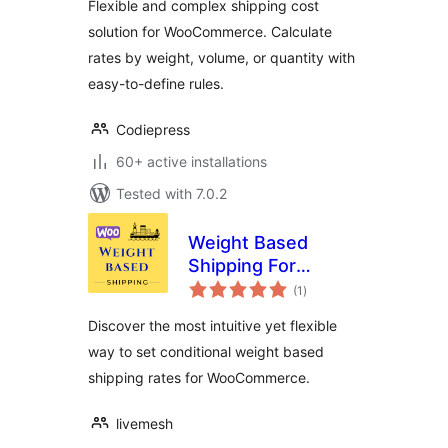
Flexible and complex shipping cost
Weight, Volume &
solution for WooCommerce. Calculate
Quantity –
rates by weight, volume, or quantity with
Codiepress
easy-to-define rules.
Codiepress
60+ active installations
Tested with 7.0.2
Weight Based
Shipping For
total
WooCommerce
(1
)
ratings
Discover the most intuitive yet flexible
way to set conditional weight based
shipping rates for WooCommerce.
livemesh