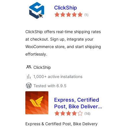
ClickShip
total
(1
)
ratings
ClickShip offers real-time shipping rates
at checkout. Sign up, integrate your
WooCommerce store, and start shipping
effortlessly.
ClickShip
1,000+ active installations
Tested with 6.9.5
Express, Certified
Post, Bike Delivery
total
and Iranian Postal
(16
)
ratings
Companies for
Express & Certified Post, Bike Delivery
WooCommerce