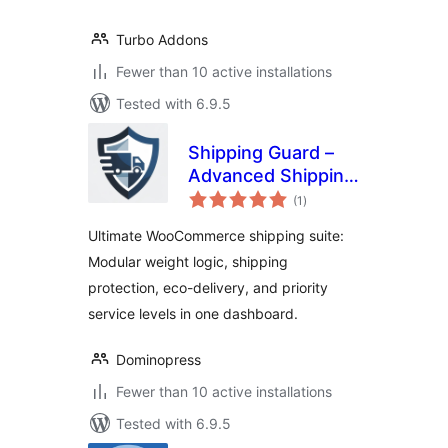
Turbo Addons
Fewer than 10 active installations
Tested with 6.9.5
Shipping Guard –
Advanced Shipping
total
Suite, Weight
(1
)
ratings
Based Shipping,
Ultimate WooCommerce shipping suite:
Zero Emission &
Modular weight logic, shipping
Protection
protection, eco-delivery, and priority
service levels in one dashboard.
Dominopress
Fewer than 10 active installations
Tested with 6.9.5