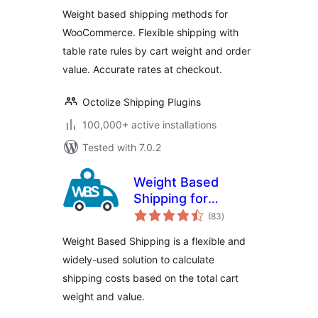
– Flexible Shipping
Weight based shipping methods for
WooCommerce. Flexible shipping with
table rate rules by cart weight and order
value. Accurate rates at checkout.
Octolize Shipping Plugins
100,000+ active installations
Tested with 7.0.2
Weight Based
Shipping for
total
WooCommerce
(83
)
ratings
Weight Based Shipping is a flexible and
widely-used solution to calculate
shipping costs based on the total cart
weight and value.