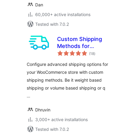
Dan
60,000+ active installations
Tested with 7.0.2
Custom Shipping
Methods for
total
WooCommerce –
(18
)
ratings
Create Weight
Configure advanced shipping options for
based Shipping,
your WooCommerce store with custom
Conditional
shipping methods. Be it weight based
Shipping, Table
Rate Shipping and
shipping or volume based shipping or q
much more
…
Dhruvin
3,000+ active installations
Tested with 7.0.2