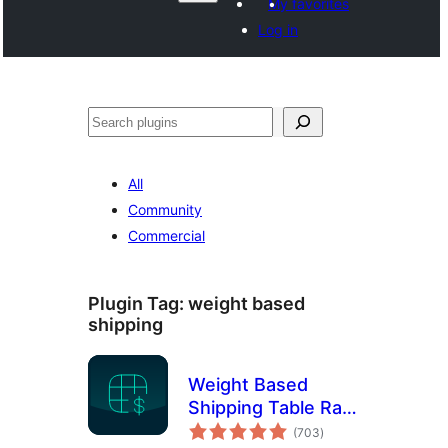
My favorites
Log in
Search
All
Community
Commercial
Plugin Tag:
weight based
shipping
Weight Based
Shipping Table Rate
total
for WooCommerce
(703
)
ratings