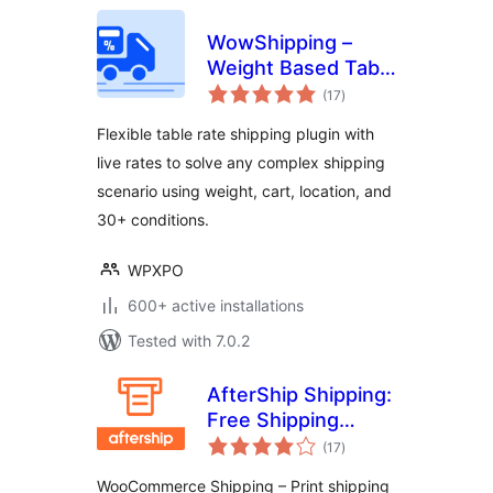
WowShipping –
Weight Based Table
total
Rate Shipping with
(17
)
ratings
Live Rates for UPS,
Flexible table rate shipping plugin with
USPS, DHL
live rates to solve any complex shipping
scenario using weight, cart, location, and
30+ conditions.
WPXPO
600+ active installations
Tested with 7.0.2
AfterShip Shipping:
Free Shipping
total
Labels for
(17
)
ratings
WooCommerce,
WooCommerce Shipping – Print shipping