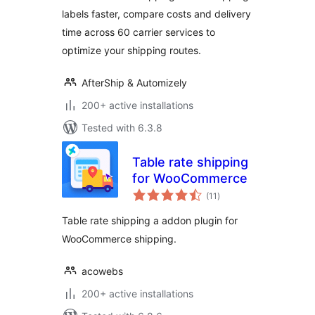
Discounted
labels faster, compare costs and delivery
Shipping Rates
time across 60 carrier services to
optimize your shipping routes.
AfterShip & Automizely
200+ active installations
Tested with 6.3.8
Table rate shipping
for WooCommerce
total
(11
)
ratings
Table rate shipping a addon plugin for
WooCommerce shipping.
acowebs
200+ active installations