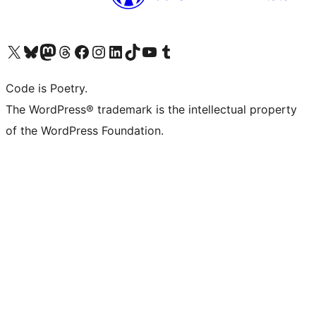
Visit our X (formerly Twitter) account
Visit our Bluesky account
Visit our Mastodon account
Visit our Threads account
Visit our Facebook page
Visit our Instagram account
Visit our LinkedIn account
Visit our TikTok account
Visit our YouTube channel
Visit our Tumblr account
Code is Poetry.
The WordPress® trademark is the intellectual property
of the WordPress Foundation.