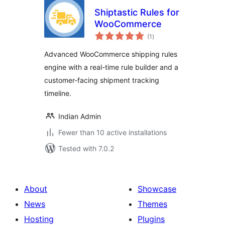
Shiptastic Rules for
WooCommerce
total
(1
)
ratings
Advanced WooCommerce shipping rules
engine with a real-time rule builder and a
customer-facing shipment tracking
timeline.
Indian Admin
Fewer than 10 active installations
Tested with 7.0.2
About
Showcase
News
Themes
Hosting
Plugins