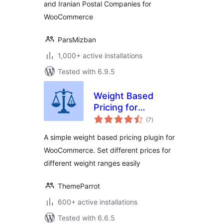
and Iranian Postal Companies for
WooCommerce
ParsMizban
1,000+ active installations
Tested with 6.9.5
Weight Based
Pricing for
total
WooCommerce
(7
)
ratings
A simple weight based pricing plugin for
WooCommerce. Set different prices for
different weight ranges easily
ThemeParrot
600+ active installations
Tested with 6.6.5