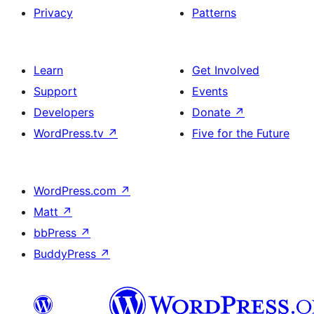
Privacy
Patterns
Learn
Get Involved
Support
Events
Developers
Donate
↗
WordPress.tv
↗
Five for the Future
WordPress.com
↗
Matt
↗
bbPress
↗
BuddyPress
↗