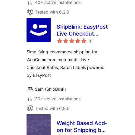
40+ active installations
Tested with 6.2.9
ShipBlink: EasyPost
Live Checkout
total
Rates & Labels
(1
)
ratings
Simplifying ecommerce shipping for
WooCommerce merchants. Live
Checkout Rates, Batch Labels powered
by EasyPost
Sam (ShipBlink)
30+ active installations
Tested with 6.9.5
Weight Based Add-
on for Shipping by