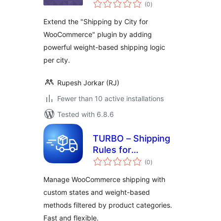
total
City
(0
)
ratings
Extend the "Shipping by City for
WooCommerce" plugin by adding
powerful weight-based shipping logic
per city.
Rupesh Jorkar (RJ)
Fewer than 10 active installations
Tested with 6.8.6
TURBO – Shipping
Rules for
total
WooCommerce
(0
)
ratings
Manage WooCommerce shipping with
custom states and weight-based
methods filtered by product categories.
Fast and flexible.