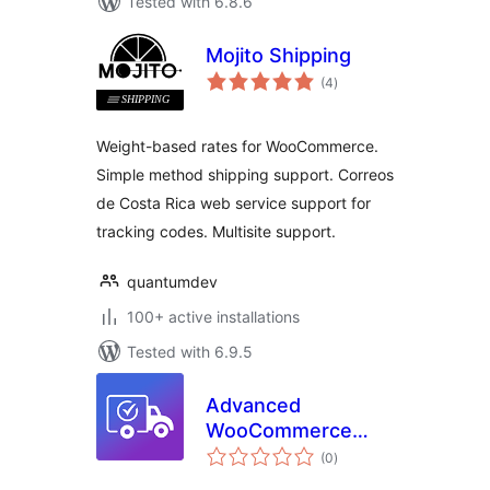
Tested with 6.8.6
Mojito Shipping
total
(4
)
ratings
Weight-based rates for WooCommerce.
Simple method shipping support. Correos
de Costa Rica web service support for
tracking codes. Multisite support.
quantumdev
100+ active installations
Tested with 6.9.5
Advanced
WooCommerce
total
Shipping – Flexible
(0
)
ratings
Shipping Cost by