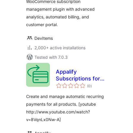
WooCommerce subscription
management plugin with advanced
analytics, automated billing, and
customer portal.
DevItems
2,000+ active installations
Tested with 7.0.3
Appalify
Subscriptions for
total
WooCommerce
(0
)
ratings
Create and manage automatic recurring
payments for all products. [youtube
http://www.youtube.com/watch?
v=8VqnLx0Nw-A]