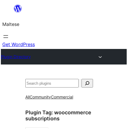
Skip
to
Maltese
content
Get WordPress
Plugin Directory
Search
All
Community
Commercial
Plugin Tag:
woocommerce
subscriptions