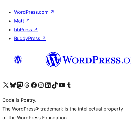
WordPress.com
↗
Matt
↗
bbPress
↗
BuddyPress
↗
Visit our X (formerly Twitter) account
Visit our Bluesky account
Visit our Mastodon account
Visit our Threads account
Visit our Facebook page
Visit our Instagram account
Visit our LinkedIn account
Visit our TikTok account
Visit our YouTube channel
Visit our Tumblr account
Code is Poetry.
The WordPress® trademark is the intellectual property
of the WordPress Foundation.