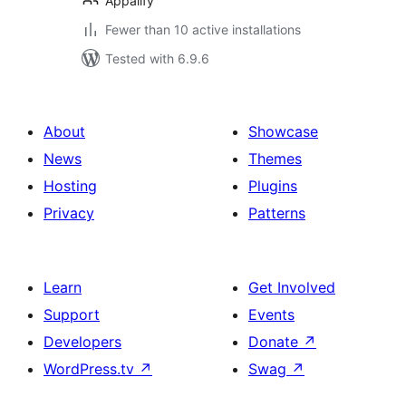
Appalify
Fewer than 10 active installations
Tested with 6.9.6
About
Showcase
News
Themes
Hosting
Plugins
Privacy
Patterns
Learn
Get Involved
Support
Events
Developers
Donate
↗
WordPress.tv
↗
Swag
↗