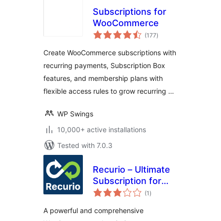
Subscriptions for
WooCommerce
total
(177
)
ratings
Create WooCommerce subscriptions with
recurring payments, Subscription Box
features, and membership plans with
flexible access rules to grow recurring …
WP Swings
10,000+ active installations
Tested with 7.0.3
Recurio – Ultimate
Subscription for
total
WooCommerce
(1
)
ratings
A powerful and comprehensive