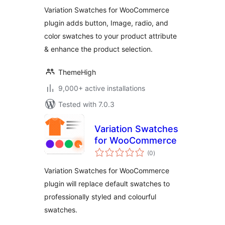
Variation Swatches for WooCommerce
plugin adds button, Image, radio, and
color swatches to your product attribute
& enhance the product selection.
ThemeHigh
9,000+ active installations
Tested with 7.0.3
Variation Swatches
for WooCommerce
total
(0
)
ratings
Variation Swatches for WooCommerce
plugin will replace default swatches to
professionally styled and colourful
swatches.