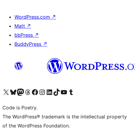
WordPress.com
↗
Matt
↗
bbPress
↗
BuddyPress
↗
Visit our X (formerly Twitter) account
Visit our Bluesky account
Visit our Mastodon account
Visit our Threads account
Visit our Facebook page
Visit our Instagram account
Visit our LinkedIn account
Visit our TikTok account
Visit our YouTube channel
Visit our Tumblr account
Code is Poetry.
The WordPress® trademark is the intellectual property
of the WordPress Foundation.