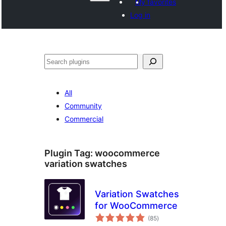
My favorites
Log in
Search
All
Community
Commercial
Plugin Tag:
woocommerce
variation swatches
Variation Swatches
for WooCommerce
total
(85
)
ratings