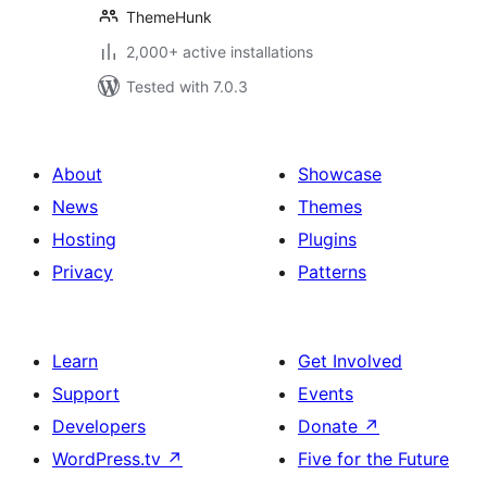
ThemeHunk
2,000+ active installations
Tested with 7.0.3
About
Showcase
News
Themes
Hosting
Plugins
Privacy
Patterns
Learn
Get Involved
Support
Events
Developers
Donate
↗
WordPress.tv
↗
Five for the Future