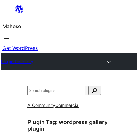
Skip
to
Maltese
content
Get WordPress
Plugin Directory
Search
All
Community
Commercial
Plugin Tag:
wordpress gallery
plugin