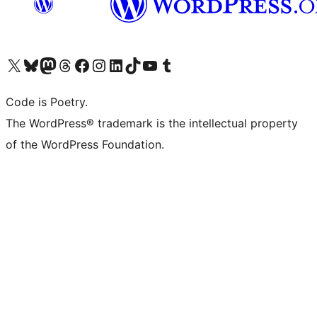
Visit our X (formerly Twitter) account
Visit our Bluesky account
Visit our Mastodon account
Visit our Threads account
Visit our Facebook page
Visit our Instagram account
Visit our LinkedIn account
Visit our TikTok account
Visit our YouTube channel
Visit our Tumblr account
Code is Poetry.
The WordPress® trademark is the intellectual property
of the WordPress Foundation.