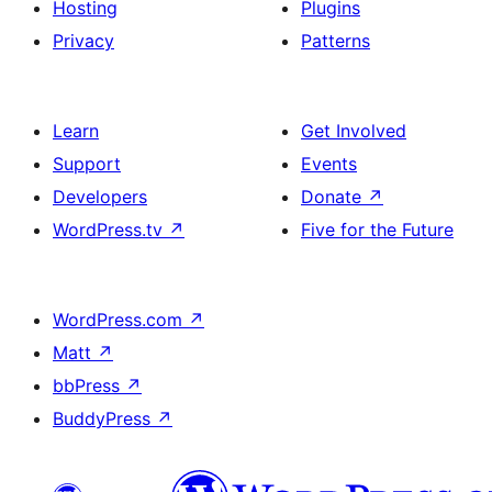
Hosting
Plugins
Privacy
Patterns
Learn
Get Involved
Support
Events
Developers
Donate
↗
WordPress.tv
↗
Five for the Future
WordPress.com
↗
Matt
↗
bbPress
↗
BuddyPress
↗