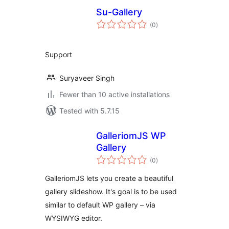
Su-Gallery
total
(0
)
ratings
Support
Suryaveer Singh
Fewer than 10 active installations
Tested with 5.7.15
GalleriomJS WP
Gallery
total
(0
)
ratings
GalleriomJS lets you create a beautiful
gallery slideshow. It's goal is to be used
similar to default WP gallery – via
WYSIWYG editor.