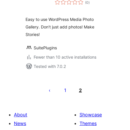
total
(0
)
ratings
Easy to use WordPress Media Photo
Gallery. Don't just add photos! Make
Stories!
SuitePlugins
Fewer than 10 active installations
Tested with 7.0.2
Posts
pagination
1
2
About
Showcase
News
Themes