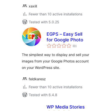
xaxill
Fewer than 10 active installations
Tested with 5.0.25
EGPS – Easy Sell
for Google Photo
total
(0
)
ratings
The simpliest way to display and sell your
images from your Google Photos account
on your WordPress site.
feldkaresz
Fewer than 10 active installations
Tested with 6.4.8
WP Media Stories