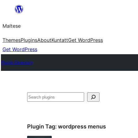
Skip
to
Maltese
content
Themes
Plugins
About
Kuntatt
Get WordPress
Get WordPress
Plugin Directory
Search
Plugin Tag:
wordpress menus