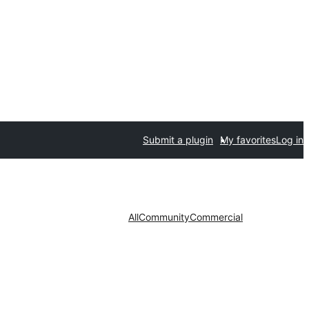
Submit a plugin
My favorites
Log in
All
Community
Commercial