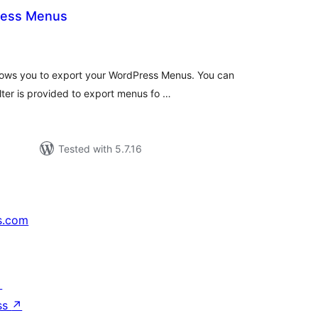
ress Menus
otal
ratings
lows you to export your WordPress Menus. You can
lter is provided to export menus fo …
Tested with 5.7.16
s.com
↗
ss
↗