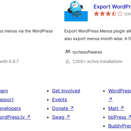
Export WordP
t
(24
)
ss menus via the WordPress
Export WordPress Menus plugin al
also export menus month wise. A fi
tychesoftwares
with 6.8.7
1,000+ active installations
earn
Get Involved
WordPres
upport
Events
↗
evelopers
Donate
↗
Matt
↗
ordPress.tv
↗
Swag
↗
bbPress
BuddyPre