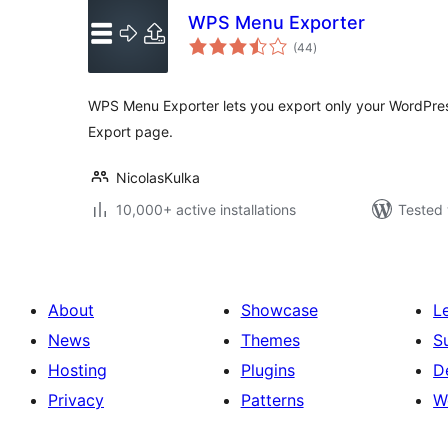
WPS Menu Exporter
total
(44
)
ratings
WPS Menu Exporter lets you export only your WordPre
Export page.
NicolasKulka
10,000+ active installations
Tested 
About
Showcase
L
News
Themes
S
Hosting
Plugins
D
Privacy
Patterns
W