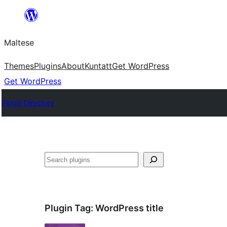
Skip
to
Maltese
content
Themes
Plugins
About
Kuntatt
Get WordPress
Get WordPress
Plugin Directory
Search
Plugin Tag:
WordPress title