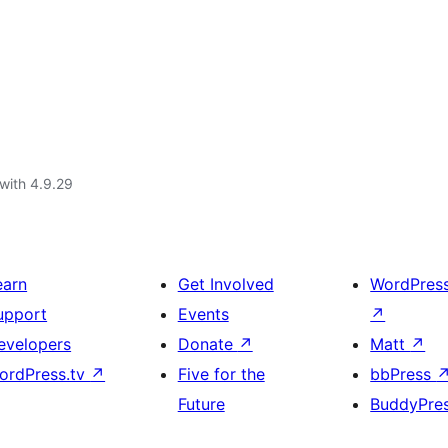
with 4.9.29
earn
Get Involved
WordPres
upport
Events
↗
evelopers
Donate
↗
Matt
↗
ordPress.tv
↗
Five for the
bbPress
Future
BuddyPre