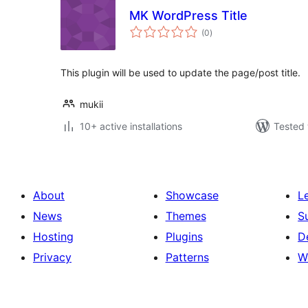
MK WordPress Title
total
(0
)
ratings
This plugin will be used to update the page/post title.
mukii
10+ active installations
Tested 
About
Showcase
L
News
Themes
S
Hosting
Plugins
D
Privacy
Patterns
W