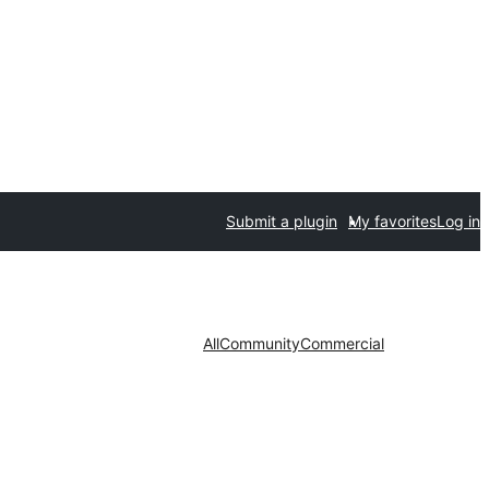
Submit a plugin
My favorites
Log in
All
Community
Commercial