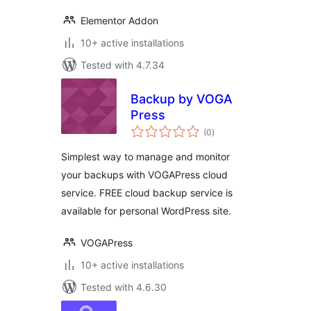
Elementor Addon
10+ active installations
Tested with 4.7.34
Backup by VOGA
Press
total
(0
)
ratings
Simplest way to manage and monitor
your backups with VOGAPress cloud
service. FREE cloud backup service is
available for personal WordPress site.
VOGAPress
10+ active installations
Tested with 4.6.30