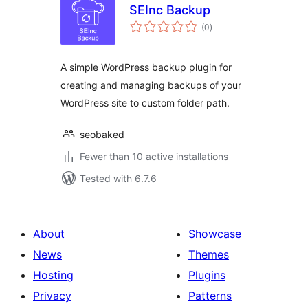
SEInc Backup
total
(0
)
ratings
A simple WordPress backup plugin for
creating and managing backups of your
WordPress site to custom folder path.
seobaked
Fewer than 10 active installations
Tested with 6.7.6
About
Showcase
News
Themes
Hosting
Plugins
Privacy
Patterns