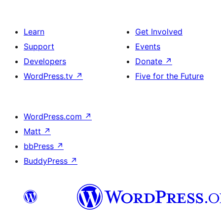
Learn
Get Involved
Support
Events
Developers
Donate
↗
WordPress.tv
↗
Five for the Future
WordPress.com
↗
Matt
↗
bbPress
↗
BuddyPress
↗