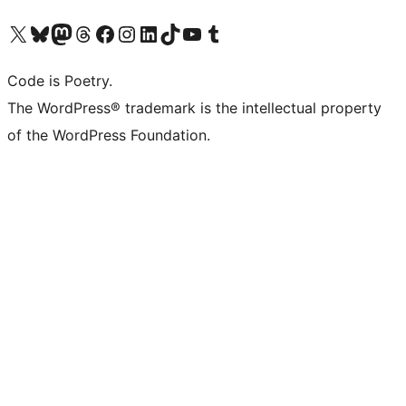
Visit our X (formerly Twitter) account
Visit our Bluesky account
Visit our Mastodon account
Visit our Threads account
Visit our Facebook page
Visit our Instagram account
Visit our LinkedIn account
Visit our TikTok account
Visit our YouTube channel
Visit our Tumblr account
Code is Poetry.
The WordPress® trademark is the intellectual property
of the WordPress Foundation.