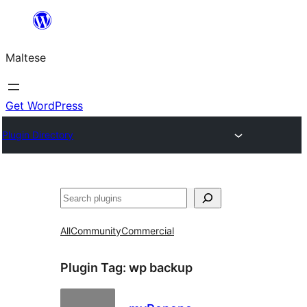
Skip
to
Maltese
content
Get WordPress
Plugin Directory
Search
All
Community
Commercial
Plugin Tag:
wp backup