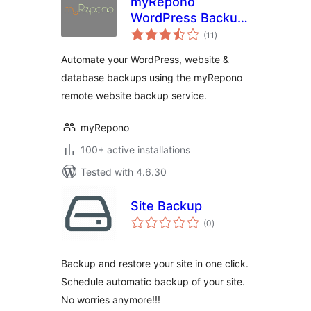
myRepono
WordPress Backup
total
Plugin
(11
)
ratings
Automate your WordPress, website &
database backups using the myRepono
remote website backup service.
myRepono
100+ active installations
Tested with 4.6.30
Site Backup
total
(0
)
ratings
Backup and restore your site in one click.
Schedule automatic backup of your site.
No worries anymore!!!