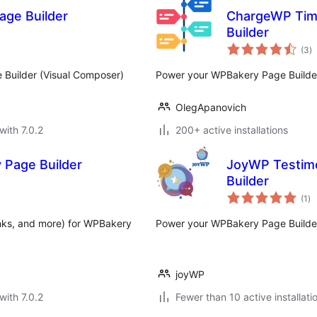
age Builder
ChargeWP Tim
Builder
to
(3
)
ra
 Builder (Visual Composer)
Power your WPBakery Page Builder 
OlegApanovich
with 7.0.2
200+ active installations
 Page Builder
JoyWP Testim
Builder
to
(1
)
ra
links, and more) for WPBakery
Power your WPBakery Page Builder 
joyWP
with 7.0.2
Fewer than 10 active installati