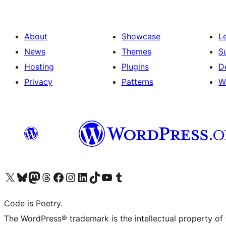
About
Showcase
L
News
Themes
S
Hosting
Plugins
D
Privacy
Patterns
W
Visit our X (formerly Twitter) account
Visit our Bluesky account
Visit our Mastodon account
Visit our Threads account
Visit our Facebook page
Visit our Instagram account
Visit our LinkedIn account
Visit our TikTok account
Visit our YouTube channel
Visit our Tumblr account
Code is Poetry.
The WordPress® trademark is the intellectual property of