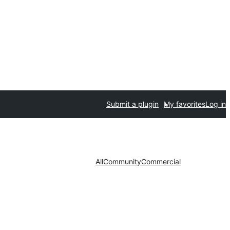
Submit a plugin
My favorites
Log in
All
Community
Commercial