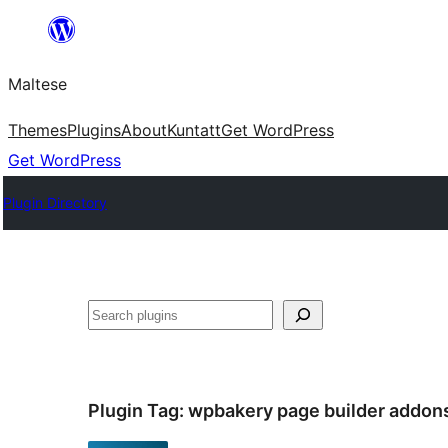
Skip
to
Maltese
content
Themes
Plugins
About
Kuntatt
Get WordPress
Get WordPress
Plugin Directory
Search
Plugin Tag:
wpbakery page builder addon