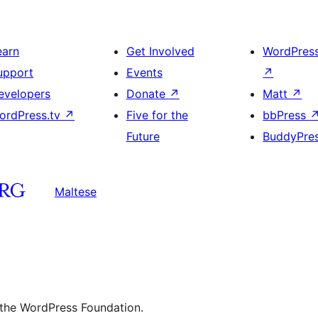
earn
Get Involved
WordPres
upport
Events
↗
evelopers
Donate
↗
Matt
↗
ordPress.tv
↗
Five for the
bbPress
Future
BuddyPre
Maltese
 the WordPress Foundation.