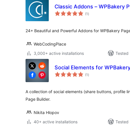
Classic Addons – WPBakery P
total
(1
)
ratings
24+ Beautiful and Powerful Addons for WPBakery Page
WebCodingPlace
3,000+ active installations
Tested 
Social Elements for WPBakery
total
(1
)
ratings
A collection of social elements (share buttons, profile 
Page Builder.
Nikita Hlopov
40+ active installations
Tested 