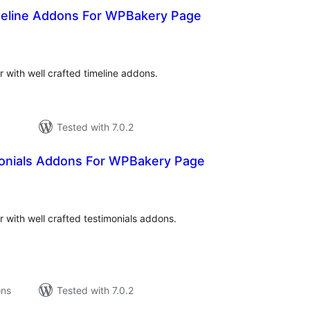
eline Addons For WPBakery Page
tal
tings
with well crafted timeline addons.
Tested with 7.0.2
onials Addons For WPBakery Page
tal
tings
with well crafted testimonials addons.
ons
Tested with 7.0.2