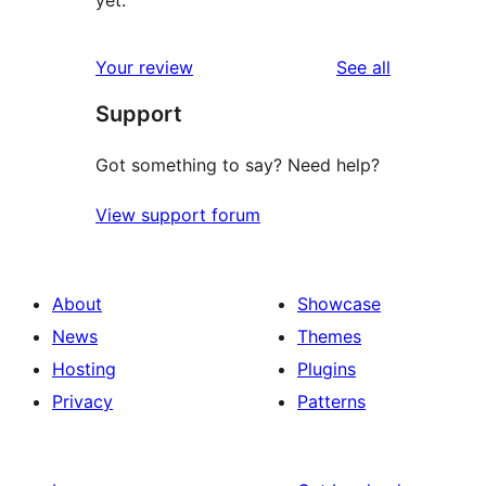
yet.
reviews
Your review
See all
Support
Got something to say? Need help?
View support forum
About
Showcase
News
Themes
Hosting
Plugins
Privacy
Patterns