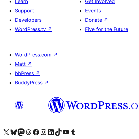
Learn
Get Involved
Support
Events
Developers
Donate
↗
WordPress.tv
↗
Five for the Future
WordPress.com
↗
Matt
↗
bbPress
↗
BuddyPress
↗
Visit our X (formerly Twitter) account
Visit our Bluesky account
Visit our Mastodon account
Visit our Threads account
Visit our Facebook page
Visit our Instagram account
Visit our LinkedIn account
Visit our TikTok account
Visit our YouTube channel
Visit our Tumblr account