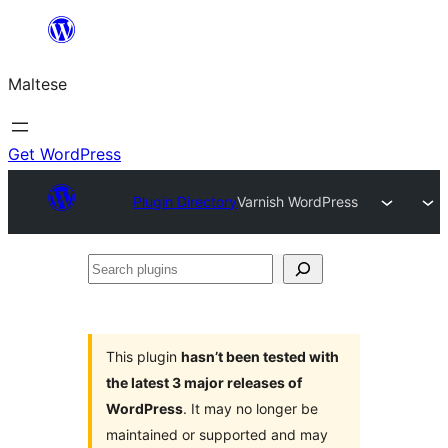
Skip
to
Maltese
content
Get WordPress
Plugin Directory
Varnish WordPress
Search
plugins
This plugin
hasn’t been tested with
the latest 3 major releases of
WordPress
. It may no longer be
maintained or supported and may