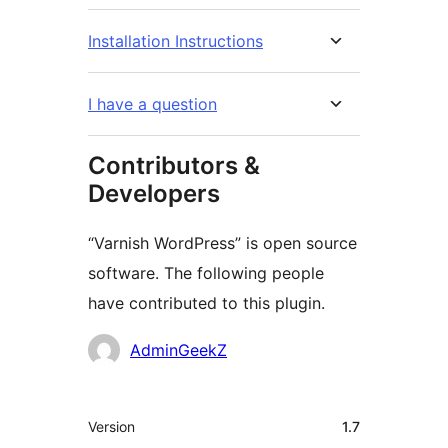
Installation Instructions
I have a question
Contributors &
Developers
“Varnish WordPress” is open source
software. The following people
have contributed to this plugin.
Contributors
AdminGeekZ
Meta
Version
1.7