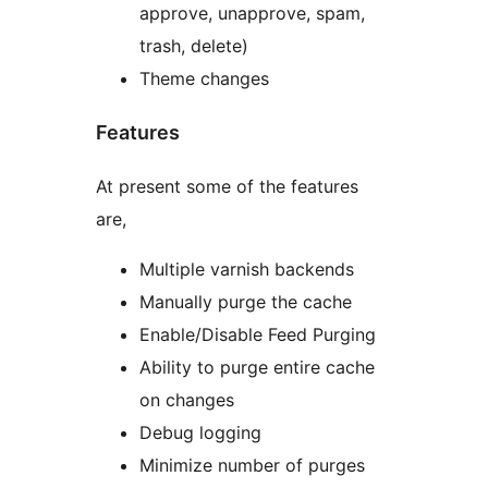
approve, unapprove, spam,
trash, delete)
Theme changes
Features
At present some of the features
are,
Multiple varnish backends
Manually purge the cache
Enable/Disable Feed Purging
Ability to purge entire cache
on changes
Debug logging
Minimize number of purges