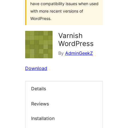
have compatibility issues when used
with more recent versions of
WordPress.
Varnish
WordPress
By
AdminGeekZ
Download
Details
Reviews
Installation