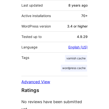
Last updated
8 years
ago
Active installations
70+
WordPress version
3.4 or higher
Tested up to
4.9.29
Language
English (US)
Tags
varnish cache
wordpress cache
Advanced View
Ratings
No reviews have been submitted