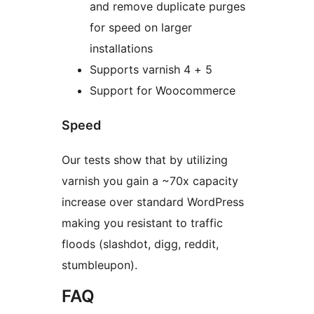
and remove duplicate purges
for speed on larger
installations
Supports varnish 4 + 5
Support for Woocommerce
Speed
Our tests show that by utilizing
varnish you gain a ~70x capacity
increase over standard WordPress
making you resistant to traffic
floods (slashdot, digg, reddit,
stumbleupon).
FAQ