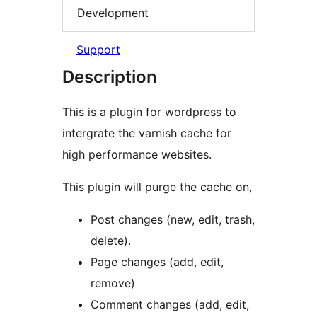
Development
Support
Description
This is a plugin for wordpress to
intergrate the varnish cache for
high performance websites.
This plugin will purge the cache on,
Post changes (new, edit, trash,
delete).
Page changes (add, edit,
remove)
Comment changes (add, edit,