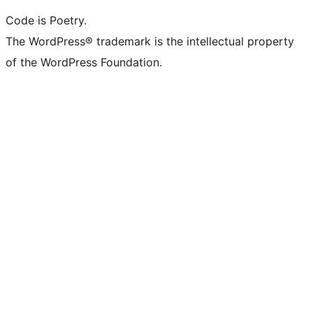
Code is Poetry.
The WordPress® trademark is the intellectual property
of the WordPress Foundation.