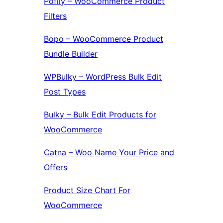
Pofily – WooCommerce Product
Filters
Bopo – WooCommerce Product
Bundle Builder
WPBulky – WordPress Bulk Edit
Post Types
Bulky – Bulk Edit Products for
WooCommerce
Catna – Woo Name Your Price and
Offers
Product Size Chart For
WooCommerce