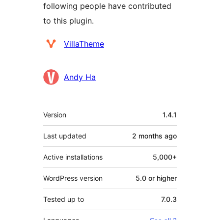
following people have contributed
to this plugin.
Contributors
VillaTheme
Andy Ha
Meta
Version
1.4.1
Last updated
2 months
ago
Active installations
5,000+
WordPress version
5.0 or higher
Tested up to
7.0.3