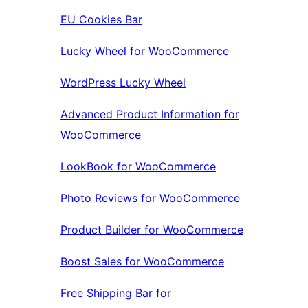
EU Cookies Bar
Lucky Wheel for WooCommerce
WordPress Lucky Wheel
Advanced Product Information for
WooCommerce
LookBook for WooCommerce
Photo Reviews for WooCommerce
Product Builder for WooCommerce
Boost Sales for WooCommerce
Free Shipping Bar for