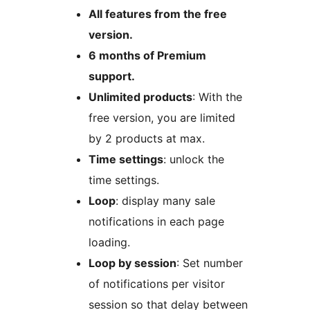
All features from the free
version.
6 months of Premium
support.
Unlimited products
: With the
free version, you are limited
by 2 products at max.
Time settings
: unlock the
time settings.
Loop
: display many sale
notifications in each page
loading.
Loop by session
: Set number
of notifications per visitor
session so that delay between