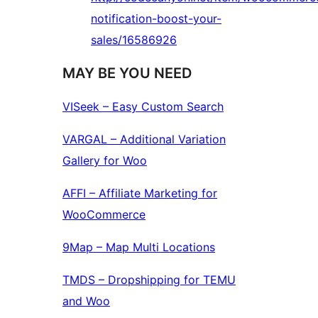
notification-boost-your-
sales/16586926
MAY BE YOU NEED
VISeek – Easy Custom Search
VARGAL – Additional Variation
Gallery for Woo
AFFI – Affiliate Marketing for
WooCommerce
9Map – Map Multi Locations
TMDS – Dropshipping for TEMU
and Woo