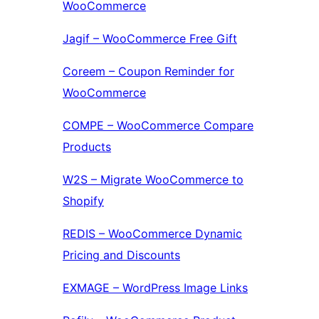
WooCommerce
Jagif – WooCommerce Free Gift
Coreem – Coupon Reminder for
WooCommerce
COMPE – WooCommerce Compare
Products
W2S – Migrate WooCommerce to
Shopify
REDIS – WooCommerce Dynamic
Pricing and Discounts
EXMAGE – WordPress Image Links