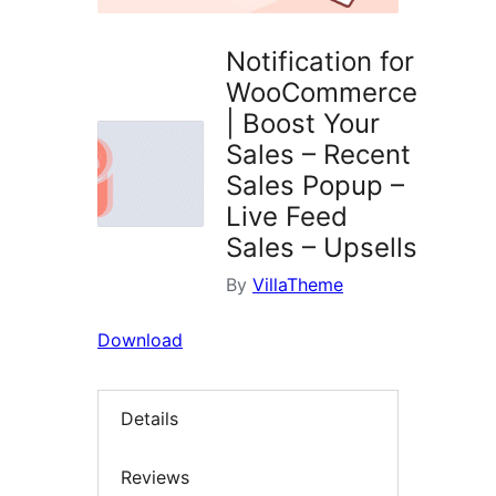
Notification for
WooCommerce
| Boost Your
Sales – Recent
Sales Popup –
Live Feed
Sales – Upsells
By
VillaTheme
Download
Details
Reviews