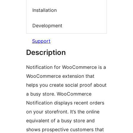
Installation
Development
Support
Description
Notification for WooCommerce is a
WooCommerce extension that
helps you create social proof about
a busy store. WooCommerce
Notification displays recent orders
on your storefront. It’s the online
equivalent of a busy store and
shows prospective customers that