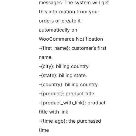
messages. The system will get
this information from your
orders or create it
automatically on
WooCommerce Notification
-{first_name}: customer’s first
name.
-{city}: billing country.
-{state}: billing state.
-{country}: billing country.
-{product}: product title.
-{product_with_link}: product
title with link
-{time_ago}: the purchased
time