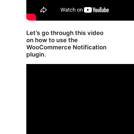
Let’s go through this video
on how to use the
WooCommerce Notification
plugin.