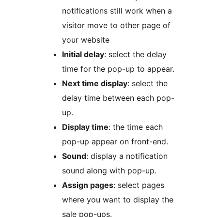
notifications still work when a
visitor move to other page of
your website
Initial delay
: select the delay
time for the pop-up to appear.
Next time display
: select the
delay time between each pop-
up.
Display time
: the time each
pop-up appear on front-end.
Sound
: display a notification
sound along with pop-up.
Assign pages
: select pages
where you want to display the
sale pop-ups.