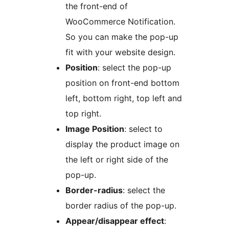
the front-end of
WooCommerce Notification.
So you can make the pop-up
fit with your website design.
Position
: select the pop-up
position on front-end bottom
left, bottom right, top left and
top right.
Image Position
: select to
display the product image on
the left or right side of the
pop-up.
Border-radius
: select the
border radius of the pop-up.
Appear/disappear effect
: