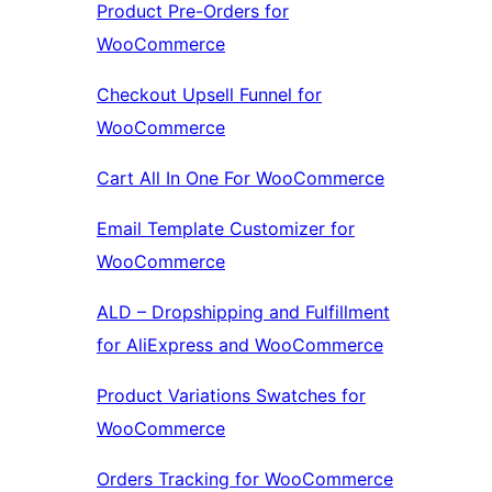
Product Pre-Orders for
WooCommerce
Checkout Upsell Funnel for
WooCommerce
Cart All In One For WooCommerce
Email Template Customizer for
WooCommerce
ALD – Dropshipping and Fulfillment
for AliExpress and WooCommerce
Product Variations Swatches for
WooCommerce
Orders Tracking for WooCommerce