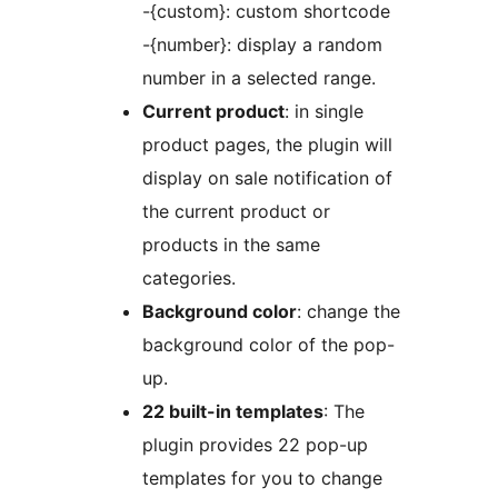
-{custom}: custom shortcode
-{number}: display a random
number in a selected range.
Current product
: in single
product pages, the plugin will
display on sale notification of
the current product or
products in the same
categories.
Background color
: change the
background color of the pop-
up.
22 built-in templates
: The
plugin provides 22 pop-up
templates for you to change