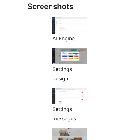
Screenshots
AI Engine
Settings
design
Settings
messages