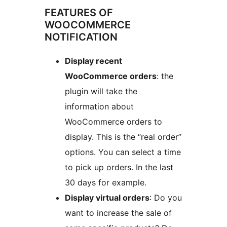
FEATURES OF
WOOCOMMERCE
NOTIFICATION
Display recent
WooCommerce orders
: the
plugin will take the
information about
WooCommerce orders to
display. This is the “real order”
options. You can select a time
to pick up orders. In the last
30 days for example.
Display virtual orders
: Do you
want to increase the sale of