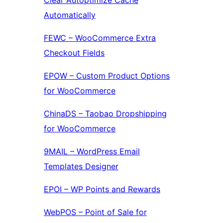
Clear Autoptimize Cache
Automatically
FEWC – WooCommerce Extra
Checkout Fields
EPOW – Custom Product Options
for WooCommerce
ChinaDS – Taobao Dropshipping
for WooCommerce
9MAIL – WordPress Email
Templates Designer
EPOI – WP Points and Rewards
WebPOS – Point of Sale for