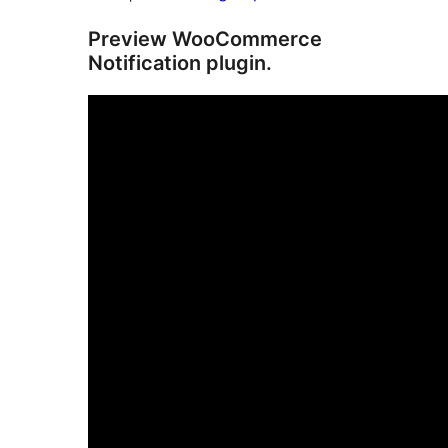
Preview WooCommerce
Notification plugin.