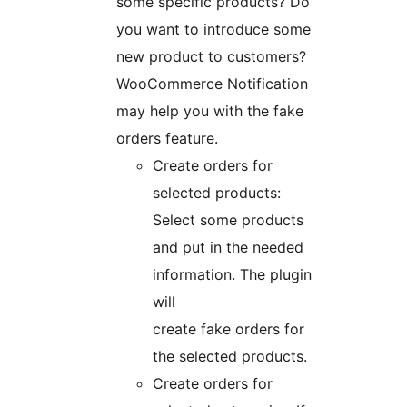
some specific products? Do
you want to introduce some
new product to customers?
WooCommerce Notification
may help you with the fake
orders feature.
Create orders for
selected products:
Select some products
and put in the needed
information. The plugin
will
create fake orders for
the selected products.
Create orders for