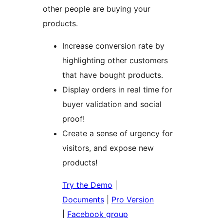
other people are buying your
products.
Increase conversion rate by
highlighting other customers
that have bought products.
Display orders in real time for
buyer validation and social
proof!
Create a sense of urgency for
visitors, and expose new
products!
Try the Demo
|
Documents
|
Pro Version
|
Facebook group