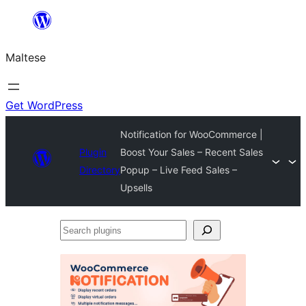
Skip
to
Maltese
content
Get WordPress
Notification for WooCommerce |
Plugin
Boost Your Sales – Recent Sales
Directory
Popup – Live Feed Sales –
Upsells
Search
plugins