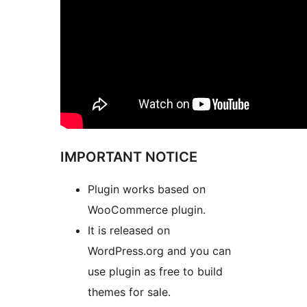
IMPORTANT NOTICE
Plugin works based on
WooCommerce plugin.
It is released on
WordPress.org and you can
use plugin as free to build
themes for sale.