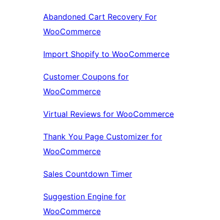
Abandoned Cart Recovery For
WooCommerce
Import Shopify to WooCommerce
Customer Coupons for
WooCommerce
Virtual Reviews for WooCommerce
Thank You Page Customizer for
WooCommerce
Sales Countdown Timer
Suggestion Engine for
WooCommerce