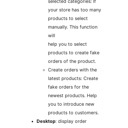
selected categories: If
your store has too many
products to select
manually. This function
will
help you to select
products to create fake
orders of the product.
Create orders with the
latest products: Create
fake orders for the
newest products. Help
you to introduce new
products to customers.
Desktop
: display order