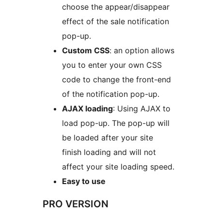
choose the appear/disappear
effect of the sale notification
pop-up.
Custom CSS
: an option allows
you to enter your own CSS
code to change the front-end
of the notification pop-up.
AJAX loading
: Using AJAX to
load pop-up. The pop-up will
be loaded after your site
finish loading and will not
affect your site loading speed.
Easy to use
PRO VERSION