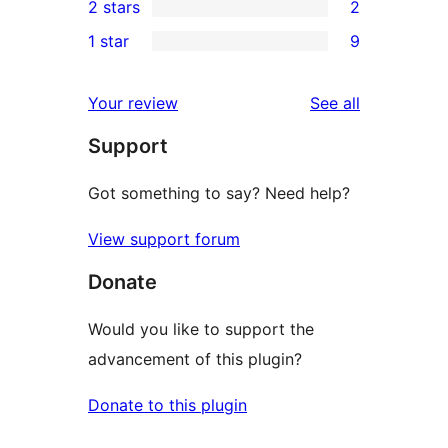
2 stars
2
reviews
star
3-
2
1 star
9
reviews
star
2-
9
reviews
star
1-
reviews
Your review
See all
reviews
star
Support
reviews
Got something to say? Need help?
View support forum
Donate
Would you like to support the
advancement of this plugin?
Donate to this plugin