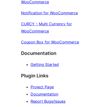
WooCommerce
Notification for WooCommerce
CURCY – Multi Currency for
WooCommerce
Coupon Box for WooCommerce
Documentation
Getting Started
Plugin Links
Project Page
Documentation
Report Bugs/Issues