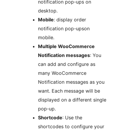
notification pop-ups on
desktop.
Mobile
: display order
notification pop-upson
mobile.
Multiple WooCommerce
Notification messages
: You
can add and configure as
many WooCommerce
Notification messages as you
want. Each message will be
displayed on a different single
pop-up.
Shortcode
: Use the
shortcodes to configure your