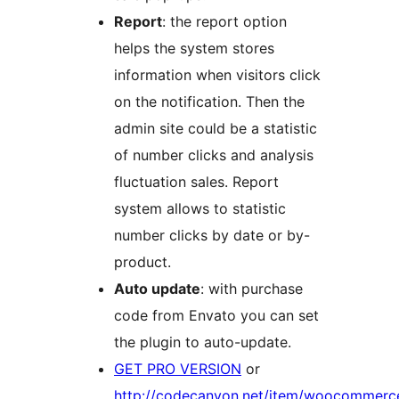
Report
: the report option
helps the system stores
information when visitors click
on the notification. Then the
admin site could be a statistic
of number clicks and analysis
fluctuation sales. Report
system allows to statistic
number clicks by date or by-
product.
Auto update
: with purchase
code from Envato you can set
the plugin to auto-update.
GET PRO VERSION
or
http://codecanyon.net/item/woocommerc