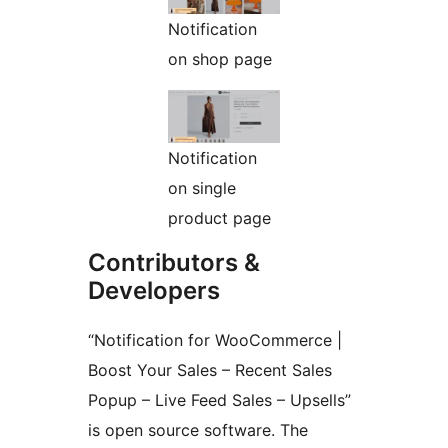
Notification
on shop page
Notification
on single
product page
Contributors &
Developers
“Notification for WooCommerce |
Boost Your Sales – Recent Sales
Popup – Live Feed Sales – Upsells”
is open source software. The