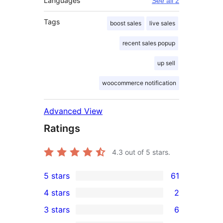
Languages
See all 2
Tags
boost sales
live sales
recent sales popup
up sell
woocommerce notification
Advanced View
Ratings
4.3
out of 5 stars.
5 stars
61
61
4 stars
2
5-
2
3 stars
6
star
4-
6