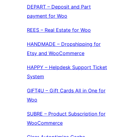
DEPART – Deposit and Part
payment for Woo
REES – Real Estate for Woo
HANDMADE – Dropshipping for
Etsy and WooCommerce
HAPPY – Helpdesk Support Ticket
System
GIFT4U – Gift Cards All in One for
Woo
SUBRE – Product Subscription for
WooCommerce