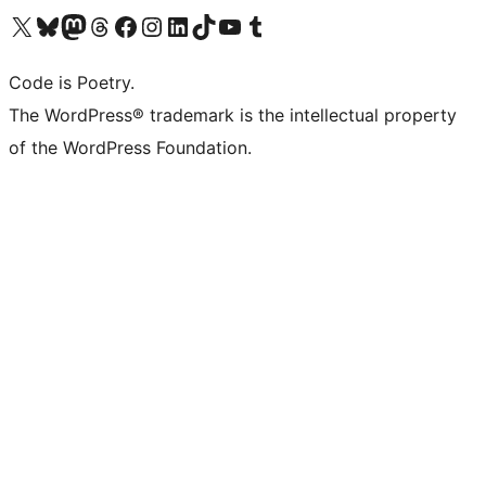
Visit our X (formerly Twitter) account
Visit our Bluesky account
Visit our Mastodon account
Visit our Threads account
Visit our Facebook page
Visit our Instagram account
Visit our LinkedIn account
Visit our TikTok account
Visit our YouTube channel
Visit our Tumblr account
Code is Poetry.
The WordPress® trademark is the intellectual property
of the WordPress Foundation.