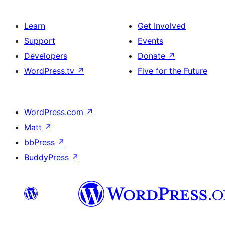
Learn
Get Involved
Support
Events
Developers
Donate
↗
WordPress.tv
↗
Five for the Future
WordPress.com
↗
Matt
↗
bbPress
↗
BuddyPress
↗