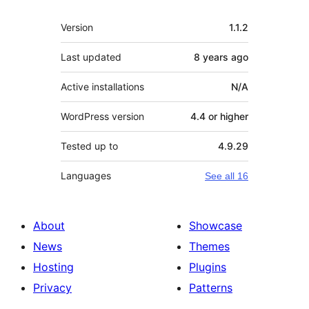
Meta
Version
1.1.2
Last updated
8 years
ago
Active installations
N/A
WordPress version
4.4 or higher
Tested up to
4.9.29
Languages
See all 16
About
Showcase
News
Themes
Hosting
Plugins
Privacy
Patterns