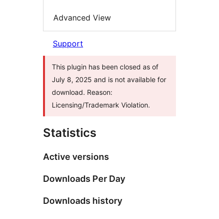
Advanced View
Support
This plugin has been closed as of
July 8, 2025 and is not available for
download. Reason:
Licensing/Trademark Violation.
Statistics
Active versions
Downloads Per Day
Downloads history