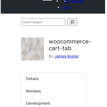
My favorites
Log in
Search
plugins
woocommerce-
cart-tab
By
James Koster
Details
Reviews
Development