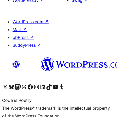
WordPress.tv
↗
Swag
↗
WordPress.com
↗
Matt
↗
bbPress
↗
BuddyPress
↗
Visit our X (formerly Twitter) account
Visit our Bluesky account
Visit our Mastodon account
Visit our Threads account
Visit our Facebook page
Visit our Instagram account
Visit our LinkedIn account
Visit our TikTok account
Visit our YouTube channel
Visit our Tumblr account
Code is Poetry.
The WordPress® trademark is the intellectual property
of the WordPress Foundation.