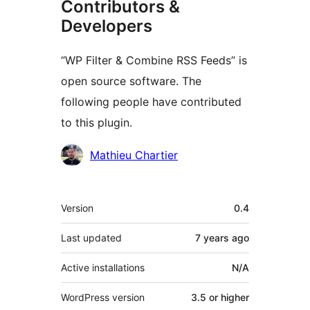
Contributors &
Developers
“WP Filter & Combine RSS Feeds” is
open source software. The
following people have contributed
to this plugin.
Contributors
Mathieu Chartier
Meta
Version
0.4
Last updated
7 years
ago
Active installations
N/A
WordPress version
3.5 or higher