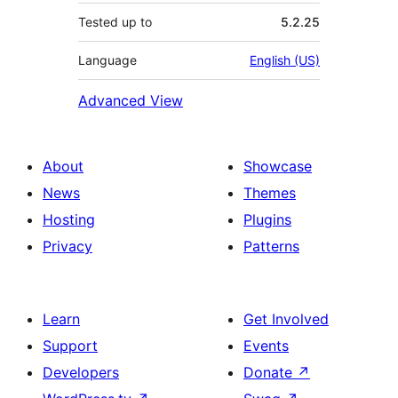
Tested up to
5.2.25
Language
English (US)
Advanced View
About
Showcase
News
Themes
Hosting
Plugins
Privacy
Patterns
Learn
Get Involved
Support
Events
Developers
Donate
↗