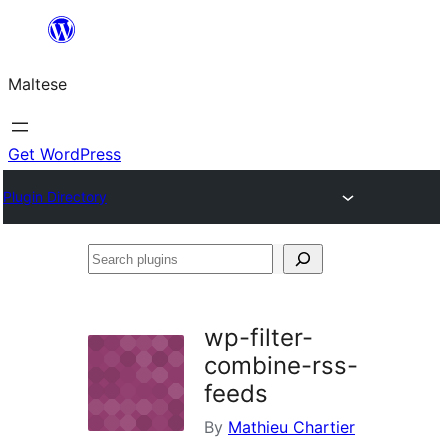
Skip
to
Maltese
content
Get WordPress
Plugin Directory
Search
plugins
wp-filter-
combine-rss-
feeds
By
Mathieu Chartier