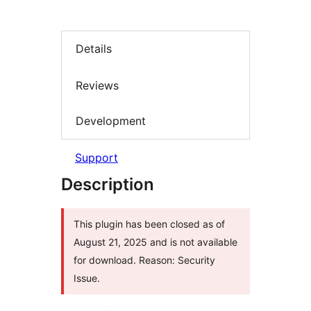
Details
Reviews
Development
Support
Description
This plugin has been closed as of
August 21, 2025 and is not available
for download. Reason: Security
Issue.