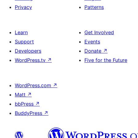
Privacy
Patterns
Learn
Get Involved
Support
Events
Developers
Donate
↗
WordPress.tv
↗
Five for the Future
WordPress.com
↗
Matt
↗
bbPress
↗
BuddyPress
↗