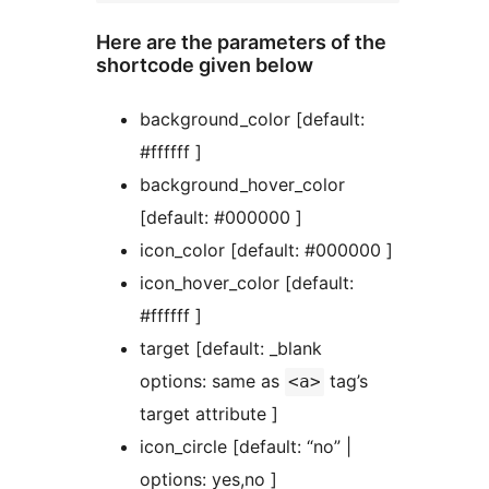
Here are the parameters of the
shortcode given below
background_color [default:
#ffffff ]
background_hover_color
[default: #000000 ]
icon_color [default: #000000 ]
icon_hover_color [default:
#ffffff ]
target [default: _blank
options: same as
tag’s
<a>
target attribute ]
icon_circle [default: “no” |
options: yes,no ]