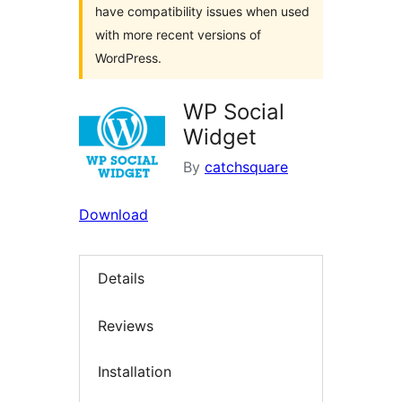
have compatibility issues when used
with more recent versions of
WordPress.
WP Social
Widget
By
catchsquare
Download
Details
Reviews
Installation