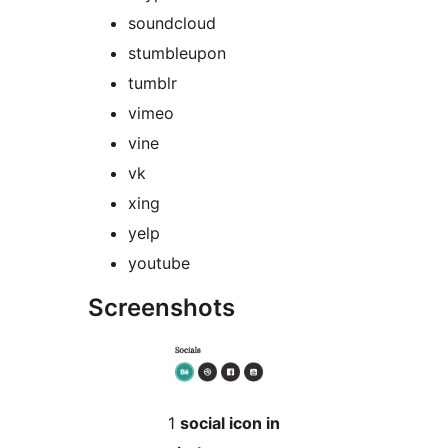
soundcloud
stumbleupon
tumblr
vimeo
vine
vk
xing
yelp
youtube
Screenshots
1
social icon in