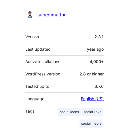
subedimadhu
Meta
Version
2.3.1
Last updated
1 year
ago
Active installations
4,000+
WordPress version
2.8 or higher
Tested up to
6.7.6
Language
English (US)
Tags
social icons
social links
social media