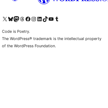
Visit our X (formerly Twitter) account
Visit our Bluesky account
Visit our Mastodon account
Visit our Threads account
Visit our Facebook page
Visit our Instagram account
Visit our LinkedIn account
Visit our TikTok account
Visit our YouTube channel
Visit our Tumblr account
Code is Poetry.
The WordPress® trademark is the intellectual property
of the WordPress Foundation.