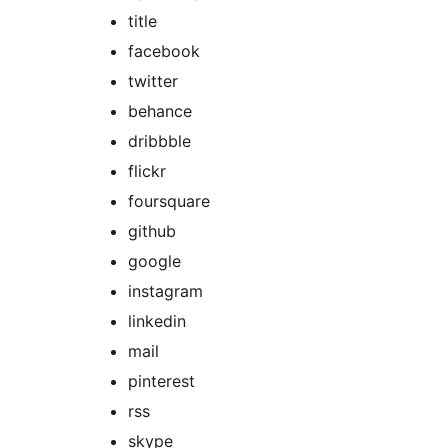
title
facebook
twitter
behance
dribbble
flickr
foursquare
github
google
instagram
linkedin
mail
pinterest
rss
skype