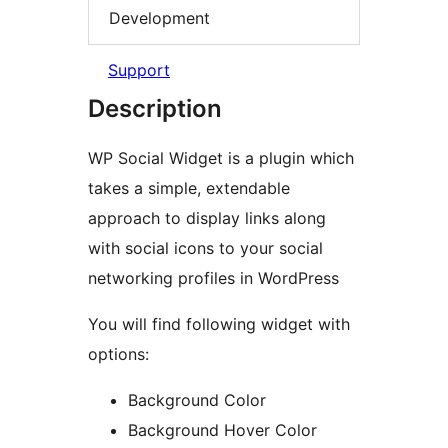
Development
Support
Description
WP Social Widget is a plugin which
takes a simple, extendable
approach to display links along
with social icons to your social
networking profiles in WordPress
You will find following widget with
options:
Background Color
Background Hover Color