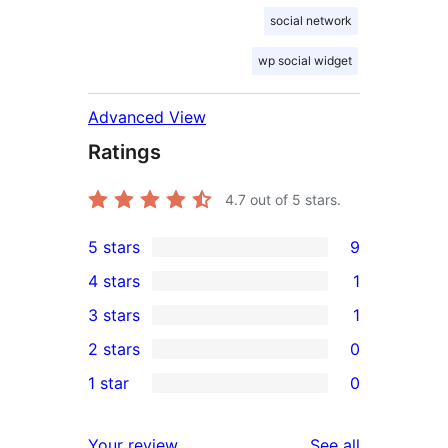
social network
wp social widget
Advanced View
Ratings
4.7
out of 5 stars.
5 stars
9
9
4 stars
1
5-
1
3 stars
1
star
4-
1
2 stars
0
reviews
star
3-
0
1 star
0
review
star
2-
0
review
star
1-
reviews
Your review
See all