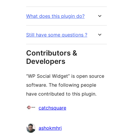
What does this plugin do?
Still have some questions ?
Contributors &
Developers
“WP Social Widget” is open source
software. The following people
have contributed to this plugin.
Contributors
catchsquare
ashokmhrj