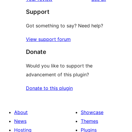
reviews
star
Support
reviews
Got something to say? Need help?
View support forum
Donate
Would you like to support the
advancement of this plugin?
Donate to this plugin
About
Showcase
News
Themes
Hosting
Plugins