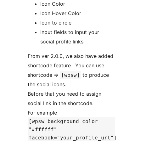
Icon Color
Icon Hover Color
Icon to circle
Input fields to input your
social profile links
From ver 2.0.0, we also have added
shortcode feature . You can use
shortcode =>
to produce
[wpsw]
the social icons.
Before that you need to assign
social link in the shortcode.
For example
[wpsw background_color =
"#ffffff"
facebook="your_profile_url"]