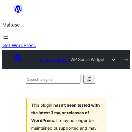
Skip
to
Maltese
content
Get WordPress
Plugin Directory
WP Social Widget
Search
plugins
This plugin
hasn’t been tested with
the latest 3 major releases of
WordPress
. It may no longer be
maintained or supported and may