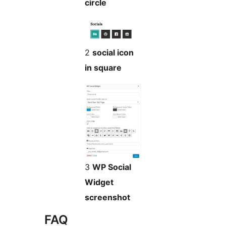
circle
2
social icon
in square
3
WP Social
Widget
screenshot
FAQ