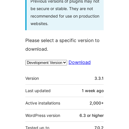
Previous versions of plugins may not
be secure or stable. They are not
recommended for use on production
websites.
Please select a specific version to
download.
Download
Meta
Version
3.3.1
Last updated
1 week
ago
Active installations
2,000+
WordPress version
6.3 or higher
Tested up to
7.0.2