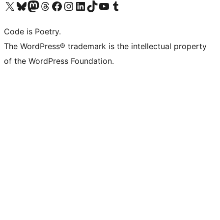
Visit our X (formerly Twitter) account
Visit our Bluesky account
Visit our Mastodon account
Visit our Threads account
Visit our Facebook page
Visit our Instagram account
Visit our LinkedIn account
Visit our TikTok account
Visit our YouTube channel
Visit our Tumblr account
Code is Poetry.
The WordPress® trademark is the intellectual property
of the WordPress Foundation.