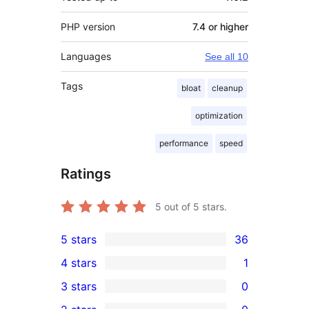
PHP version
7.4 or higher
Languages
See all 10
Tags
bloat
cleanup
optimization
performance
speed
Ratings
5
out of 5 stars.
5 stars
36
36
4 stars
1
5-
1
3 stars
0
star
4-
0