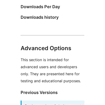
Downloads Per Day
Downloads history
Advanced Options
This section is intended for
advanced users and developers
only. They are presented here for
testing and educational purposes.
Previous Versions