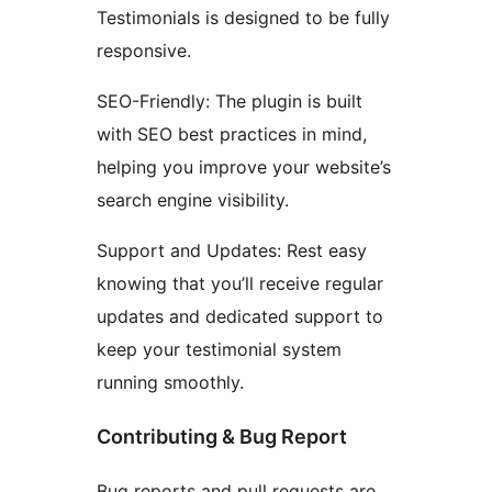
Testimonials is designed to be fully
responsive.
SEO-Friendly: The plugin is built
with SEO best practices in mind,
helping you improve your website’s
search engine visibility.
Support and Updates: Rest easy
knowing that you’ll receive regular
updates and dedicated support to
keep your testimonial system
running smoothly.
Contributing & Bug Report
Bug reports and pull requests are