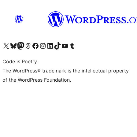
Visit our X (formerly Twitter) account
Visit our Bluesky account
Visit our Mastodon account
Visit our Threads account
Visit our Facebook page
Visit our Instagram account
Visit our LinkedIn account
Visit our TikTok account
Visit our YouTube channel
Visit our Tumblr account
Code is Poetry.
The WordPress® trademark is the intellectual property
of the WordPress Foundation.