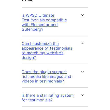
Is WPSC Ultimate
Testimonials compatible
with Elementor and
Gutenberg?
Can I customize the
appearance of testimonials
to match my website’s
design?
Does the plugin support
rich media like images and
videos in testimonials?
Is there a star rating system
for testimonials?