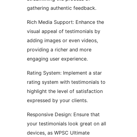
gathering authentic feedback.
Rich Media Support: Enhance the
visual appeal of testimonials by
adding images or even videos,
providing a richer and more
engaging user experience.
Rating System: Implement a star
rating system with testimonials to
highlight the level of satisfaction
expressed by your clients.
Responsive Design: Ensure that
your testimonials look great on all
devices, as WPSC Ultimate