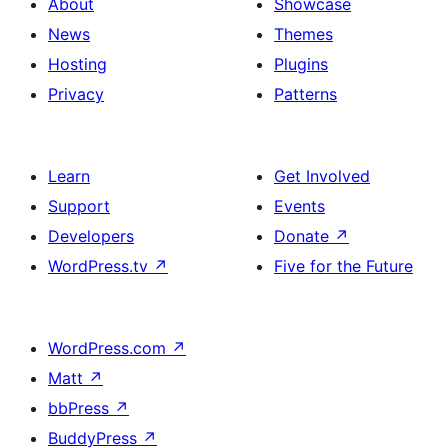
About
Showcase
News
Themes
Hosting
Plugins
Privacy
Patterns
Learn
Get Involved
Support
Events
Developers
Donate
↗
WordPress.tv
↗
Five for the Future
WordPress.com
↗
Matt
↗
bbPress
↗
BuddyPress
↗