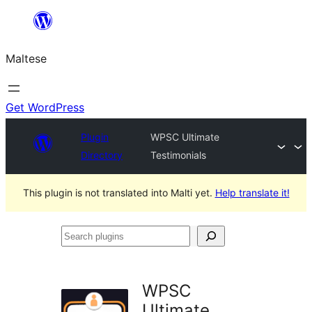
Skip
to
Maltese
content
Get WordPress
Plugin
WPSC Ultimate
Directory
Testimonials
This plugin is not translated into Malti yet.
Help translate it!
Search
plugins
WPSC
Ultimate