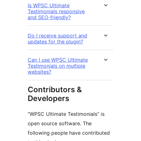
Is WPSC Ultimate
Testimonials responsive
and SEO-friendly?
Do I receive support and
updates for the plugin?
Can I use WPSC Ultimate
Testimonials on multiple
websites?
Contributors &
Developers
“WPSC Ultimate Testimonials” is
open source software. The
following people have contributed