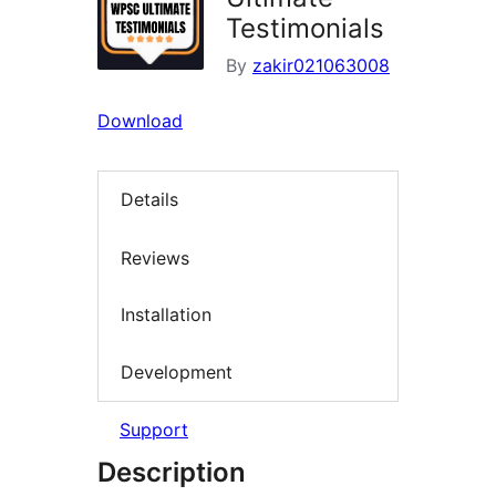
Testimonials
By
zakir021063008
Download
Details
Reviews
Installation
Development
Support
Description