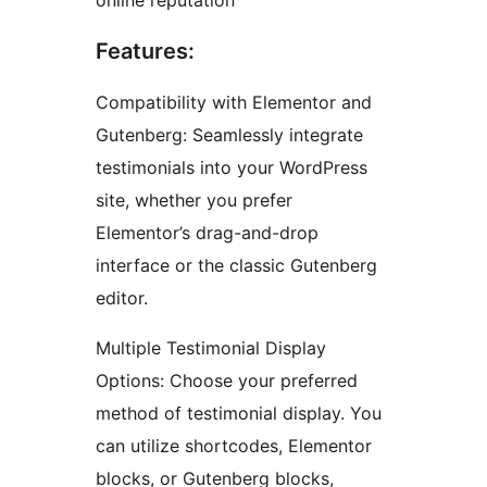
online reputation
Features:
Compatibility with Elementor and
Gutenberg: Seamlessly integrate
testimonials into your WordPress
site, whether you prefer
Elementor’s drag-and-drop
interface or the classic Gutenberg
editor.
Multiple Testimonial Display
Options: Choose your preferred
method of testimonial display. You
can utilize shortcodes, Elementor
blocks, or Gutenberg blocks,