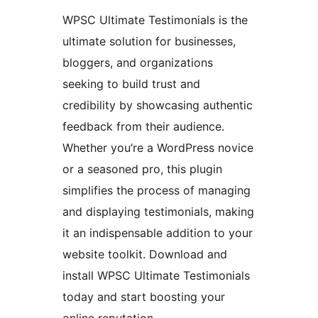
WPSC Ultimate Testimonials is the
ultimate solution for businesses,
bloggers, and organizations
seeking to build trust and
credibility by showcasing authentic
feedback from their audience.
Whether you’re a WordPress novice
or a seasoned pro, this plugin
simplifies the process of managing
and displaying testimonials, making
it an indispensable addition to your
website toolkit. Download and
install WPSC Ultimate Testimonials
today and start boosting your