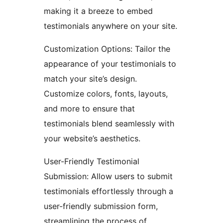
making it a breeze to embed
testimonials anywhere on your site.
Customization Options: Tailor the
appearance of your testimonials to
match your site’s design.
Customize colors, fonts, layouts,
and more to ensure that
testimonials blend seamlessly with
your website’s aesthetics.
User-Friendly Testimonial
Submission: Allow users to submit
testimonials effortlessly through a
user-friendly submission form,
streamlining the process of