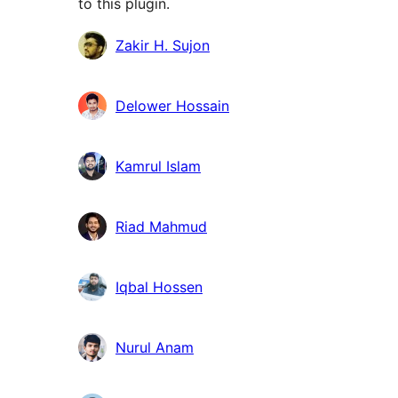
to this plugin.
Contributors
Zakir H. Sujon
Delower Hossain
Kamrul Islam
Riad Mahmud
Iqbal Hossen
Nurul Anam