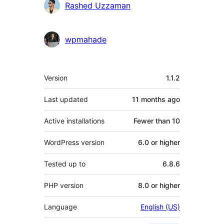
Rashed Uzzaman
wpmahade
Meta
Version
1.1.2
Last updated
11 months
ago
Active installations
Fewer than 10
WordPress version
6.0 or higher
Tested up to
6.8.6
PHP version
8.0 or higher
Language
English (US)