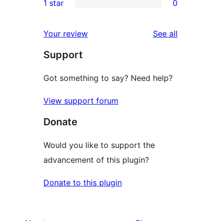
1 star
0
reviews
star
2-
0
reviews
star
1-
reviews
Your review
See all
reviews
star
Support
reviews
Got something to say? Need help?
View support forum
Donate
Would you like to support the
advancement of this plugin?
Donate to this plugin