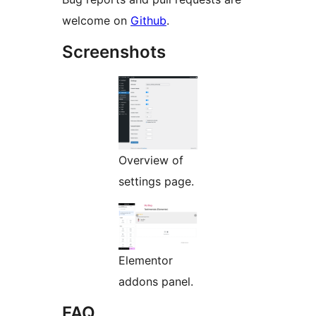
welcome on
Github
.
Screenshots
Overview of
settings page.
Elementor
addons panel.
FAQ