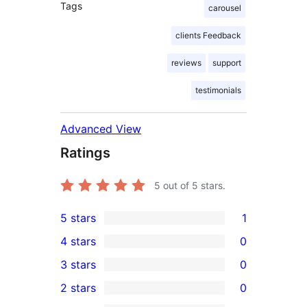
Tags
carousel
clients Feedback
reviews
support
testimonials
Advanced View
Ratings
5
out of 5 stars.
5 stars
1
1
4 stars
0
5-
0
3 stars
0
star
4-
0
2 stars
0
review
star
3-
0