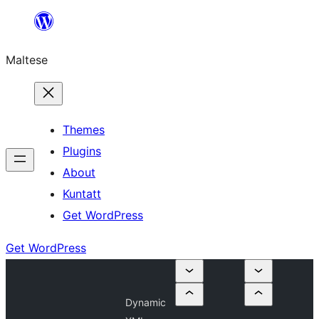
Skip
to
Maltese
content
Themes
Plugins
About
Kuntatt
Get WordPress
Get WordPress
Dynamic