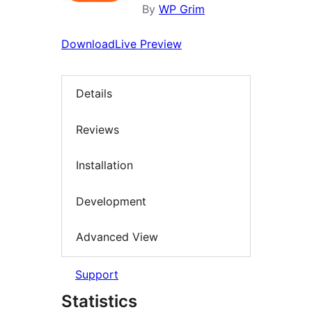
By
WP Grim
Download
Live Preview
Details
Reviews
Installation
Development
Advanced View
Support
Statistics