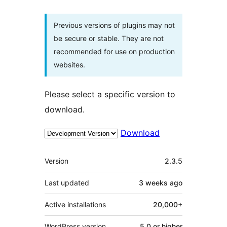
Previous versions of plugins may not
be secure or stable. They are not
recommended for use on production
websites.
Please select a specific version to
download.
Download
Meta
Version
2.3.5
Last updated
3 weeks
ago
Active installations
20,000+
WordPress version
5.0 or higher