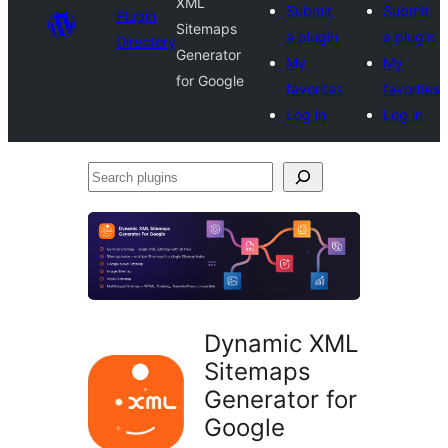
XML
Submit
Submit
Plugin
Sitemaps
a plugin
a plugin
Directory
Generator
My
My
for Google
favorites
favorites
Log in
Log in
Search
plugins
Dynamic XML
Sitemaps
Generator for
Google