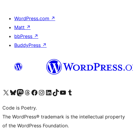
WordPress.com
↗
Matt
↗
bbPress
↗
BuddyPress
↗
Visit our X (formerly Twitter) account
Visit our Bluesky account
Visit our Mastodon account
Visit our Threads account
Visit our Facebook page
Visit our Instagram account
Visit our LinkedIn account
Visit our TikTok account
Visit our YouTube channel
Visit our Tumblr account
Code is Poetry.
The WordPress® trademark is the intellectual property
of the WordPress Foundation.