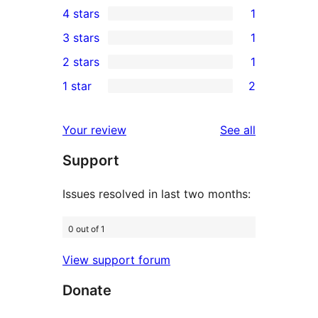
4 stars
1
5-
1
3 stars
1
star
4-
1
2 stars
1
reviews
star
3-
1
1 star
2
review
star
2-
2
review
star
1-
reviews
Your review
See all
review
star
Support
reviews
Issues resolved in last two months:
0 out of 1
View support forum
Donate