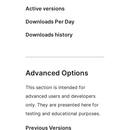
Active versions
Downloads Per Day
Downloads history
Advanced Options
This section is intended for
advanced users and developers
only. They are presented here for
testing and educational purposes.
Previous Versions