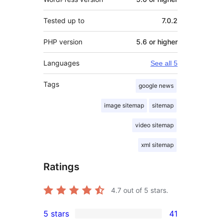
Tested up to
7.0.2
PHP version
5.6 or higher
Languages
See all 5
Tags
google news
image sitemap
sitemap
video sitemap
xml sitemap
Ratings
4.7
out of 5 stars.
5 stars
41
41