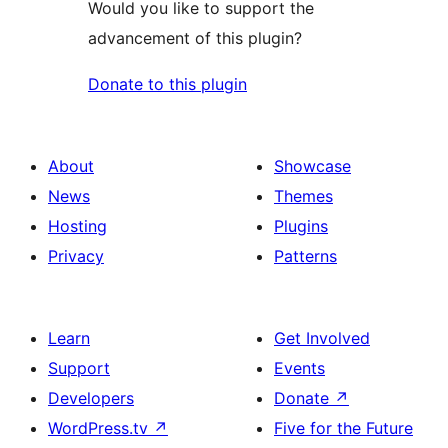
Would you like to support the
advancement of this plugin?
Donate to this plugin
About
Showcase
News
Themes
Hosting
Plugins
Privacy
Patterns
Learn
Get Involved
Support
Events
Developers
Donate
↗
WordPress.tv
↗
Five for the Future