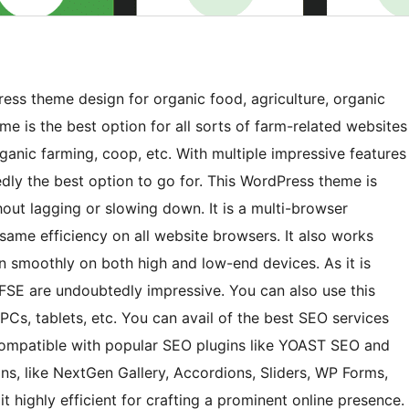
ess theme design for organic food, agriculture, organic
eme is the best option for all sorts of farm-related websites
rganic farming, coop, etc. With multiple impressive features
edly the best option to go for. This WordPress theme is
out lagging or slowing down. It is a multi-browser
 same efficiency on all website browsers. It also works
 run smoothly on both high and low-end devices. As it is
 FSE are undoubtedly impressive. You can also use this
PCs, tablets, etc. You can avail of the best SEO services
 compatible with popular SEO plugins like YOAST SEO and
s, like NextGen Gallery, Accordions, Sliders, WP Forms,
it highly efficient for crafting a prominent online presence.