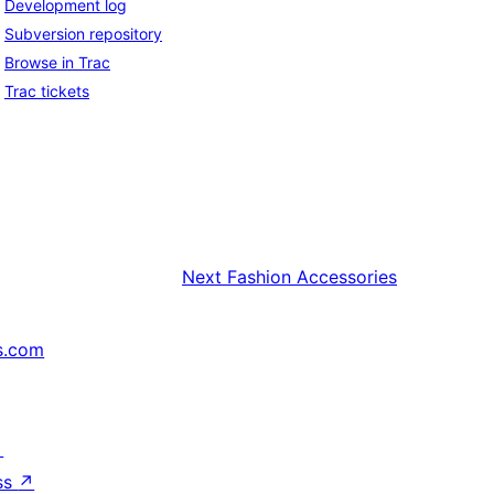
Development log
Subversion repository
Browse in Trac
Trac tickets
Next
Fashion Accessories
s.com
↗
ss
↗