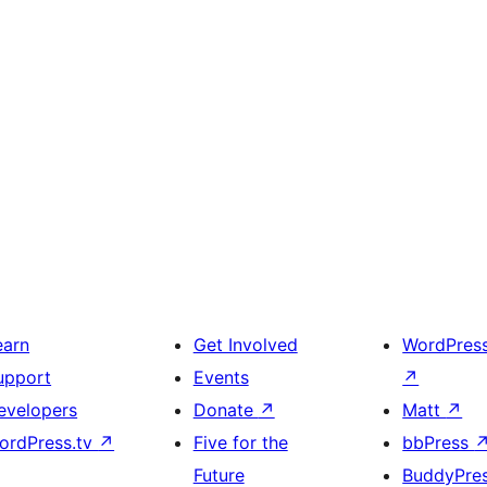
earn
Get Involved
WordPres
upport
Events
↗
evelopers
Donate
↗
Matt
↗
ordPress.tv
↗
Five for the
bbPress
Future
BuddyPre