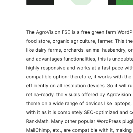
The AgroVision FSE is a free green farm WordPr
food store, organic agriculture, farmer. This th
like dairy farms, orchards, animal husbandry, o
and advantages functionalities, this is undoubt
highly responsive and works at a fast pace with
compatible option; therefore, it works with the
efficiently on all resolution devices. So it will
retina-ready, the visuals offered by AgroVision
theme on a wide range of devices like laptops, 
with it as it is completely SEO-optimized and
RankMath. Many other popular WordPress plugin
MailChimp, etc., are compatible with it, making 