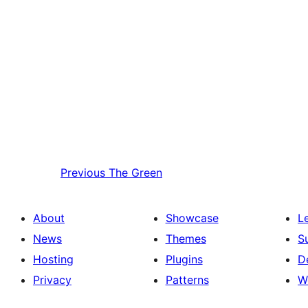
Previous
The Green
About
Showcase
L
News
Themes
S
Hosting
Plugins
D
Privacy
Patterns
W