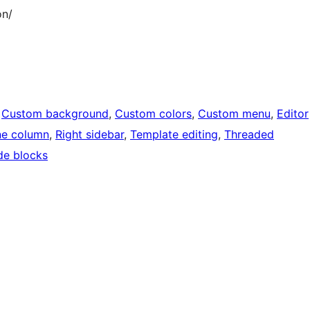
on/
 
Custom background
, 
Custom colors
, 
Custom menu
, 
Editor
e column
, 
Right sidebar
, 
Template editing
, 
Threaded
de blocks