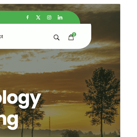
Preview
Download
Version
1.0
Last updated
December 6, 2024
Active installations
200+
PHP version
5.6
Theme homepage