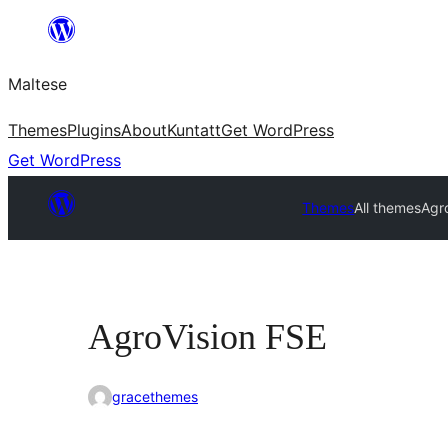
Skip
to
Maltese
content
Themes
Plugins
About
Kuntatt
Get WordPress
Get WordPress
Themes
All themes
Agr
AgroVision FSE
gracethemes