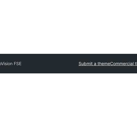
oVision FSE
Submit a theme
Commercial 