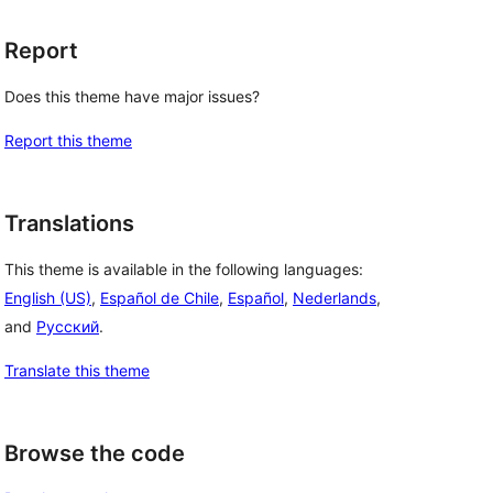
Report
Does this theme have major issues?
Report this theme
Translations
This theme is available in the following languages:
English (US)
,
Español de Chile
,
Español
,
Nederlands
,
and
Русский
.
Translate this theme
Browse the code