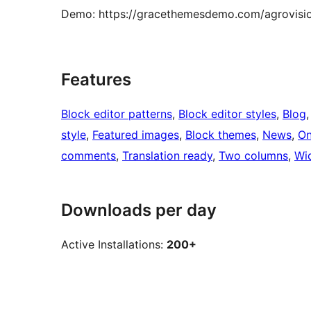
Demo: https://gracethemesdemo.com/agrovisi
Features
Block editor patterns
, 
Block editor styles
, 
Blog
,
style
, 
Featured images
, 
Block themes
, 
News
, 
On
comments
, 
Translation ready
, 
Two columns
, 
Wi
Downloads per day
Active Installations:
200+