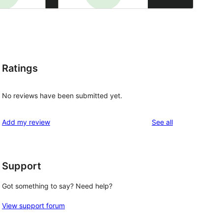
Ratings
No reviews have been submitted yet.
reviews
Add my review
See all
Support
Got something to say? Need help?
View support forum