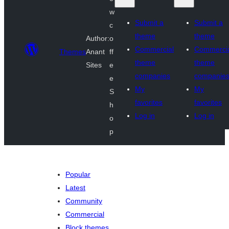
w
Submit a
Submit a
c
theme
theme
Author:
o
Commercial
Commerci
Themes
Anant
ff
theme
theme
Sites
e
companies
companie
e
My
My
S
favorites
favorites
h
Log in
Log in
o
p
Popular
Latest
Community
Commercial
Block themes