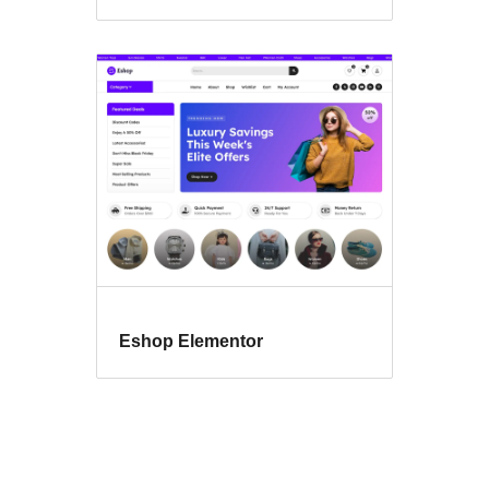
Eshop Elementor