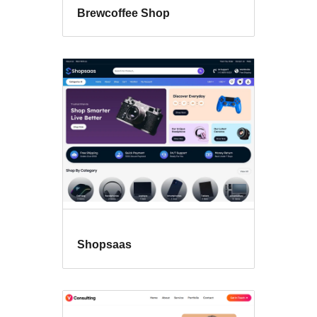
Brewcoffee Shop
Shopsaas