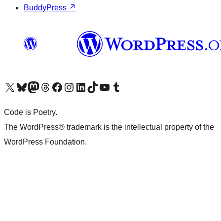
BuddyPress
↗
Visit our X (formerly Twitter) account
Visit our Bluesky account
Visit our Mastodon account
Visit our Threads account
Visit our Facebook page
Visit our Instagram account
Visit our LinkedIn account
Visit our TikTok account
Visit our YouTube channel
Visit our Tumblr account
Code is Poetry.
The WordPress® trademark is the intellectual property of the
WordPress Foundation.