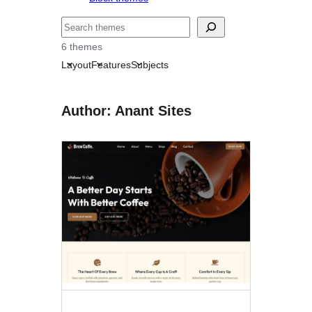
Search
6 themes
Layout
Features
Subjects
Author: Anant Sites