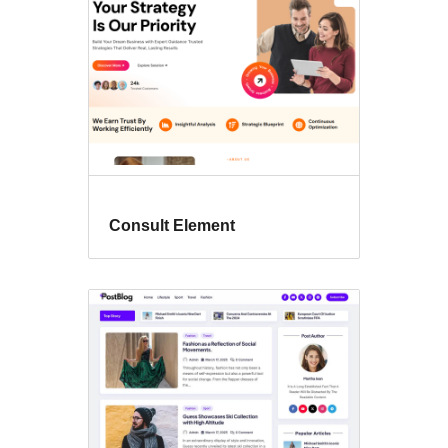
Consult Element