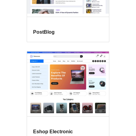
PostBlog
Eshop Electronic