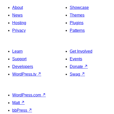
About
Showcase
News
Themes
Hosting
Plugins
Privacy
Patterns
Learn
Get Involved
Support
Events
Developers
Donate
↗
WordPress.tv
↗
Swag
↗
WordPress.com
↗
Matt
↗
bbPress
↗